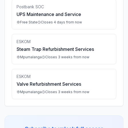
Postbank SOC
UPS Maintenance and Service
Free State
Closes 4 days from now
ESKOM
Steam Trap Refurbishment Services
Mpumalanga
Closes 3 weeks from now
ESKOM
Valve Refurbishment Services
Mpumalanga
Closes 3 weeks from now