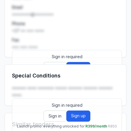
Email
••••••••@••••••••
Phone
+27 •• ••• ••••
Fax
••• ••• ••••
Sign in required
Sign up
Sign in
Special Conditions
Launch promo: everything unlocked for
R399/month
R850
•••••• •••• ••••••• ••••• •••••• •••••• ••••••
••••.
Sign in required
Sign up
Sign in
Similar tenders
Launch promo: everything unlocked for
R399/month
R850