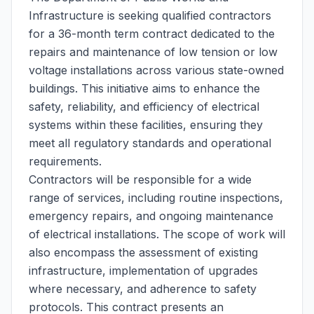
Infrastructure is seeking qualified contractors
for a 36-month term contract dedicated to the
repairs and maintenance of low tension or low
voltage installations across various state-owned
buildings. This initiative aims to enhance the
safety, reliability, and efficiency of electrical
systems within these facilities, ensuring they
meet all regulatory standards and operational
requirements.
Contractors will be responsible for a wide
range of services, including routine inspections,
emergency repairs, and ongoing maintenance
of electrical installations. The scope of work will
also encompass the assessment of existing
infrastructure, implementation of upgrades
where necessary, and adherence to safety
protocols. This contract presents an