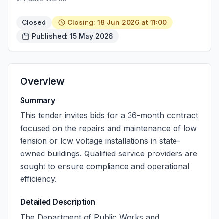
Closed
Closing: 18 Jun 2026 at 11:00
Published: 15 May 2026
Overview
Summary
This tender invites bids for a 36-month contract
focused on the repairs and maintenance of low
tension or low voltage installations in state-
owned buildings. Qualified service providers are
sought to ensure compliance and operational
efficiency.
Detailed Description
The Department of Public Works and