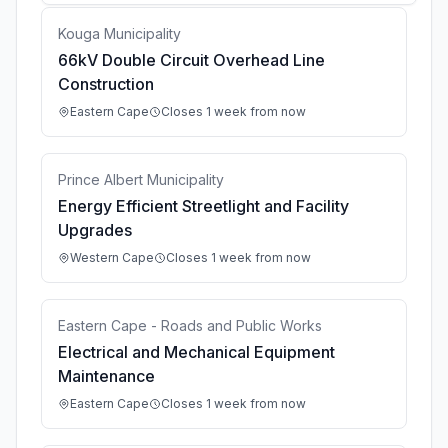
Kouga Municipality
66kV Double Circuit Overhead Line
Construction
Eastern Cape
Closes 1 week from now
Prince Albert Municipality
Energy Efficient Streetlight and Facility
Upgrades
Western Cape
Closes 1 week from now
Eastern Cape - Roads and Public Works
Electrical and Mechanical Equipment
Maintenance
Eastern Cape
Closes 1 week from now