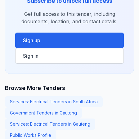
Subscribe to unlock full access
Get full access to this tender, including
documents, location, and contact details.
Sign up
Sign in
Browse More Tenders
Services: Electrical Tenders in South Africa
Government Tenders in Gauteng
Services: Electrical Tenders in Gauteng
Public Works Profile