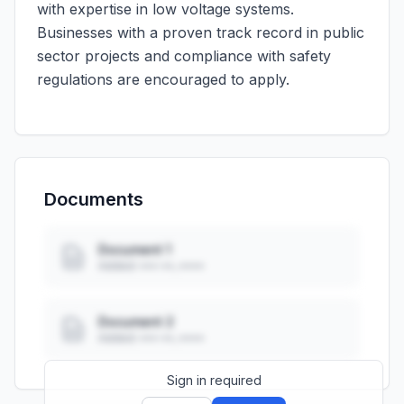
with expertise in low voltage systems.
Businesses with a proven track record in public
sector projects and compliance with safety
regulations are encouraged to apply.
Documents
Document 1
Added: ••• ••, ••••
Document 2
Added: ••• ••, ••••
Sign in required