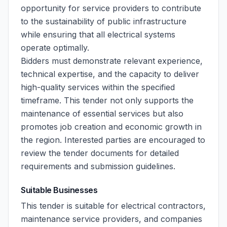
opportunity for service providers to contribute
to the sustainability of public infrastructure
while ensuring that all electrical systems
operate optimally.
Bidders must demonstrate relevant experience,
technical expertise, and the capacity to deliver
high-quality services within the specified
timeframe. This tender not only supports the
maintenance of essential services but also
promotes job creation and economic growth in
the region. Interested parties are encouraged to
review the tender documents for detailed
requirements and submission guidelines.
Suitable Businesses
This tender is suitable for electrical contractors,
maintenance service providers, and companies