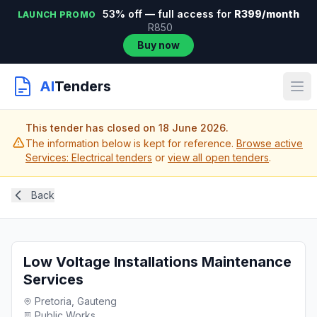
53% off — full access for
R399/month
LAUNCH PROMO
R850
Buy now
AI
Tenders
This tender has closed on 18 June 2026.
The information below is kept for reference.
Browse active
Services: Electrical tenders
or
view all open tenders
.
Back
Low Voltage Installations Maintenance
Services
Pretoria, Gauteng
Public Works