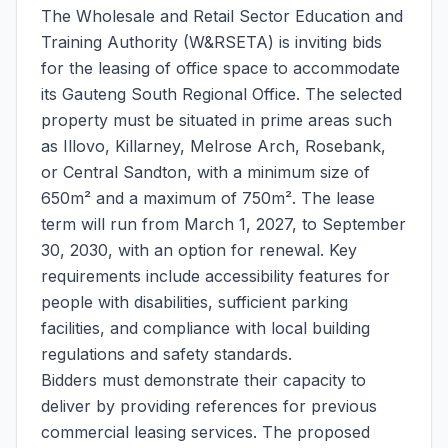
The Wholesale and Retail Sector Education and
Training Authority (W&RSETA) is inviting bids
for the leasing of office space to accommodate
its Gauteng South Regional Office. The selected
property must be situated in prime areas such
as Illovo, Killarney, Melrose Arch, Rosebank,
or Central Sandton, with a minimum size of
650m² and a maximum of 750m². The lease
term will run from March 1, 2027, to September
30, 2030, with an option for renewal. Key
requirements include accessibility features for
people with disabilities, sufficient parking
facilities, and compliance with local building
regulations and safety standards.
Bidders must demonstrate their capacity to
deliver by providing references for previous
commercial leasing services. The proposed