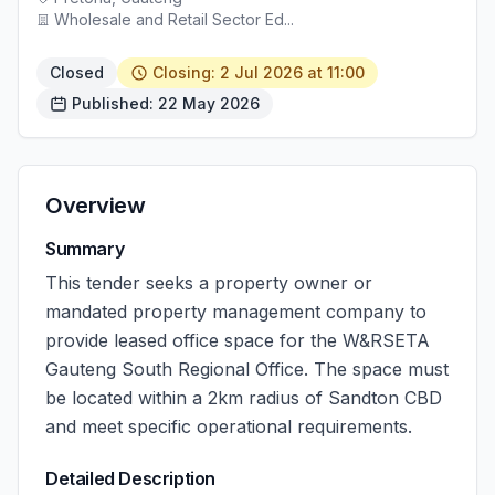
Wholesale and Retail Sector Ed...
Closed
Closing: 2 Jul 2026 at 11:00
Published: 22 May 2026
Overview
Summary
This tender seeks a property owner or
mandated property management company to
provide leased office space for the W&RSETA
Gauteng South Regional Office. The space must
be located within a 2km radius of Sandton CBD
and meet specific operational requirements.
Detailed Description