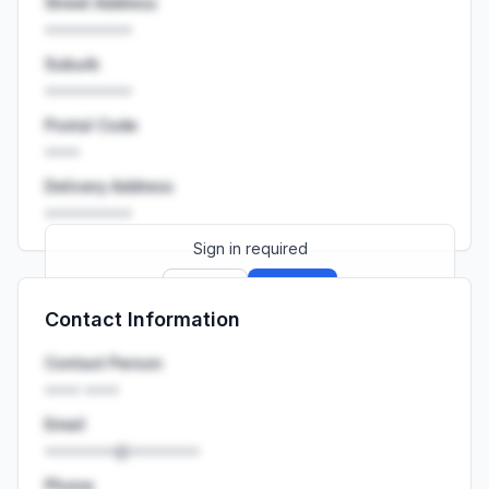
Street Address
••••••••••
Suburb
••••••••••
Postal Code
••••
Delivery Address
••••••••••
Sign in required
Sign up
Sign in
Contact Information
Launch promo: everything unlocked for
R399/month
R850
Contact Person
•••• ••••
Email
••••••••@••••••••
Phone