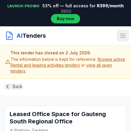
53% off — full access for
R399/month
LAUNCH PROMO
R850
Buy now
AI
Tenders
This tender has closed on 2 July 2026.
The information below is kept for reference.
Browse active
Rental and leasing activities tenders
or
view all open
tenders
.
Back
Leased Office Space for Gauteng
South Regional Office
Pretoria, Gauteng