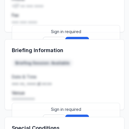
+27 •• ••• ••••
Fax
••• ••• ••••
Sign in required
Sign up
Sign in
Briefing Information
Launch promo: everything unlocked for
R399/month
R850
Briefing Session: Available
Date & Time
••• ••, •••• at ••:••
Venue
••••••••••
Sign in required
Sign up
Sign in
Special Conditions