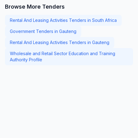
Browse More Tenders
Rental And Leasing Activities Tenders in South Africa
Government Tenders in Gauteng
Rental And Leasing Activities Tenders in Gauteng
Wholesale and Retail Sector Education and Training
Authority Profile