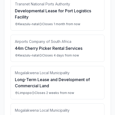
Transnet National Ports Authority
Developmental Lease for Port Logistics
Facility
Kwazulu-natal
Closes 1 month from now
Airports Company of South Africa
44m Cherry Picker Rental Services
Kwazulu-natal
Closes 4 days from now
Mogalakwena Local Municipality
Long-Term Lease and Development of
Commercial Land
Limpopo
Closes 2 weeks from now
Mogalakwena Local Municipality