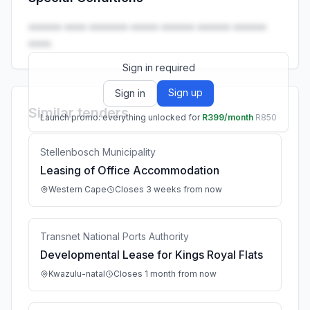
Launch promo: everything unlocked for
R399/month
R850
•••••• •••• ••••••• ••••• •••••• •••••• ••••••
••••.
Sign in required
Sign up
Sign in
Similar tenders
Launch promo: everything unlocked for
R399/month
R850
Stellenbosch Municipality
Leasing of Office Accommodation
Western Cape
Closes 3 weeks from now
Transnet National Ports Authority
Developmental Lease for Kings Royal Flats
Kwazulu-natal
Closes 1 month from now