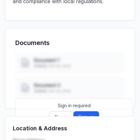
and compliance with local regulations.
Documents
Document 1
Added: ••• ••, ••••
Document 2
Added: ••• ••, ••••
Sign in required
Sign up
Sign in
Location & Address
Launch promo: everything unlocked for
R399/month
R850