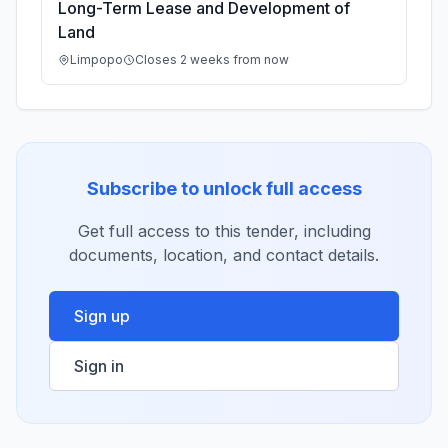
Long-Term Lease and Development of
Land
Limpopo
Closes 2 weeks from now
Subscribe to unlock full access
Get full access to this tender, including
documents, location, and contact details.
Sign up
Sign in