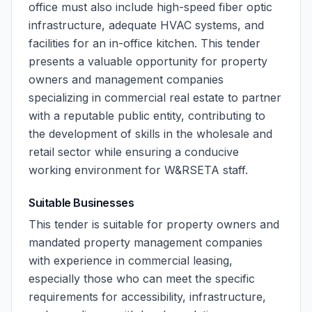
office must also include high-speed fiber optic
infrastructure, adequate HVAC systems, and
facilities for an in-office kitchen. This tender
presents a valuable opportunity for property
owners and management companies
specializing in commercial real estate to partner
with a reputable public entity, contributing to
the development of skills in the wholesale and
retail sector while ensuring a conducive
working environment for W&RSETA staff.
Suitable Businesses
This tender is suitable for property owners and
mandated property management companies
with experience in commercial leasing,
especially those who can meet the specific
requirements for accessibility, infrastructure,