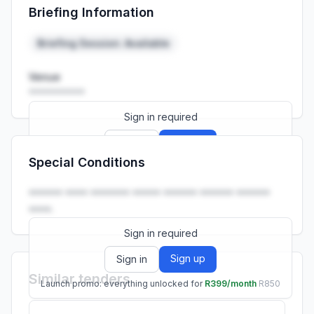
Briefing Information
Launch promo: everything unlocked for
R399/month
R850
Briefing Session: Available
Venue
••••••••••
Sign in required
Sign up
Sign in
Special Conditions
Launch promo: everything unlocked for
R399/month
R850
•••••• •••• ••••••• ••••• •••••• •••••• ••••••
••••.
Sign in required
Sign up
Sign in
Similar tenders
Launch promo: everything unlocked for
R399/month
R850