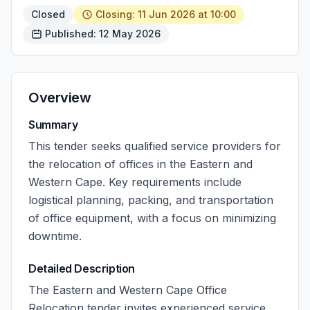
Closed
Closing: 11 Jun 2026 at 10:00
Published: 12 May 2026
Overview
Summary
This tender seeks qualified service providers for
the relocation of offices in the Eastern and
Western Cape. Key requirements include
logistical planning, packing, and transportation
of office equipment, with a focus on minimizing
downtime.
Detailed Description
The Eastern and Western Cape Office
Relocation tender invites experienced service