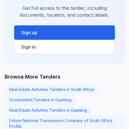
Get full access to this tender, including
documents, location, and contact details.
Sign up
Sign in
Browse More Tenders
Real Estate Activities Tenders in South Africa
Government Tenders in Gauteng
Real Estate Activities Tenders in Gauteng
Eskom National Transmission Company of South Africa
Profile