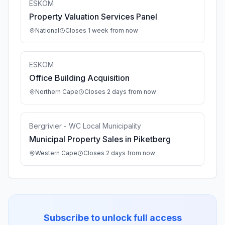
ESKOM
Property Valuation Services Panel
National
Closes 1 week from now
ESKOM
Office Building Acquisition
Northern Cape
Closes 2 days from now
Bergrivier - WC Local Municipality
Municipal Property Sales in Piketberg
Western Cape
Closes 2 days from now
Subscribe to unlock full access