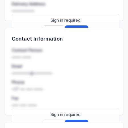
Delivery Address
••••••••••
Sign in required
Sign up
Sign in
Contact Information
Launch promo: everything unlocked for
R399/month
R850
Contact Person
•••• ••••
Email
••••••••@••••••••
Phone
+27 •• ••• ••••
Fax
••• ••• ••••
Sign in required
Sign up
Sign in