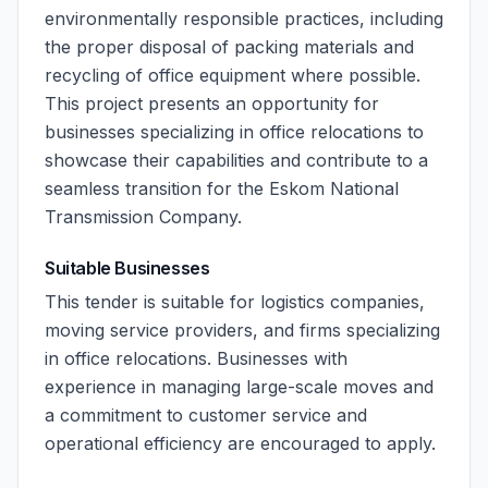
environmentally responsible practices, including
the proper disposal of packing materials and
recycling of office equipment where possible.
This project presents an opportunity for
businesses specializing in office relocations to
showcase their capabilities and contribute to a
seamless transition for the Eskom National
Transmission Company.
Suitable Businesses
This tender is suitable for logistics companies,
moving service providers, and firms specializing
in office relocations. Businesses with
experience in managing large-scale moves and
a commitment to customer service and
operational efficiency are encouraged to apply.