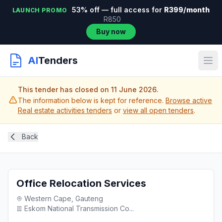
53% off — full access for
R399/month
LAUNCH PROMO
R850
Buy now
AI
Tenders
This tender has closed on 11 June 2026.
The information below is kept for reference.
Browse active
Real estate activities tenders
or
view all open tenders
.
Back
Office Relocation Services
Western Cape, Gauteng
Eskom National Transmission Co...