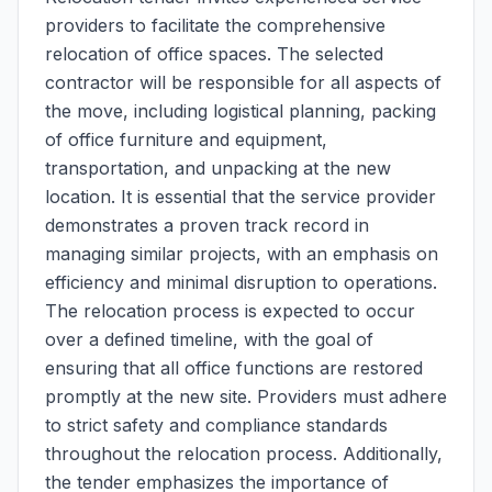
providers to facilitate the comprehensive
relocation of office spaces. The selected
contractor will be responsible for all aspects of
the move, including logistical planning, packing
of office furniture and equipment,
transportation, and unpacking at the new
location. It is essential that the service provider
demonstrates a proven track record in
managing similar projects, with an emphasis on
efficiency and minimal disruption to operations.
The relocation process is expected to occur
over a defined timeline, with the goal of
ensuring that all office functions are restored
promptly at the new site. Providers must adhere
to strict safety and compliance standards
throughout the relocation process. Additionally,
the tender emphasizes the importance of