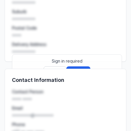
••••••••••
Suburb
••••••••••
Postal Code
••••
Delivery Address
••••••••••
Sign in required
Sign up
Sign in
Contact Information
Launch promo: everything unlocked for
R399/month
R850
Contact Person
•••• ••••
Email
••••••••@••••••••
Phone