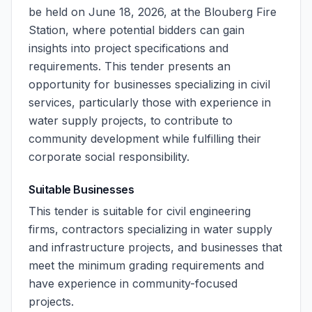
be held on June 18, 2026, at the Blouberg Fire
Station, where potential bidders can gain
insights into project specifications and
requirements. This tender presents an
opportunity for businesses specializing in civil
services, particularly those with experience in
water supply projects, to contribute to
community development while fulfilling their
corporate social responsibility.
Suitable Businesses
This tender is suitable for civil engineering
firms, contractors specializing in water supply
and infrastructure projects, and businesses that
meet the minimum grading requirements and
have experience in community-focused
projects.