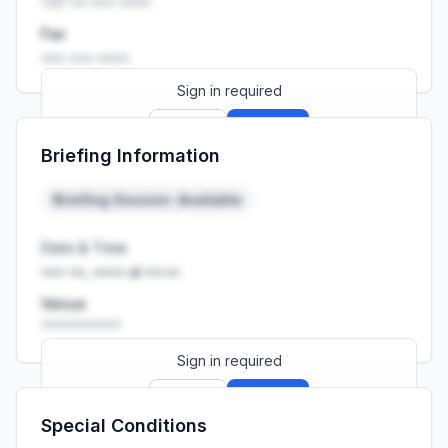
+27 •• ••• ••••
Fax
••• ••• ••••
Sign in required
Sign up
Sign in
Briefing Information
Launch promo: everything unlocked for
R399/month
R850
Briefing Session: Available
Date & Time
••• ••, •••• at ••:••
Venue
••••••••••
Sign in required
Sign up
Sign in
Special Conditions
Launch promo: everything unlocked for
R399/month
R850