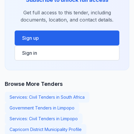
Get full access to this tender, including
documents, location, and contact details.
Sign up
Sign in
Browse More Tenders
Services: Civil Tenders in South Africa
Government Tenders in Limpopo
Services: Civil Tenders in Limpopo
Capricorn District Municipality Profile