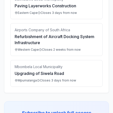
Paving Layerworks Construction
Eastern Cape
Closes 3 days from now
Airports Company of South Africa
Refurbishment of Aircraft Docking System
Infrastructure
Western Cape
Closes 2 weeks from now
Mbombela Local Municipality
Upgrading of Siwela Road
Mpumalanga
Closes 3 days from now
Subscribe to unlock full access