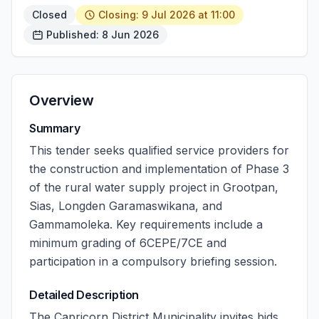
Closed
Closing: 9 Jul 2026 at 11:00
Published: 8 Jun 2026
Overview
Summary
This tender seeks qualified service providers for
the construction and implementation of Phase 3
of the rural water supply project in Grootpan,
Sias, Longden Garamaswikana, and
Gammamoleka. Key requirements include a
minimum grading of 6CEPE/7CE and
participation in a compulsory briefing session.
Detailed Description
The Capricorn District Municipality invites bids