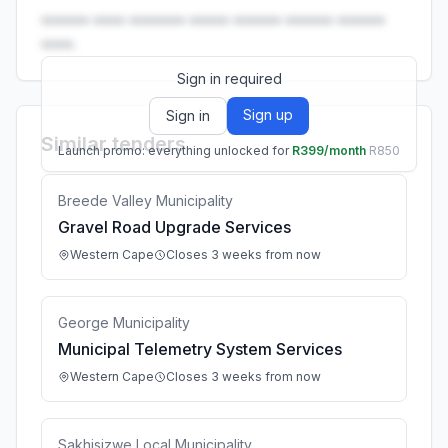
•••••• •••• ••••••• ••••• •••••• •••••• ••••••
••••.
Sign in required
Sign up
Sign in
Similar tenders
Launch promo: everything unlocked for
R399/month
R850
Breede Valley Municipality
Gravel Road Upgrade Services
Western Cape
Closes 3 weeks from now
George Municipality
Municipal Telemetry System Services
Western Cape
Closes 3 weeks from now
Sakhisizwe Local Municipality