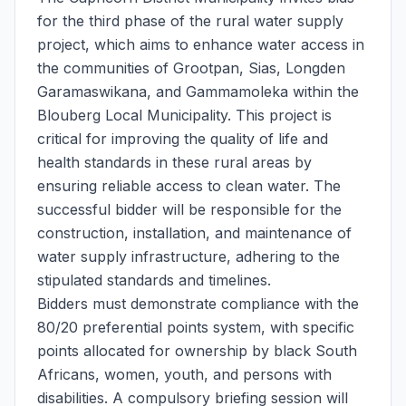
for the third phase of the rural water supply
project, which aims to enhance water access in
the communities of Grootpan, Sias, Longden
Garamaswikana, and Gammamoleka within the
Blouberg Local Municipality. This project is
critical for improving the quality of life and
health standards in these rural areas by
ensuring reliable access to clean water. The
successful bidder will be responsible for the
construction, installation, and maintenance of
water supply infrastructure, adhering to the
stipulated standards and timelines.
Bidders must demonstrate compliance with the
80/20 preferential points system, with specific
points allocated for ownership by black South
Africans, women, youth, and persons with
disabilities. A compulsory briefing session will