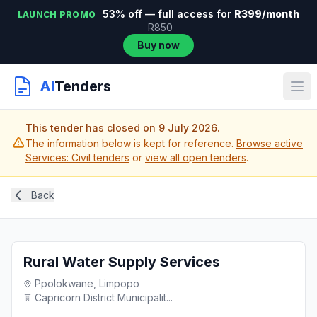
53% off — full access for
R399/month
LAUNCH PROMO
R850
Buy now
AI
Tenders
This tender has closed on 9 July 2026.
The information below is kept for reference.
Browse active
Services: Civil tenders
or
view all open tenders
.
Back
Rural Water Supply Services
Ppolokwane, Limpopo
Capricorn District Municipalit...