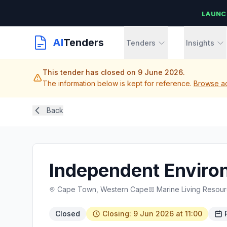
LAUNC
AI
Tenders
Tenders
Insights
This tender has closed on 9 June 2026.
The information below is kept for reference.
Browse ac
Back
Independent Environ
Cape Town, Western Cape
Marine Living Resou
Closed
Closing: 9 Jun 2026 at 11:00