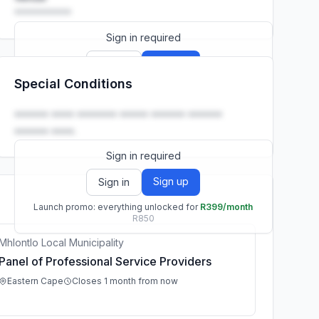
••••••••••
Sign in required
Sign up
Sign in
Special Conditions
Launch promo: everything unlocked for
R399/month
R850
•••••• •••• ••••••• ••••• •••••• ••••••
•••••• ••••.
Sign in required
Sign up
Sign in
Launch promo: everything unlocked for
R399/month
R850
Mhlontlo Local Municipality
Panel of Professional Service Providers
Eastern Cape
Closes 1 month from now