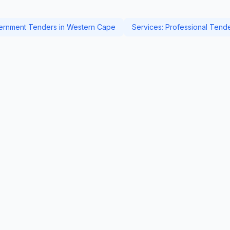
rnment Tenders in Western Cape
Services: Professional Tend