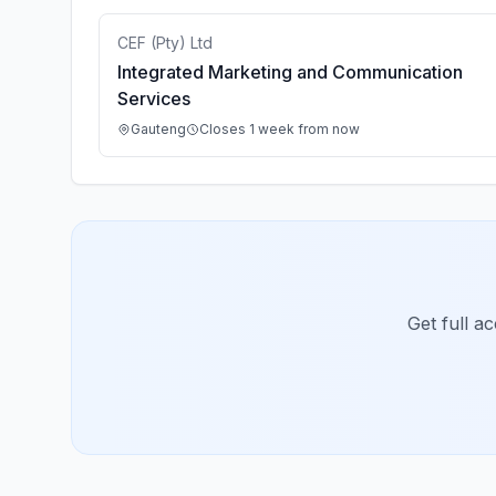
CEF (Pty) Ltd
Integrated Marketing and Communication
Services
Gauteng
Closes 1 week from now
Get full a