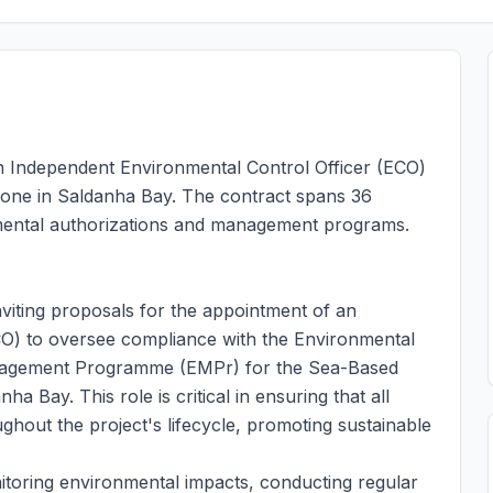
 an Independent Environmental Control Officer (ECO)
one in Saldanha Bay. The contract spans 36
mental authorizations and management programs.
viting proposals for the appointment of an
CO) to oversee compliance with the Environmental
anagement Programme (EMPr) for the Sea-Based
Bay. This role is critical in ensuring that all
ghout the project's lifecycle, promoting sustainable
itoring environmental impacts, conducting regular