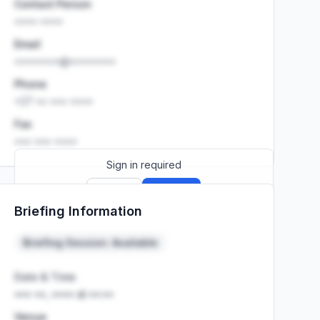
Contact Person
•••• ••••
Email
••••••••@••••••••
Phone
+27 •• ••• ••••
Fax
••• ••• ••••
Sign in required
Sign up
Sign in
Briefing Information
Launch promo: everything unlocked for
R399/month
R850
Briefing Session: Available
Date & Time
••• ••, •••• at ••:••
Venue