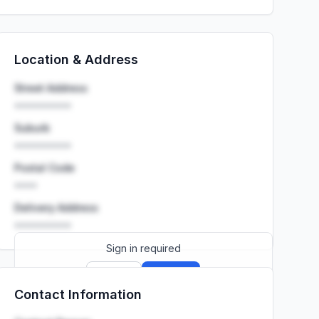
Location & Address
Street Address
••••••••••
Suburb
••••••••••
Postal Code
••••
Delivery Address
••••••••••
Sign in required
Sign up
Sign in
Contact Information
Launch promo: everything unlocked for
R399/month
R850