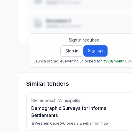
Added: ••• ••, ••••
Document 2
Added: ••• ••, ••••
Sign in required
Sign up
Sign in
Launch promo: everything unlocked for
R399/month
R8
Similar tenders
Stellenbosch Municipality
Demographic Surveys for Informal
Settlements
Western Cape
Closes 3 weeks from now