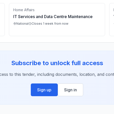
Home Affairs
IT Services and Data Centre Maintenance
National
Closes 1 week from now
Subscribe to unlock full access
ccess to this tender, including documents, location, and conta
Sign up
Sign in