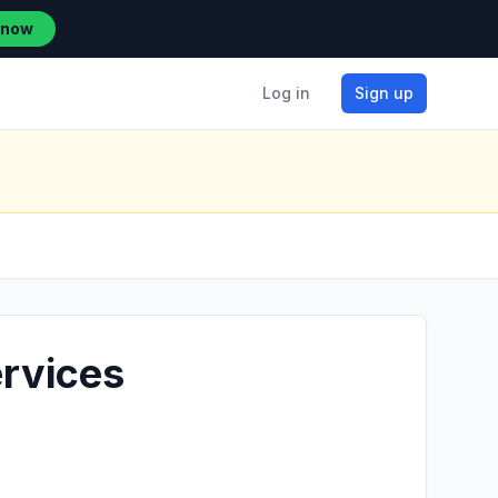
 now
Log in
Sign up
ervices