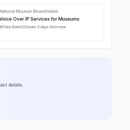
National Museum Bloemfontein
Voice Over IP Services for Museums
Free State
Closes 3 days from now
ct details.