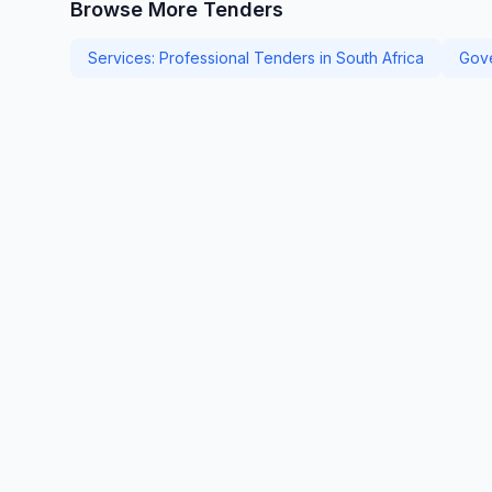
Browse More Tenders
Services: Professional Tenders in South Africa
Gove