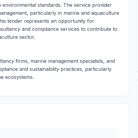
 environmental standards. The service provider
anagement, particularly in marine and aquaculture
This tender represents an opportunity for
nsultancy and compliance services to contribute to
culture sector.
ultancy firms, marine management specialists, and
liance and sustainability practices, particularly
ne ecosystems.