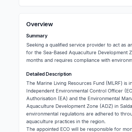
Overview
Summary
Seeking a qualified service provider to act as
for the Sea-Based Aquaculture Development Z
months and requires compliance with environ
Detailed Description
The Marine Living Resources Fund (MLRF) is in
Independent Environmental Control Officer (E
Authorisation (EA) and the Environmental M
Aquaculture Development Zone (ADZ) in Saldanha 
environmental regulations are adhered to throu
aquaculture practices in the region.
The appointed ECO will be responsible for mon