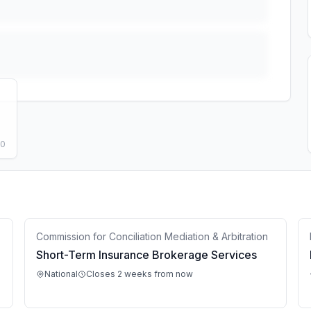
50
Commission for Conciliation Mediation & Arbitration
Short-Term Insurance Brokerage Services
National
Closes 2 weeks from now