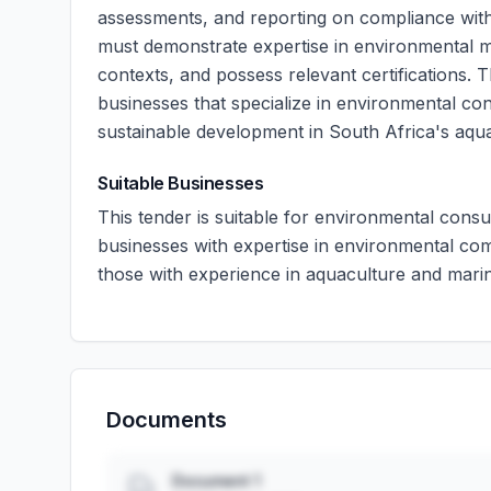
assessments, and reporting on compliance with
must demonstrate expertise in environmental m
contexts, and possess relevant certifications. 
businesses that specialize in environmental co
sustainable development in South Africa's aqua
Suitable Businesses
This tender is suitable for environmental cons
businesses with expertise in environmental comp
those with experience in aquaculture and mari
Documents
Document 1