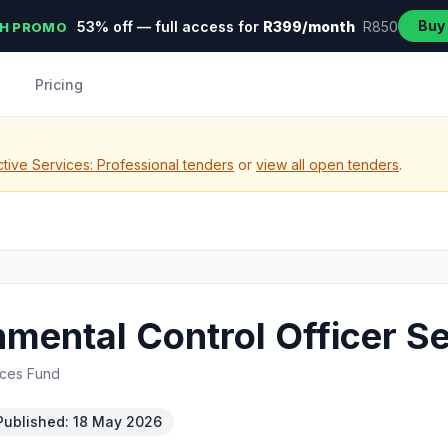
Buy
53% off — full access for
R399/month
R850
H PROMO
Pricing
tive Services: Professional tenders
or
view all open tenders
.
mental Control Officer S
rces Fund
Published: 18 May 2026