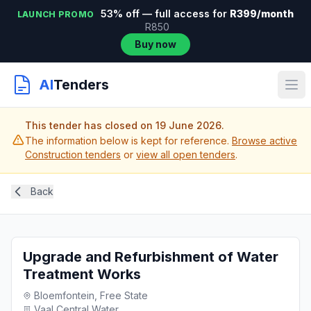
53% off — full access for
R399/month
LAUNCH PROMO
R850
Buy now
AI
Tenders
This tender has closed on 19 June 2026.
The information below is kept for reference.
Browse active
Construction tenders
or
view all open tenders
.
Back
Upgrade and Refurbishment of Water
Treatment Works
Bloemfontein, Free State
Vaal Central Water