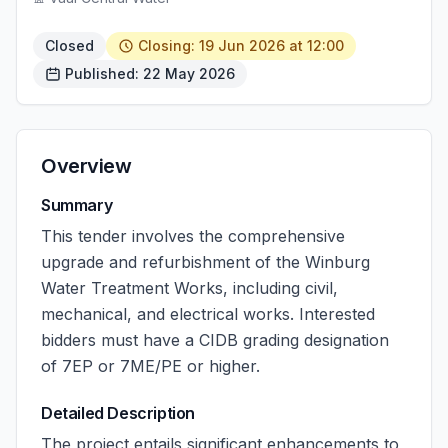
Closed
Closing: 19 Jun 2026 at 12:00
Published: 22 May 2026
Overview
Summary
This tender involves the comprehensive
upgrade and refurbishment of the Winburg
Water Treatment Works, including civil,
mechanical, and electrical works. Interested
bidders must have a CIDB grading designation
of 7EP or 7ME/PE or higher.
Detailed Description
The project entails significant enhancements to