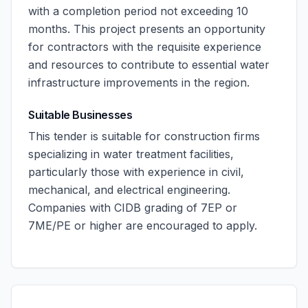
with a completion period not exceeding 10
months. This project presents an opportunity
for contractors with the requisite experience
and resources to contribute to essential water
infrastructure improvements in the region.
Suitable Businesses
This tender is suitable for construction firms
specializing in water treatment facilities,
particularly those with experience in civil,
mechanical, and electrical engineering.
Companies with CIDB grading of 7EP or
7ME/PE or higher are encouraged to apply.