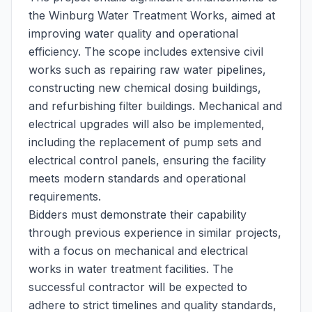
the Winburg Water Treatment Works, aimed at
improving water quality and operational
efficiency. The scope includes extensive civil
works such as repairing raw water pipelines,
constructing new chemical dosing buildings,
and refurbishing filter buildings. Mechanical and
electrical upgrades will also be implemented,
including the replacement of pump sets and
electrical control panels, ensuring the facility
meets modern standards and operational
requirements.
Bidders must demonstrate their capability
through previous experience in similar projects,
with a focus on mechanical and electrical
works in water treatment facilities. The
successful contractor will be expected to
adhere to strict timelines and quality standards,