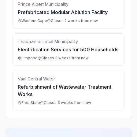
Prince Albert Municipality
Prefabricated Modular Ablution Facility
Western Cape
Closes 2 weeks from now
Thabazimbi Local Municipality
Electrification Services for 500 Households
Limpopo
Closes 3 weeks from now
Vaal Central Water
Refurbishment of Wastewater Treatment
Works
Free State
Closes 3 weeks from now