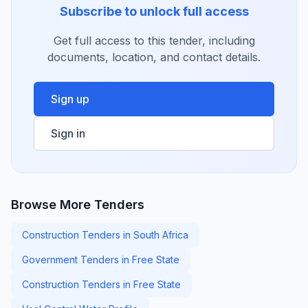
Subscribe to unlock full access
Get full access to this tender, including
documents, location, and contact details.
Sign up
Sign in
Browse More Tenders
Construction Tenders in South Africa
Government Tenders in Free State
Construction Tenders in Free State