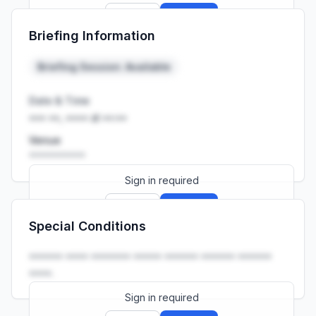
Sign up
Sign in
Briefing Information
Launch promo: everything unlocked for
R399/month
R850
Briefing Session: Available
Date & Time
••• ••, •••• at ••:••
Venue
••••••••••
Sign in required
Sign up
Sign in
Special Conditions
Launch promo: everything unlocked for
R399/month
R850
•••••• •••• ••••••• ••••• •••••• •••••• ••••••
••••.
Sign in required