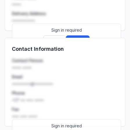
••••
Delivery Address
••••••••••
Sign in required
Sign up
Sign in
Contact Information
Launch promo: everything unlocked for
R399/month
R850
Contact Person
•••• ••••
Email
••••••••@••••••••
Phone
+27 •• ••• ••••
Fax
••• ••• ••••
Sign in required