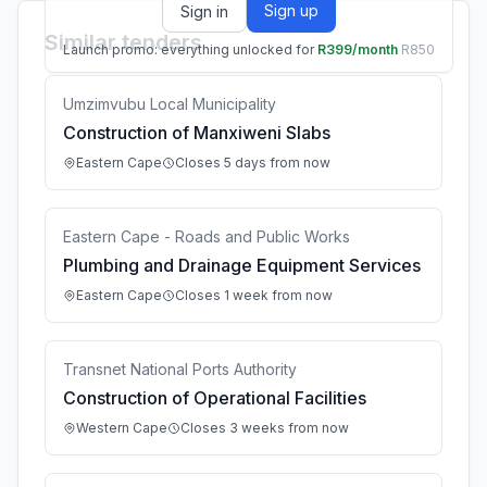
Sign up
Sign in
Similar tenders
Launch promo: everything unlocked for
R399/month
R850
Umzimvubu Local Municipality
Construction of Manxiweni Slabs
Eastern Cape
Closes 5 days from now
Eastern Cape - Roads and Public Works
Plumbing and Drainage Equipment Services
Eastern Cape
Closes 1 week from now
Transnet National Ports Authority
Construction of Operational Facilities
Western Cape
Closes 3 weeks from now