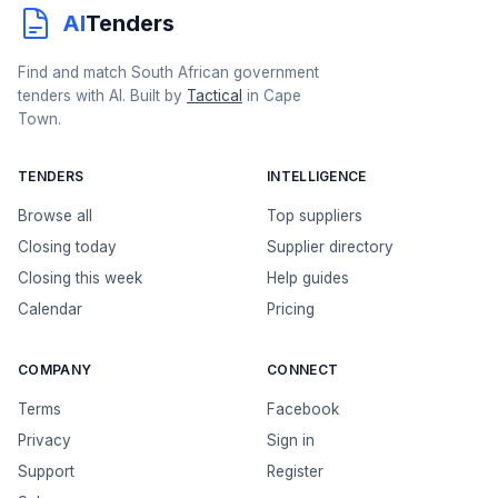
AI
Tenders
Find and match South African government
tenders with AI. Built by
Tactical
in Cape
Town.
TENDERS
INTELLIGENCE
Browse all
Top suppliers
Closing today
Supplier directory
Closing this week
Help guides
Calendar
Pricing
COMPANY
CONNECT
Terms
Facebook
Privacy
Sign in
Support
Register