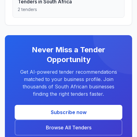
Tenders in South Africa
2 tenders
Never Miss a Tender
Opportunity
Get AI-powered tender recommendations
matched to your business profile. Join
thousands of South African businesses
finding the right tenders faster.
Subscribe now
Browse All Tenders