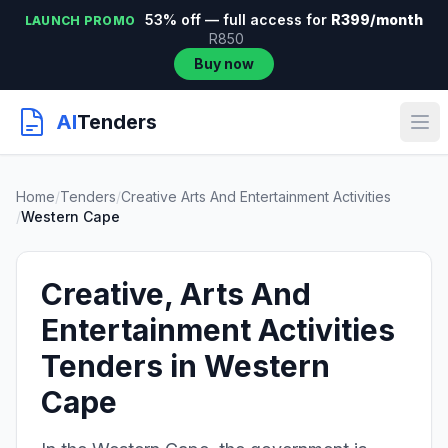
53% off — full access for
R399/month
LAUNCH PROMO
R850
Buy now
AI
Tenders
Home
/
Tenders
/
Creative Arts And Entertainment Activities
/
Western Cape
Creative, Arts And
Entertainment Activities
Tenders in Western
Cape