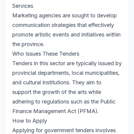
Services
Marketing agencies are sought to develop
communication strategies that effectively
promote artistic events and initiatives within
the province.
Who Issues These Tenders
Tenders in this sector are typically issued by
provincial departments, local municipalities,
and cultural institutions. They aim to
support the growth of the arts while
adhering to regulations such as the Public
Finance Management Act (PFMA).
How to Apply
Applying for government tenders involves