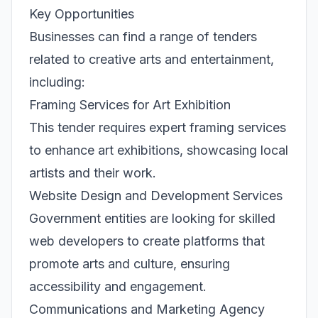
Key Opportunities
Businesses can find a range of tenders
related to creative arts and entertainment,
including:
Framing Services for Art Exhibition
This tender requires expert framing services
to enhance art exhibitions, showcasing local
artists and their work.
Website Design and Development Services
Government entities are looking for skilled
web developers to create platforms that
promote arts and culture, ensuring
accessibility and engagement.
Communications and Marketing Agency