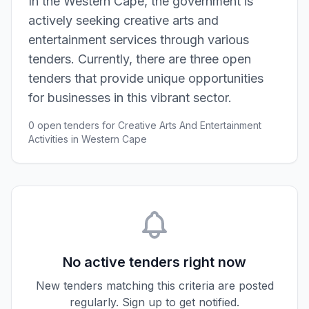
In the Western Cape, the government is
actively seeking creative arts and
entertainment services through various
tenders. Currently, there are three open
tenders that provide unique opportunities
for businesses in this vibrant sector.
0 open tenders for Creative Arts And Entertainment
Activities in Western Cape
No active tenders right now
New tenders matching this criteria are posted
regularly. Sign up to get notified.