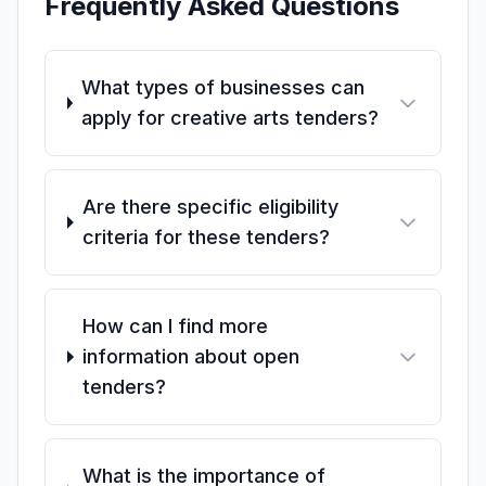
Frequently Asked Questions
What types of businesses can
apply for creative arts tenders?
Are there specific eligibility
criteria for these tenders?
How can I find more
information about open
tenders?
What is the importance of