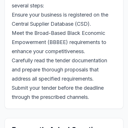
several steps:
Ensure your business is registered on the
Central Supplier Database (CSD).
Meet the Broad-Based Black Economic
Empowerment (BBBEE) requirements to
enhance your competitiveness.
Carefully read the tender documentation
and prepare thorough proposals that
address all specified requirements.
Submit your tender before the deadline
through the prescribed channels.