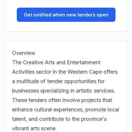
Get notified when new tenders open
Overview
The Creative Arts and Entertainment
Activities sector in the Western Cape offers
a multitude of tender opportunities for
businesses specializing in artistic services.
These tenders often involve projects that
enhance cultural experiences, promote local
talent, and contribute to the province's
vibrant arts scene.