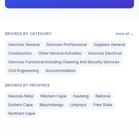
BROWSE BY CATEGORY
View all →
Services General
Services Professional
Supplies General
Construction
Other Service Activities
Services Electrical
Services Functional Including Cleaning And Security Services
Civil Engineering
Accommodation
BROWSE BY PROVINCE
Kwazulu Natal
Western Cape
Gauteng
National
Eastern Cape
Mpumalanga
Limpopo
Free State
Northern Cape