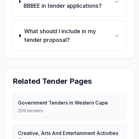
BBBEE in tender applications?
What should I include in my
tender proposal?
Related Tender Pages
Government Tenders in Western Cape
209 tenders
Creative, Arts And Entertainment Activities