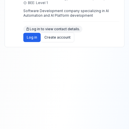
build stronger relationships.
BEE: Level 1
Software Development company specializing in AI
Automation and AI Platform development
Log in to view contact details.
Log in
Create account