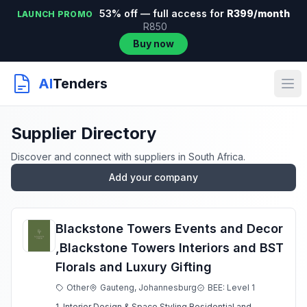
53% off — full access for
R399/month
LAUNCH PROMO
R850
Buy now
AI
Tenders
Supplier Directory
Discover and connect with suppliers in South Africa.
Add your company
Blackstone Towers Events and Decor
,Blackstone Towers Interiors and BST
Florals and Luxury Gifting
Other
Gauteng, Johannesburg
BEE: Level 1
1. Interior Design & Space Styling Residential and