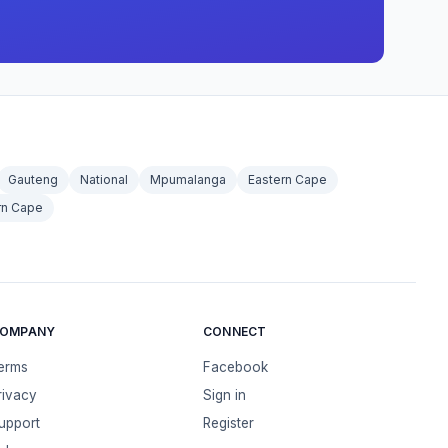
Gauteng
National
Mpumalanga
Eastern Cape
rn Cape
OMPANY
CONNECT
erms
Facebook
rivacy
Sign in
upport
Register