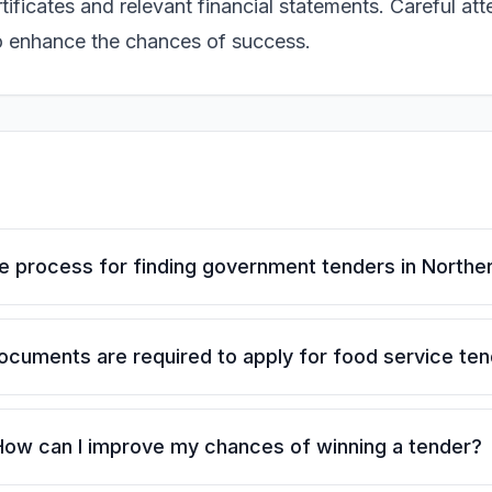
ficates and relevant financial statements. Careful att
to enhance the chances of success.
he process for finding government tenders in North
cuments are required to apply for food service te
How can I improve my chances of winning a tender?