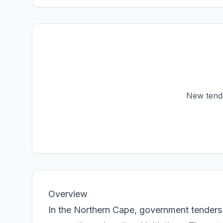
New tender
Overview
In the Northern Cape, government tenders 