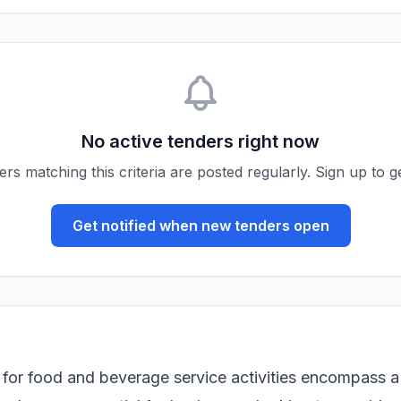
No active tenders right now
s matching this criteria are posted regularly. Sign up to ge
Get notified when new tenders open
for food and beverage service activities encompass a 