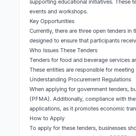
supporting educational initiatives. These t
events and workshops.
Key Opportunities
Currently, there are three open tenders in
designed to ensure that participants receiv
Who Issues These Tenders
Tenders for food and beverage services are
These entities are responsible for meetin
Understanding Procurement Regulations
When applying for government tenders, bu
(PFMA). Additionally, compliance with t
applications, as it promotes economic tran
How to Apply
To apply for these tenders, businesses sh