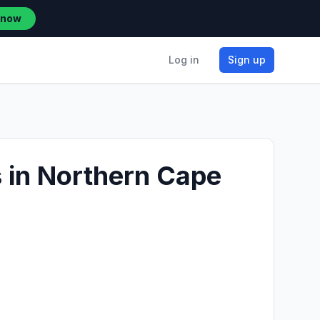
 now
Log in
Sign up
s in Northern Cape