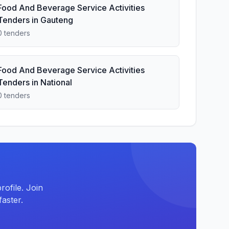
Food And Beverage Service Activities
Tenders in Gauteng
0 tenders
Food And Beverage Service Activities
Tenders in National
0 tenders
ofile. Join
aster.