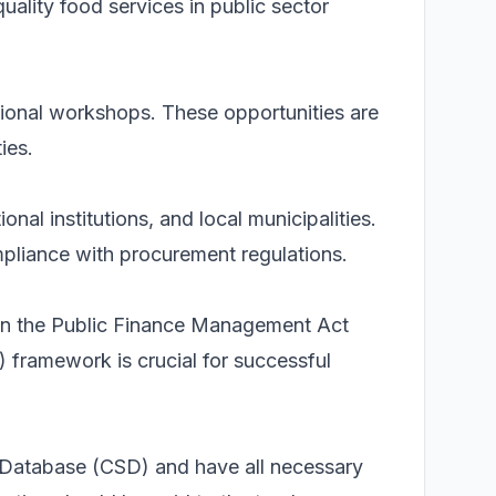
uality food services in public sector
ational workshops. These opportunities are
ies.
al institutions, and local municipalities.
mpliance with procurement regulations.
 in the Public Finance Management Act
ramework is crucial for successful
r Database (CSD) and have all necessary