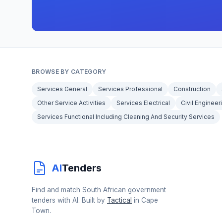
BROWSE BY CATEGORY
Services General
Services Professional
Construction
Other Service Activities
Services Electrical
Civil Engineer
Services Functional Including Cleaning And Security Services
AI
Tenders
Find and match South African government
tenders with AI. Built by
Tactical
in Cape
Town.