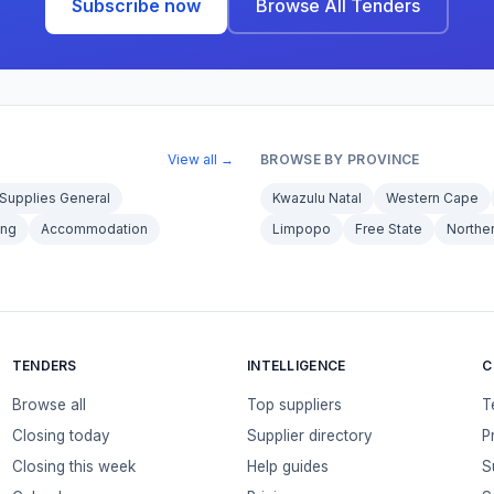
Subscribe now
Browse All Tenders
View all →
BROWSE BY PROVINCE
Supplies General
Kwazulu Natal
Western Cape
ing
Accommodation
Limpopo
Free State
Northe
TENDERS
INTELLIGENCE
C
Browse all
Top suppliers
T
Closing today
Supplier directory
P
Closing this week
Help guides
S