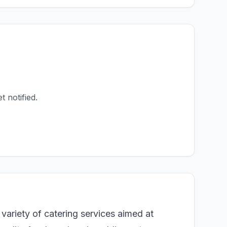
t notified.
variety of catering services aimed at