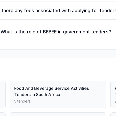
 there any fees associated with applying for tender
What is the role of BBBEE in government tenders?
Food And Beverage Service Activities
Tenders in South Africa
5 tenders