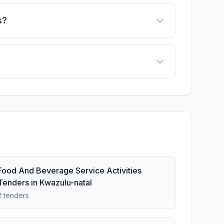
s?
Food And Beverage Service Activities
Tenders in Kwazulu-natal
2 tenders