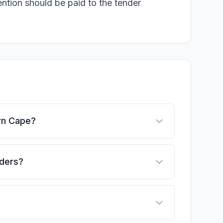
ention should be paid to the tender
ern Cape?
nders?