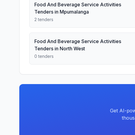
Food And Beverage Service Activities
Tenders in Mpumalanga
2 tenders
Food And Beverage Service Activities
Tenders in North West
0 tenders
Get AI-pow
thous