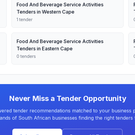
Food And Beverage Service Activities
Tenders in Western Cape
1 tender
Food And Beverage Service Activities
Tenders in Eastern Cape
0 tenders
Never Miss a Tender Opportunity
ered tender recommendations matched to your business pr
ands of South African businesses finding the right tenders f