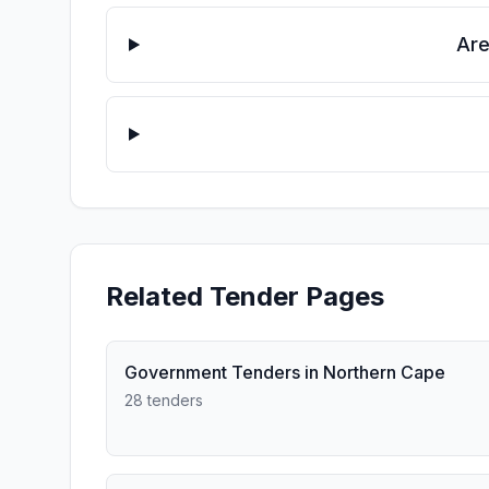
Are
Related Tender Pages
Government Tenders in Northern Cape
28 tenders