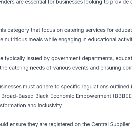
enders are essential for businesses looking to provide q
 this category that focus on catering services for educ
e nutritious meals while engaging in educational activit
 typically issued by government departments, education
g the catering needs of various events and ensuring co
sinesses must adhere to specific regulations outlined
he Broad-Based Black Economic Empowerment (BBBEE) f
sformation and inclusivity.
ould ensure they are registered on the Central Supplie