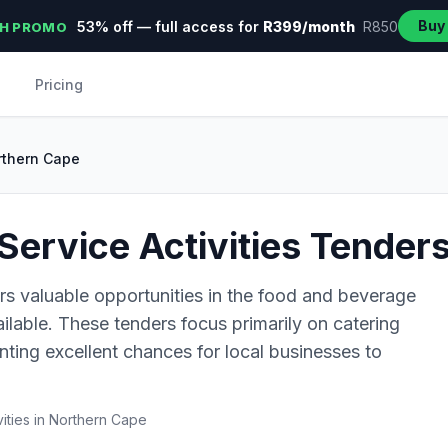
Buy
53% off — full access for
R399/month
R850
H PROMO
Pricing
rthern Cape
ervice Activities Tender
rs valuable opportunities in the food and beverage
ailable. These tenders focus primarily on catering
ting excellent chances for local businesses to
ities in Northern Cape