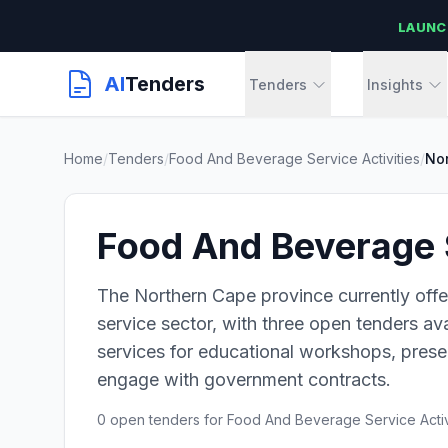
LAUNC
AI
Tenders
Tenders
Insights
Home
/
Tenders
/
Food And Beverage Service Activities
/
No
Food And Beverage S
The Northern Cape province currently offe
service sector, with three open tenders av
services for educational workshops, presen
engage with government contracts.
0 open tenders for Food And Beverage Service Activ