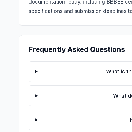
documentation ready, including BBBEE certi
specifications and submission deadlines 
Frequently Asked Questions
What is t
What do