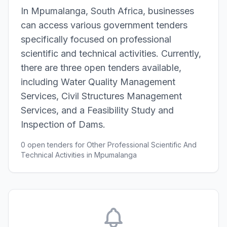
In Mpumalanga, South Africa, businesses
can access various government tenders
specifically focused on professional
scientific and technical activities. Currently,
there are three open tenders available,
including Water Quality Management
Services, Civil Structures Management
Services, and a Feasibility Study and
Inspection of Dams.
0 open tenders for Other Professional Scientific And
Technical Activities in Mpumalanga