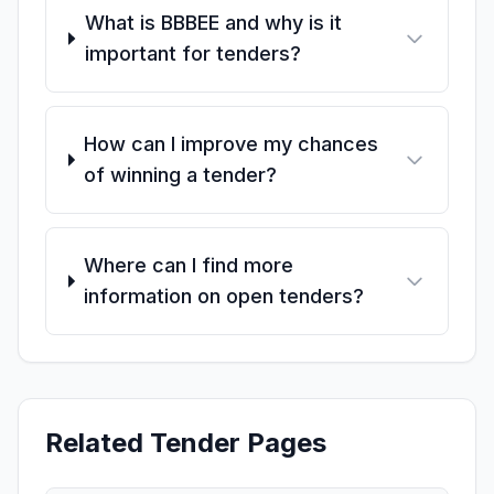
What is BBBEE and why is it
important for tenders?
How can I improve my chances
of winning a tender?
Where can I find more
information on open tenders?
Related Tender Pages