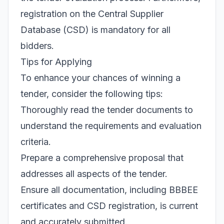
registration on the Central Supplier
Database (CSD) is mandatory for all
bidders.
Tips for Applying
To enhance your chances of winning a
tender, consider the following tips:
Thoroughly read the tender documents to
understand the requirements and evaluation
criteria.
Prepare a comprehensive proposal that
addresses all aspects of the tender.
Ensure all documentation, including BBBEE
certificates and CSD registration, is current
and accurately submitted.