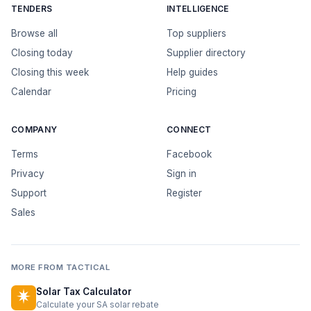
TENDERS
INTELLIGENCE
Browse all
Top suppliers
Closing today
Supplier directory
Closing this week
Help guides
Calendar
Pricing
COMPANY
CONNECT
Terms
Facebook
Privacy
Sign in
Support
Register
Sales
MORE FROM TACTICAL
Solar Tax Calculator
Calculate your SA solar rebate