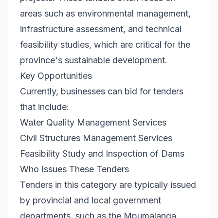
areas such as environmental management,
infrastructure assessment, and technical
feasibility studies, which are critical for the
province's sustainable development.
Key Opportunities
Currently, businesses can bid for tenders
that include:
Water Quality Management Services
Civil Structures Management Services
Feasibility Study and Inspection of Dams
Who Issues These Tenders
Tenders in this category are typically issued
by provincial and local government
departments, such as the Mpumalanga