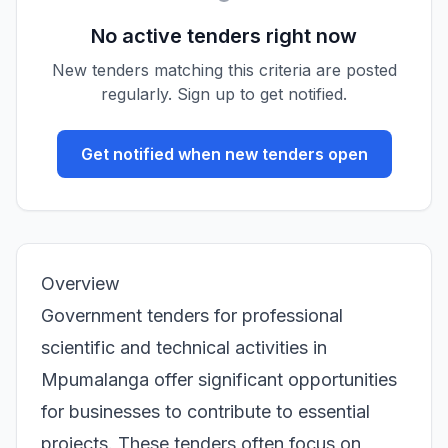
No active tenders right now
New tenders matching this criteria are posted
regularly. Sign up to get notified.
Get notified when new tenders open
Overview
Government tenders for professional
scientific and technical activities in
Mpumalanga offer significant opportunities
for businesses to contribute to essential
projects. These tenders often focus on