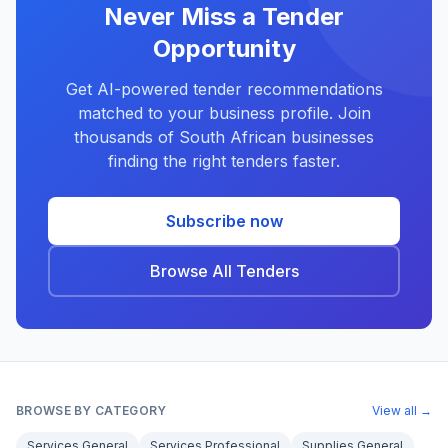
Never Miss a Tender
Opportunity
Get AI-powered tender recommendations
matched to your business profile. Join
thousands of South African businesses
finding the right tenders faster.
Subscribe now
Browse All Tenders
BROWSE BY CATEGORY
View all →
Services General
Services Professional
Supplies General