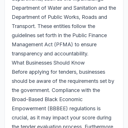
Department of Water and Sanitation and the
Department of Public Works, Roads and
Transport. These entities follow the
guidelines set forth in the Public Finance
Management Act (PFMA) to ensure
transparency and accountability.
What Businesses Should Know
Before applying for tenders, businesses
should be aware of the requirements set by
the government. Compliance with the
Broad-Based Black Economic
Empowerment (BBBEE) regulations is
crucial, as it may impact your score during
the tender evaluation process. Furthermore,