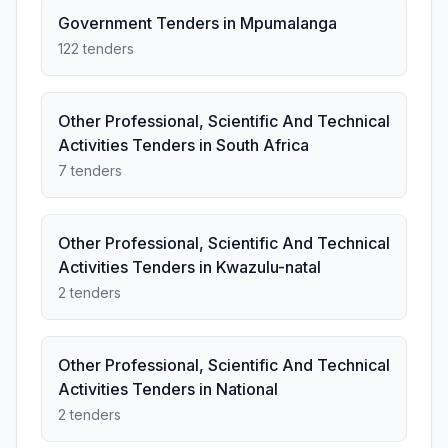
Government Tenders in Mpumalanga
122 tenders
Other Professional, Scientific And Technical
Activities Tenders in South Africa
7 tenders
Other Professional, Scientific And Technical
Activities Tenders in Kwazulu-natal
2 tenders
Other Professional, Scientific And Technical
Activities Tenders in National
2 tenders