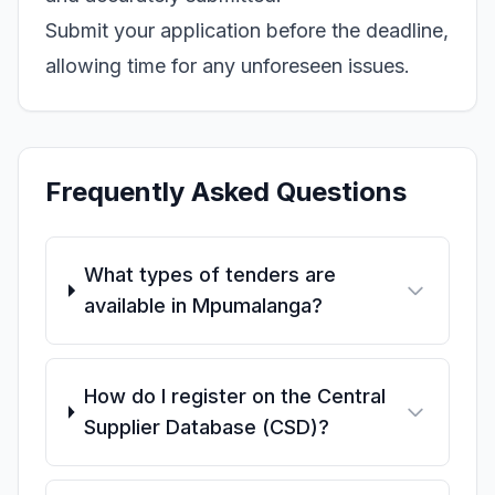
Submit your application before the deadline,
allowing time for any unforeseen issues.
Frequently Asked Questions
What types of tenders are
available in Mpumalanga?
How do I register on the Central
Supplier Database (CSD)?