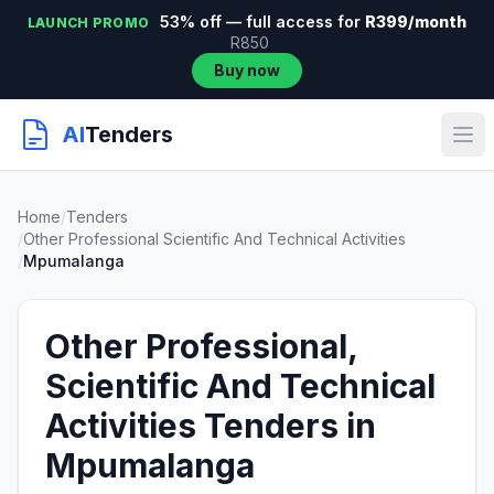
53% off — full access for
R399/month
LAUNCH PROMO
R850
Buy now
AI
Tenders
Home
/
Tenders
/
Other Professional Scientific And Technical Activities
/
Mpumalanga
Other Professional,
Scientific And Technical
Activities Tenders in
Mpumalanga