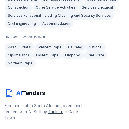
Construction
Other Service Activities
Services Electrical
Services Functional Including Cleaning And Security Services
Civil Engineering
Accommodation
BROWSE BY PROVINCE
Kwazulu Natal
Western Cape
Gauteng
National
Mpumalanga
Eastern Cape
Limpopo
Free State
Northern Cape
AI
Tenders
Find and match South African government
tenders with AI. Built by
Tactical
in Cape
Town.