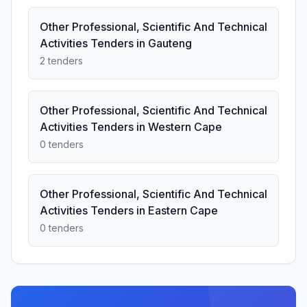
Other Professional, Scientific And Technical
Activities Tenders in Gauteng
2 tenders
Other Professional, Scientific And Technical
Activities Tenders in Western Cape
0 tenders
Other Professional, Scientific And Technical
Activities Tenders in Eastern Cape
0 tenders