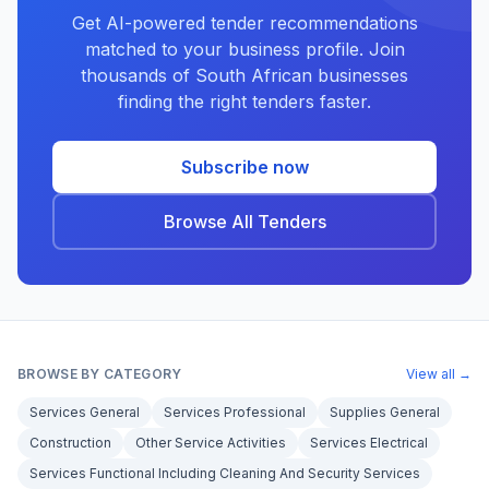
Get AI-powered tender recommendations
matched to your business profile. Join
thousands of South African businesses
finding the right tenders faster.
Subscribe now
Browse All Tenders
BROWSE BY CATEGORY
View all →
Services General
Services Professional
Supplies General
Construction
Other Service Activities
Services Electrical
Services Functional Including Cleaning And Security Services