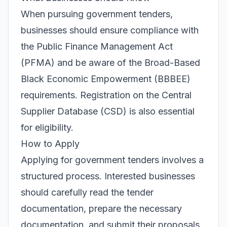
When pursuing government tenders,
businesses should ensure compliance with
the Public Finance Management Act
(PFMA) and be aware of the Broad-Based
Black Economic Empowerment (BBBEE)
requirements. Registration on the Central
Supplier Database (CSD) is also essential
for eligibility.
How to Apply
Applying for government tenders involves a
structured process. Interested businesses
should carefully read the tender
documentation, prepare the necessary
documentation, and submit their proposals