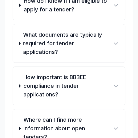
How do I know if I am eligible to
apply for a tender?
What documents are typically
required for tender
applications?
How important is BBBEE
compliance in tender
applications?
Where can I find more
information about open
tenders?