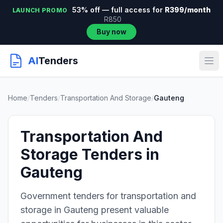
53% off — full access for
R399/month
LAUNCH PROMO
R850
Buy now
AI
Tenders
Home
/
Tenders
/
Transportation And Storage
/
Gauteng
Transportation And
Storage Tenders in
Gauteng
Government tenders for transportation and
storage in Gauteng present valuable