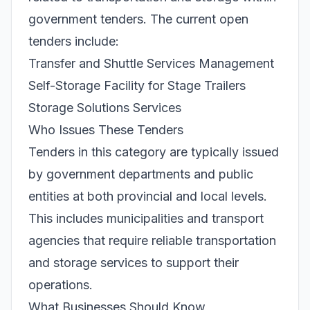
government tenders. The current open
tenders include:
Transfer and Shuttle Services Management
Self-Storage Facility for Stage Trailers
Storage Solutions Services
Who Issues These Tenders
Tenders in this category are typically issued
by government departments and public
entities at both provincial and local levels.
This includes municipalities and transport
agencies that require reliable transportation
and storage services to support their
operations.
What Businesses Should Know