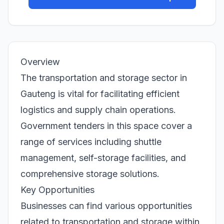
Overview
The transportation and storage sector in
Gauteng is vital for facilitating efficient
logistics and supply chain operations.
Government tenders in this space cover a
range of services including shuttle
management, self-storage facilities, and
comprehensive storage solutions.
Key Opportunities
Businesses can find various opportunities
related to transportation and storage within