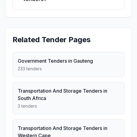
Related Tender Pages
Government Tenders in Gauteng
233 tenders
Transportation And Storage Tenders in
South Africa
3 tenders
Transportation And Storage Tenders in
Western Cape