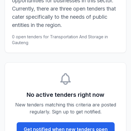
opportunities for businesses in this sector.
Currently, there are three open tenders that
cater specifically to the needs of public
entities in the region.
0 open tenders for Transportation And Storage in
Gauteng
No active tenders right now
New tenders matching this criteria are posted
regularly. Sign up to get notified.
Get notified when new tenders open