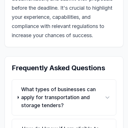
before the deadline. It's crucial to highlight
your experience, capabilities, and
compliance with relevant regulations to
increase your chances of success.
Frequently Asked Questions
What types of businesses can
apply for transportation and
storage tenders?