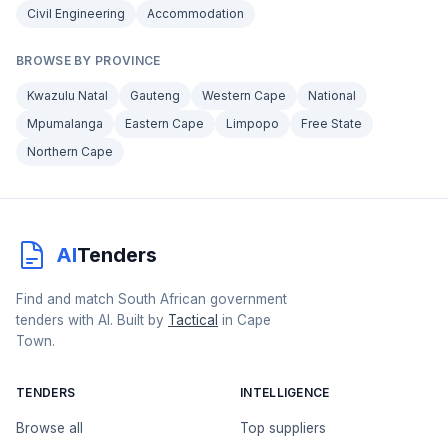
Civil Engineering
Accommodation
BROWSE BY PROVINCE
Kwazulu Natal
Gauteng
Western Cape
National
Mpumalanga
Eastern Cape
Limpopo
Free State
Northern Cape
AI
Tenders
Find and match South African government
tenders with AI. Built by
Tactical
in Cape
Town.
TENDERS
INTELLIGENCE
Browse all
Top suppliers