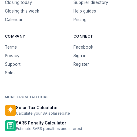
Closing today
Supplier directory
Closing this week
Help guides
Calendar
Pricing
COMPANY
CONNECT
Terms
Facebook
Privacy
Sign in
Support
Register
Sales
MORE FROM TACTICAL
Solar Tax Calculator
Calculate your SA solar rebate
SARS Penalty Calculator
Estimate SARS penalties and interest