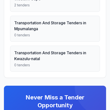
2 tenders
Transportation And Storage Tenders in
Mpumalanga
0 tenders
Transportation And Storage Tenders in
Kwazulu-natal
0 tenders
Never Miss a Tender
Opportunity