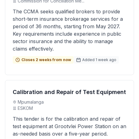
Commission for Conciliation Me...
The CCMA seeks qualified brokers to provide
short-term insurance brokerage services for a
period of 36 months, starting from May 2027.
Key requirements include experience in public
sector insurance and the ability to manage
claims effectively.
Closes 2 weeks from now
Added 1 week ago
Calibration and Repair of Test Equipment
Mpumalanga
ESKOM
This tender is for the calibration and repair of
test equipment at Grootvlei Power Station on an
as-needed basis over a five-year period.