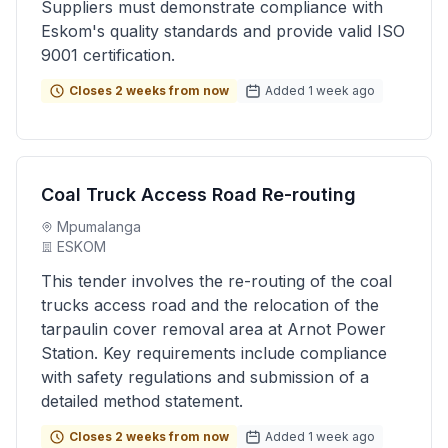
Suppliers must demonstrate compliance with
Eskom's quality standards and provide valid ISO
9001 certification.
Closes 2 weeks from now
Added 1 week ago
Coal Truck Access Road Re-routing
Mpumalanga
ESKOM
This tender involves the re-routing of the coal
trucks access road and the relocation of the
tarpaulin cover removal area at Arnot Power
Station. Key requirements include compliance
with safety regulations and submission of a
detailed method statement.
Closes 2 weeks from now
Added 1 week ago