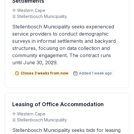
Settlements
Western Cape
Stellenbosch Municipality
Stellenbosch Municipality seeks experienced
service providers to conduct demographic
surveys in informal settlements and backyard
structures, focusing on data collection and
community engagement. The contract runs
until June 30, 2029.
Closes 3 weeks from now
Added 1 week ago
Leasing of Office Accommodation
Western Cape
Stellenbosch Municipality
Stellenbosch Municipality seeks bids for leasing