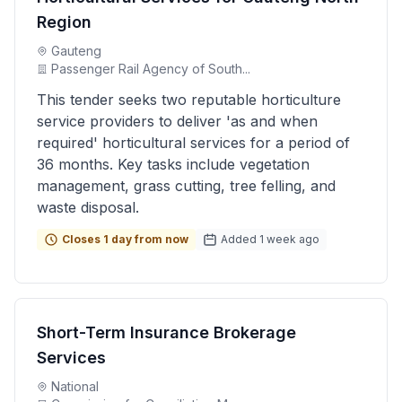
Region
Gauteng
Passenger Rail Agency of South...
This tender seeks two reputable horticulture
service providers to deliver 'as and when
required' horticultural services for a period of
36 months. Key tasks include vegetation
management, grass cutting, tree felling, and
waste disposal.
Closes 1 day from now
Added 1 week ago
Short-Term Insurance Brokerage
Services
National