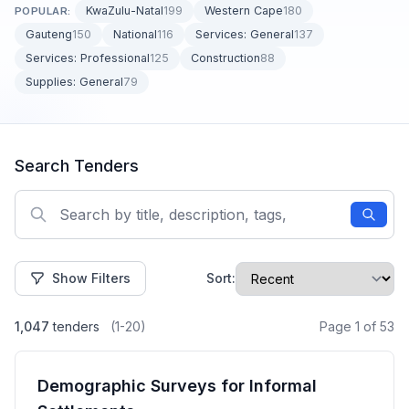
KwaZulu-Natal
199
Western Cape
180
POPULAR:
Gauteng
150
National
116
Services: General
137
Services: Professional
125
Construction
88
Supplies: General
79
Search Tenders
Show Filters
Sort:
1,047
tenders
(1-20)
Page 1 of 53
Demographic Surveys for Informal