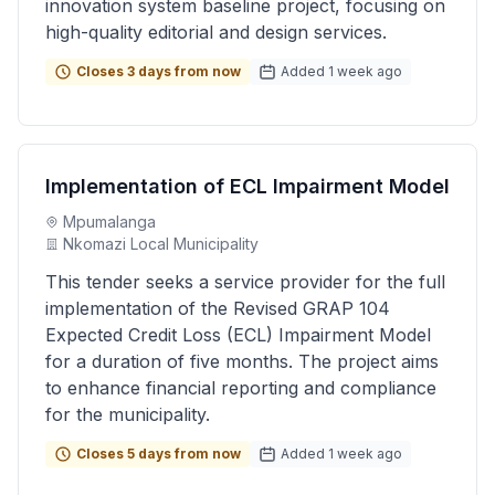
innovation system baseline project, focusing on
high-quality editorial and design services.
Closes 3 days from now
Added 1 week ago
Implementation of ECL Impairment Model
Mpumalanga
Nkomazi Local Municipality
This tender seeks a service provider for the full
implementation of the Revised GRAP 104
Expected Credit Loss (ECL) Impairment Model
for a duration of five months. The project aims
to enhance financial reporting and compliance
for the municipality.
Closes 5 days from now
Added 1 week ago