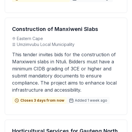
Construction of Manxiweni Slabs
Eastern Cape
Umzimvubu Local Municipality
This tender invites bids for the construction of
Manxiweni slabs in Ntuli. Bidders must have a
minimum CIDB grading of 3CE or higher and
submit mandatory documents to ensure
compliance. The project aims to enhance local
infrastructure and accessibility.
Closes 3 days from now
Added 1 week ago
Horticultural Services for Gauteng North