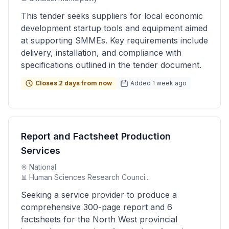
This tender seeks suppliers for local economic
development startup tools and equipment aimed
at supporting SMMEs. Key requirements include
delivery, installation, and compliance with
specifications outlined in the tender document.
Closes 2 days from now
Added 1 week ago
Report and Factsheet Production
Services
National
Human Sciences Research Counci...
Seeking a service provider to produce a
comprehensive 300-page report and 6
factsheets for the North West provincial