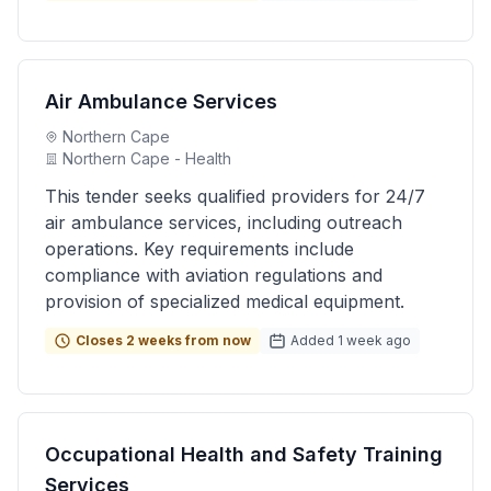
Air Ambulance Services
Northern Cape
Northern Cape - Health
This tender seeks qualified providers for 24/7
air ambulance services, including outreach
operations. Key requirements include
compliance with aviation regulations and
provision of specialized medical equipment.
Closes 2 weeks from now
Added 1 week ago
Occupational Health and Safety Training
Services