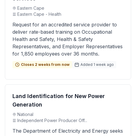
Eastern Cape
Eastern Cape - Health
Request for an accredited service provider to
deliver rate-based training on Occupational
Health and Safety, Health & Safety
Representatives, and Employer Representatives
for 1,850 employees over 36 months.
Closes 2 weeks from now
Added 1 week ago
Land Identification for New Power
Generation
National
Independent Power Producer Off...
The Department of Electricity and Energy seeks