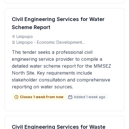
Civil Engineering Services for Water
Scheme Report
Limpopo
Limpopo - Economic Development...
This tender seeks a professional civil
engineering service provider to compile a
detailed water scheme report for the MMSEZ
North Site. Key requirements include
stakeholder consultation and comprehensive
reporting on water sources.
Closes 1 week from now
Added 1 week ago
Civil Engineering Services for Waste