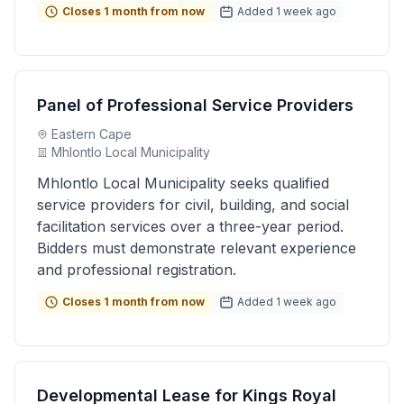
Closes 1 month from now
Added 1 week ago
Panel of Professional Service Providers
Eastern Cape
Mhlontlo Local Municipality
Mhlontlo Local Municipality seeks qualified
service providers for civil, building, and social
facilitation services over a three-year period.
Bidders must demonstrate relevant experience
and professional registration.
Closes 1 month from now
Added 1 week ago
Developmental Lease for Kings Royal