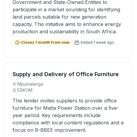
Government and State-Owned Entities to
participate in a market sounding for identifying
land parcels suitable for new generation
capacity. This initiative aims to enhance energy
production and sustainability in South Africa.
Closes 1 month from now
Added 1 week ago
Supply and Delivery of Office Furniture
Mpumalanga
ESKOM
This tender invites suppliers to provide office
furniture for Matla Power Station over a five-
year period. Key requirements include
compliance with local content regulations and a
focus on B-BBEE improvement.