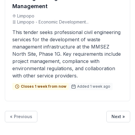
Management
Limpopo
Limpopo - Economic Development...
This tender seeks professional civil engineering
services for the development of waste
management infrastructure at the MMSEZ
North Site, Phase 1G. Key requirements include
project management, compliance with
environmental regulations, and collaboration
with other service providers.
Closes 1 week from now
Added 1 week ago
« Previous
Next »