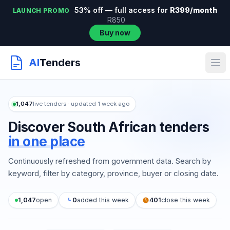
53% off — full access for
R399/month
LAUNCH PROMO
R850
Buy now
AI
Tenders
1,047
live tenders · updated 1 week ago
Discover South African tenders
in one place
Continuously refreshed from government data. Search by
keyword, filter by category, province, buyer or closing date.
1,047
open
0
added this week
401
close this week