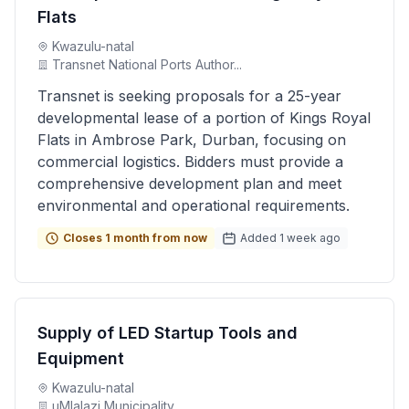
Flats
Kwazulu-natal
Transnet National Ports Author...
Transnet is seeking proposals for a 25-year
developmental lease of a portion of Kings Royal
Flats in Ambrose Park, Durban, focusing on
commercial logistics. Bidders must provide a
comprehensive development plan and meet
environmental and operational requirements.
Closes 1 month from now
Added 1 week ago
Supply of LED Startup Tools and
Equipment
Kwazulu-natal
uMlalazi Municipality