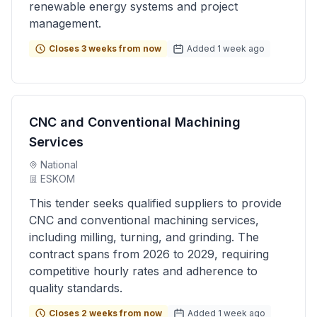
renewable energy systems and project
management.
Closes 3 weeks from now
Added 1 week ago
CNC and Conventional Machining
Services
National
ESKOM
This tender seeks qualified suppliers to provide
CNC and conventional machining services,
including milling, turning, and grinding. The
contract spans from 2026 to 2029, requiring
competitive hourly rates and adherence to
quality standards.
Closes 2 weeks from now
Added 1 week ago