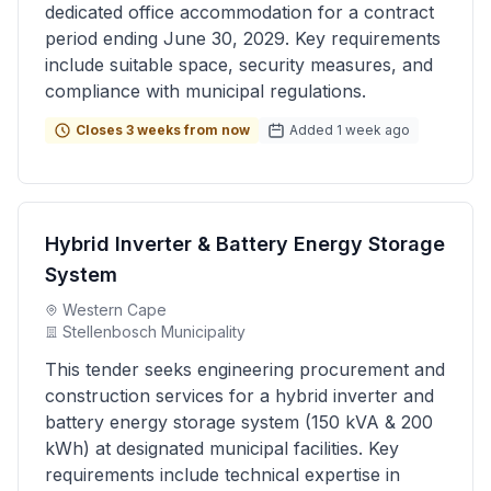
dedicated office accommodation for a contract
period ending June 30, 2029. Key requirements
include suitable space, security measures, and
compliance with municipal regulations.
Closes 3 weeks from now
Added 1 week ago
Hybrid Inverter & Battery Energy Storage
System
Western Cape
Stellenbosch Municipality
This tender seeks engineering procurement and
construction services for a hybrid inverter and
battery energy storage system (150 kVA & 200
kWh) at designated municipal facilities. Key
requirements include technical expertise in