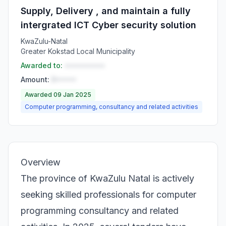
Supply, Delivery , and maintain a fully
intergrated ICT Cyber security solution
KwaZulu-Natal
Greater Kokstad Local Municipality
Awarded to:
••••••••••
Amount:
R•••••
Awarded 09 Jan 2025
Computer programming, consultancy and related activities
Overview
The province of KwaZulu Natal is actively
seeking skilled professionals for computer
programming consultancy and related