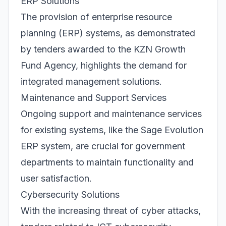
ERP Solutions
The provision of enterprise resource
planning (ERP) systems, as demonstrated
by tenders awarded to the KZN Growth
Fund Agency, highlights the demand for
integrated management solutions.
Maintenance and Support Services
Ongoing support and maintenance services
for existing systems, like the Sage Evolution
ERP system, are crucial for government
departments to maintain functionality and
user satisfaction.
Cybersecurity Solutions
With the increasing threat of cyber attacks,