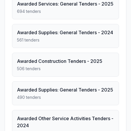
Awarded Services: General Tenders - 2025
694 tenders
Awarded Supplies: General Tenders - 2024
561 tenders
Awarded Construction Tenders - 2025
506 tenders
Awarded Supplies: General Tenders - 2025
490 tenders
Awarded Other Service Activities Tenders -
2024