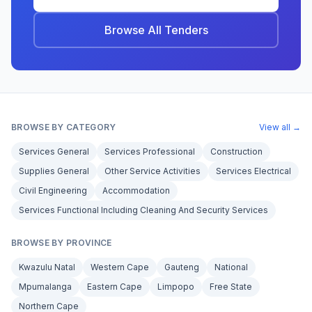
Browse All Tenders
BROWSE BY CATEGORY
View all →
Services General
Services Professional
Construction
Supplies General
Other Service Activities
Services Electrical
Civil Engineering
Accommodation
Services Functional Including Cleaning And Security Services
BROWSE BY PROVINCE
Kwazulu Natal
Western Cape
Gauteng
National
Mpumalanga
Eastern Cape
Limpopo
Free State
Northern Cape