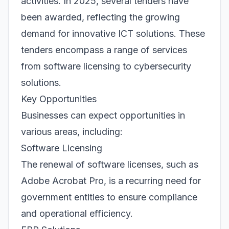
activities. In 2025, several tenders have
been awarded, reflecting the growing
demand for innovative ICT solutions. These
tenders encompass a range of services
from software licensing to cybersecurity
solutions.
Key Opportunities
Businesses can expect opportunities in
various areas, including:
Software Licensing
The renewal of software licenses, such as
Adobe Acrobat Pro, is a recurring need for
government entities to ensure compliance
and operational efficiency.