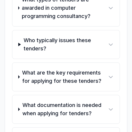
awarded in computer
programming consultancy?
Who typically issues these
tenders?
What are the key requirements
for applying for these tenders?
What documentation is needed
when applying for tenders?