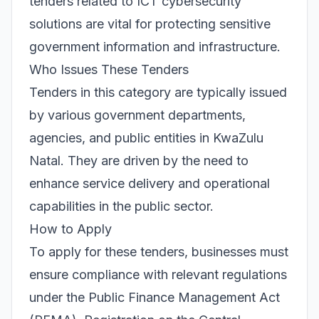
tenders related to ICT cybersecurity
solutions are vital for protecting sensitive
government information and infrastructure.
Who Issues These Tenders
Tenders in this category are typically issued
by various government departments,
agencies, and public entities in KwaZulu
Natal. They are driven by the need to
enhance service delivery and operational
capabilities in the public sector.
How to Apply
To apply for these tenders, businesses must
ensure compliance with relevant regulations
under the Public Finance Management Act