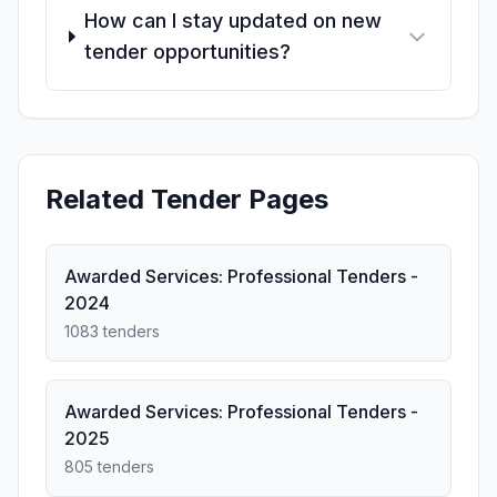
How can I stay updated on new
tender opportunities?
Related Tender Pages
Awarded Services: Professional Tenders -
2024
1083 tenders
Awarded Services: Professional Tenders -
2025
805 tenders