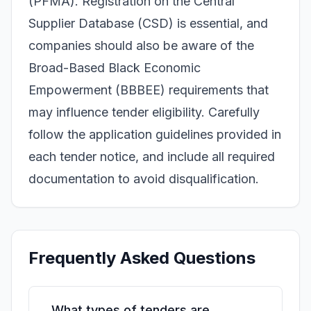
(PFMA). Registration on the Central
Supplier Database (CSD) is essential, and
companies should also be aware of the
Broad-Based Black Economic
Empowerment (BBBEE) requirements that
may influence tender eligibility. Carefully
follow the application guidelines provided in
each tender notice, and include all required
documentation to avoid disqualification.
Frequently Asked Questions
What types of tenders are