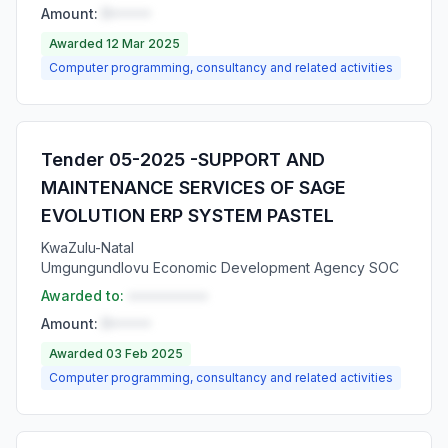
Amount:
R•••••
Awarded 12 Mar 2025
Computer programming, consultancy and related activities
Tender 05-2025 -SUPPORT AND
MAINTENANCE SERVICES OF SAGE
EVOLUTION ERP SYSTEM PASTEL
KwaZulu-Natal
Umgungundlovu Economic Development Agency SOC
Awarded to:
••••••••••
Amount:
R•••••
Awarded 03 Feb 2025
Computer programming, consultancy and related activities