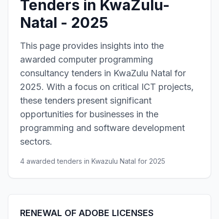
Tenders in KwaZulu-
Natal - 2025
This page provides insights into the
awarded computer programming
consultancy tenders in KwaZulu Natal for
2025. With a focus on critical ICT projects,
these tenders present significant
opportunities for businesses in the
programming and software development
sectors.
4 awarded tenders in Kwazulu Natal for 2025
RENEWAL OF ADOBE LICENSES