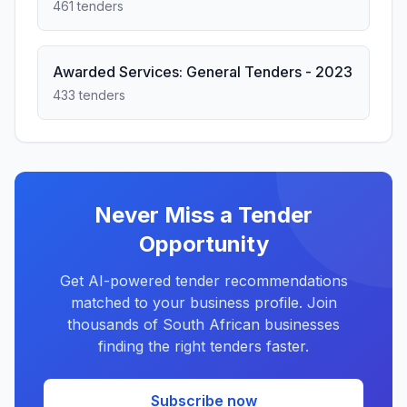
461 tenders
Awarded Services: General Tenders - 2023
433 tenders
Never Miss a Tender
Opportunity
Get AI-powered tender recommendations
matched to your business profile. Join
thousands of South African businesses
finding the right tenders faster.
Subscribe now