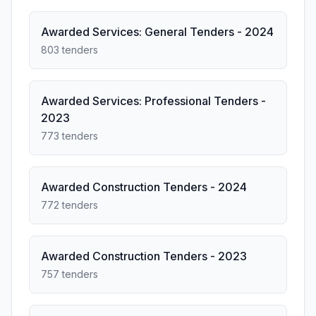
Awarded Services: General Tenders - 2024
803 tenders
Awarded Services: Professional Tenders -
2023
773 tenders
Awarded Construction Tenders - 2024
772 tenders
Awarded Construction Tenders - 2023
757 tenders