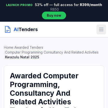
53% off — full access for
R399/month
LAUNCH PROMO
R850
Buy now
AI
Tenders
Home
/
Awarded Tenders
/
Computer Programming Consultancy And Related Activities
/
Kwazulu Natal
/
2025
Awarded Computer
Programming,
Consultancy And
Related Activities