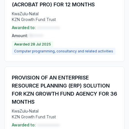
(ACROBAT PRO) FOR 12 MONTHS
KwaZulu-Natal
KZN Growth Fund Trust
Awarded to:
••••••••••
Amount:
R•••••
Awarded 28 Jul 2025
Computer programming, consultancy and related activities
PROVISION OF AN ENTERPRISE
RESOURCE PLANNING (ERP) SOLUTION
FOR KZN GROWTH FUND AGENCY FOR 36
MONTHS
KwaZulu-Natal
KZN Growth Fund Trust
Awarded to:
••••••••••