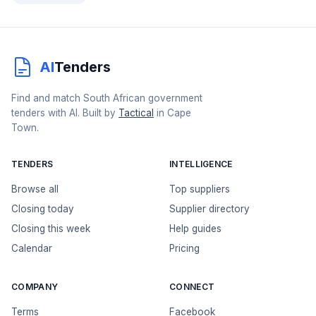
AI
Tenders
Find and match South African government
tenders with AI. Built by
Tactical
in Cape
Town.
TENDERS
INTELLIGENCE
Browse all
Top suppliers
Closing today
Supplier directory
Closing this week
Help guides
Calendar
Pricing
COMPANY
CONNECT
Terms
Facebook