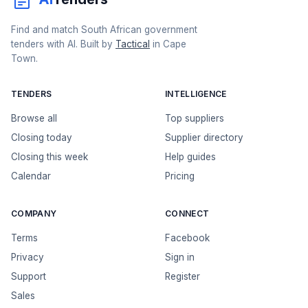
Find and match South African government
tenders with AI. Built by
Tactical
in Cape
Town.
TENDERS
INTELLIGENCE
Browse all
Top suppliers
Closing today
Supplier directory
Closing this week
Help guides
Calendar
Pricing
COMPANY
CONNECT
Terms
Facebook
Privacy
Sign in
Support
Register
Sales