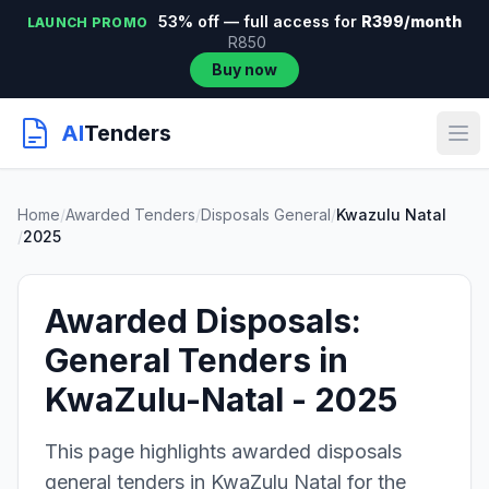
53% off — full access for
R399/month
LAUNCH PROMO
R850
Buy now
AI
Tenders
Home
/
Awarded Tenders
/
Disposals General
/
Kwazulu Natal
/
2025
Awarded Disposals:
General Tenders in
KwaZulu-Natal - 2025
This page highlights awarded disposals
general tenders in KwaZulu Natal for the