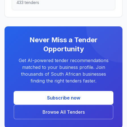
433 tenders
Never Miss a Tender
Opportunity
Get AI-powered tender recommendations
matched to your business profile. Join
thousands of South African businesses
finding the right tenders faster.
Subscribe now
Browse All Tenders