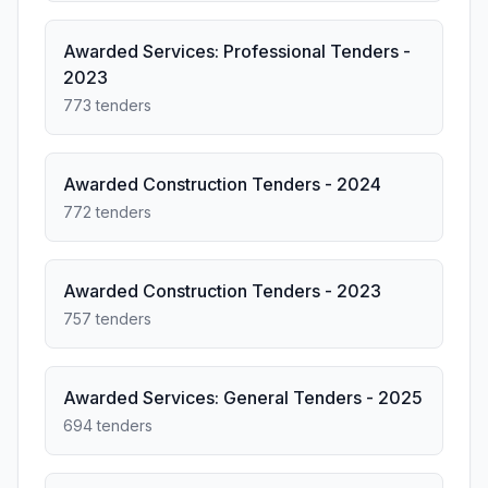
Awarded Services: Professional Tenders -
2023
773 tenders
Awarded Construction Tenders - 2024
772 tenders
Awarded Construction Tenders - 2023
757 tenders
Awarded Services: General Tenders - 2025
694 tenders