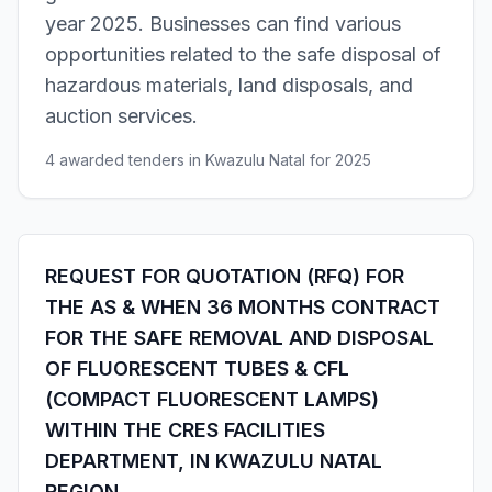
year 2025. Businesses can find various
opportunities related to the safe disposal of
hazardous materials, land disposals, and
auction services.
4 awarded tenders in Kwazulu Natal for 2025
REQUEST FOR QUOTATION (RFQ) FOR
THE AS & WHEN 36 MONTHS CONTRACT
FOR THE SAFE REMOVAL AND DISPOSAL
OF FLUORESCENT TUBES & CFL
(COMPACT FLUORESCENT LAMPS)
WITHIN THE CRES FACILITIES
DEPARTMENT, IN KWAZULU NATAL
REGION.