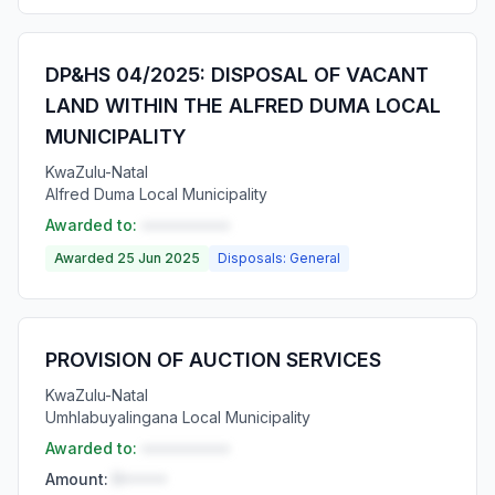
DP&HS 04/2025: DISPOSAL OF VACANT
LAND WITHIN THE ALFRED DUMA LOCAL
MUNICIPALITY
KwaZulu-Natal
Alfred Duma Local Municipality
Awarded to:
••••••••••
Awarded 25 Jun 2025
Disposals: General
PROVISION OF AUCTION SERVICES
KwaZulu-Natal
Umhlabuyalingana Local Municipality
Awarded to:
••••••••••
Amount:
R•••••