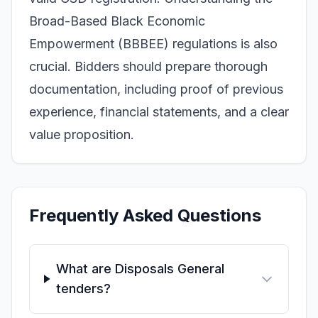
Broad-Based Black Economic
Empowerment (BBBEE) regulations is also
crucial. Bidders should prepare thorough
documentation, including proof of previous
experience, financial statements, and a clear
value proposition.
Frequently Asked Questions
What are Disposals General
tenders?