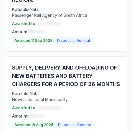
KwaZulu-Natal
Passenger Rail Agency of South Africa
Awarded to:
••••••••••
Amount:
R•••••
Awarded 11 Sep 2025
Disposals: General
SUPPLY, DELIVERY AND OFFLOADING OF
NEW BATTERIES AND BATTERY
CHARGERS FOR A PERIOD OF 36 MONTHS
KwaZulu-Natal
Newcastle Local Municipality
Awarded to:
••••••••••
Amount:
R•••••
Awarded 18 Aug 2025
Disposals: General