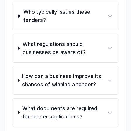
Who typically issues these
tenders?
What regulations should
businesses be aware of?
How can a business improve its
chances of winning a tender?
What documents are required
for tender applications?