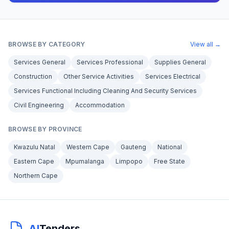
BROWSE BY CATEGORY
View all →
Services General
Services Professional
Supplies General
Construction
Other Service Activities
Services Electrical
Services Functional Including Cleaning And Security Services
Civil Engineering
Accommodation
BROWSE BY PROVINCE
Kwazulu Natal
Western Cape
Gauteng
National
Eastern Cape
Mpumalanga
Limpopo
Free State
Northern Cape
AI
Tenders