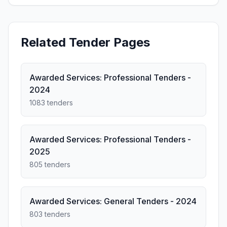
Related Tender Pages
Awarded Services: Professional Tenders -
2024
1083 tenders
Awarded Services: Professional Tenders -
2025
805 tenders
Awarded Services: General Tenders - 2024
803 tenders