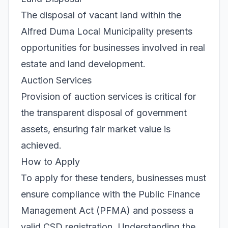
The disposal of vacant land within the
Alfred Duma Local Municipality presents
opportunities for businesses involved in real
estate and land development.
Auction Services
Provision of auction services is critical for
the transparent disposal of government
assets, ensuring fair market value is
achieved.
How to Apply
To apply for these tenders, businesses must
ensure compliance with the Public Finance
Management Act (PFMA) and possess a
valid CSD registration. Understanding the