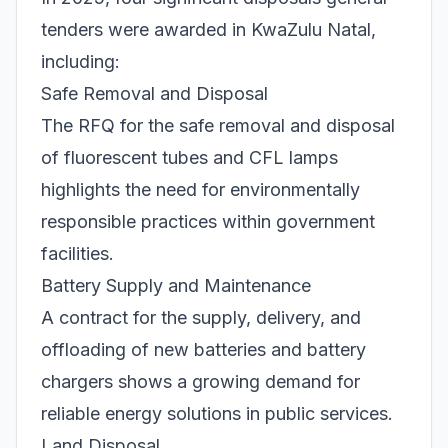
tenders were awarded in KwaZulu Natal,
including:
Safe Removal and Disposal
The RFQ for the safe removal and disposal
of fluorescent tubes and CFL lamps
highlights the need for environmentally
responsible practices within government
facilities.
Battery Supply and Maintenance
A contract for the supply, delivery, and
offloading of new batteries and battery
chargers shows a growing demand for
reliable energy solutions in public services.
Land Disposal