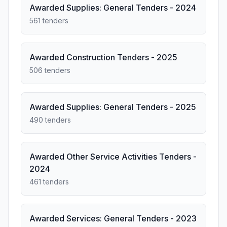
Awarded Supplies: General Tenders - 2024
561 tenders
Awarded Construction Tenders - 2025
506 tenders
Awarded Supplies: General Tenders - 2025
490 tenders
Awarded Other Service Activities Tenders -
2024
461 tenders
Awarded Services: General Tenders - 2023