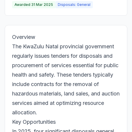
Awarded 31 Mar 2025
Disposals: General
Overview
The KwaZulu Natal provincial government
regularly issues tenders for disposals and
procurement of services essential for public
health and safety. These tenders typically
include contracts for the removal of
hazardous materials, land sales, and auction
services aimed at optimizing resource
allocation.
Key Opportunities
In 2025, four significant disposals general