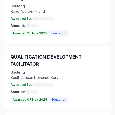
Gauteng
Road Accident Fund
Awarded to:
••••••••••
Amount:
R•••••
Awarded 25 Nov 2025
Education
QUALIFICATION DEVELOPMENT
FACILITATOR
Gauteng
South African Revenue Service
Awarded to:
••••••••••
Amount:
R•••••
Awarded 07 Nov 2025
Education