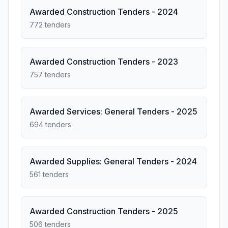
Awarded Construction Tenders - 2024
772 tenders
Awarded Construction Tenders - 2023
757 tenders
Awarded Services: General Tenders - 2025
694 tenders
Awarded Supplies: General Tenders - 2024
561 tenders
Awarded Construction Tenders - 2025
506 tenders