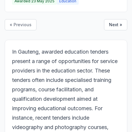
Awarded 23 May 2025
Education
« Previous
Next »
In Gauteng, awarded education tenders
present a range of opportunities for service
providers in the education sector. These
tenders often include specialised training
programs, course facilitation, and
qualification development aimed at
improving educational outcomes. For
instance, recent tenders include
videography and photography courses,