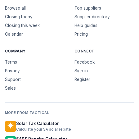
Browse all
Top suppliers
Closing today
Supplier directory
Closing this week
Help guides
Calendar
Pricing
COMPANY
CONNECT
Terms
Facebook
Privacy
Sign in
Support
Register
Sales
MORE FROM TACTICAL
Solar Tax Calculator
Calculate your SA solar rebate