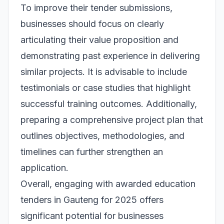
To improve their tender submissions,
businesses should focus on clearly
articulating their value proposition and
demonstrating past experience in delivering
similar projects. It is advisable to include
testimonials or case studies that highlight
successful training outcomes. Additionally,
preparing a comprehensive project plan that
outlines objectives, methodologies, and
timelines can further strengthen an
application.
Overall, engaging with awarded education
tenders in Gauteng for 2025 offers
significant potential for businesses