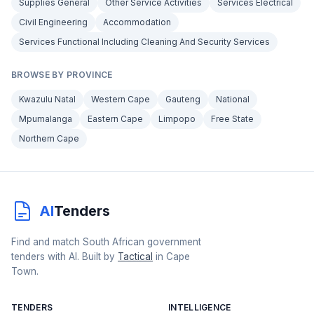
Supplies General
Other Service Activities
Services Electrical
Civil Engineering
Accommodation
Services Functional Including Cleaning And Security Services
BROWSE BY PROVINCE
Kwazulu Natal
Western Cape
Gauteng
National
Mpumalanga
Eastern Cape
Limpopo
Free State
Northern Cape
AI
Tenders
Find and match South African government
tenders with AI. Built by
Tactical
in Cape
Town.
TENDERS
INTELLIGENCE