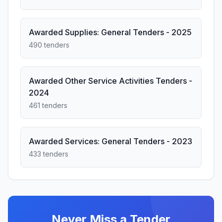
Awarded Supplies: General Tenders - 2025
490 tenders
Awarded Other Service Activities Tenders -
2024
461 tenders
Awarded Services: General Tenders - 2023
433 tenders
Never Miss a Tender