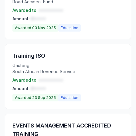
Road Accident Fund
Awarded to:
••••••••••
Amount:
R•••••
Awarded 03 Nov 2025
Education
Training ISO
Gauteng
South African Revenue Service
Awarded to:
••••••••••
Amount:
R•••••
Awarded 23 Sep 2025
Education
EVENTS MANAGEMENT ACCREDITED
TRAINING