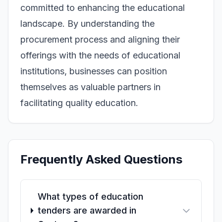
committed to enhancing the educational
landscape. By understanding the
procurement process and aligning their
offerings with the needs of educational
institutions, businesses can position
themselves as valuable partners in
facilitating quality education.
Frequently Asked Questions
What types of education
tenders are awarded in