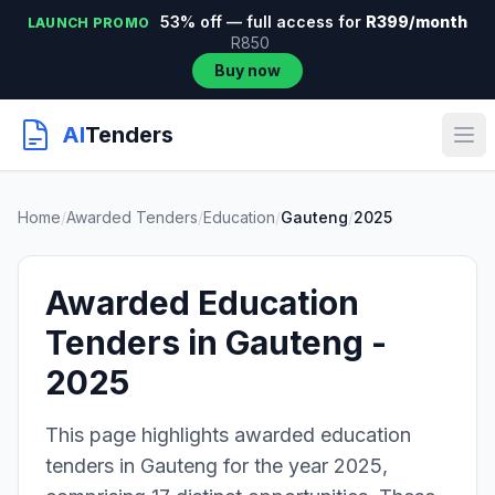
53% off — full access for
R399/month
LAUNCH PROMO
R850
Buy now
AI
Tenders
Home
/
Awarded Tenders
/
Education
/
Gauteng
/
2025
Awarded Education
Tenders in Gauteng -
2025
This page highlights awarded education
tenders in Gauteng for the year 2025,