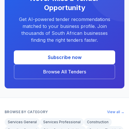
Opportunity
Get AI-powered tender recommendations
matched to your business profile. Join
thousands of South African businesses
finding the right tenders faster.
Subscribe now
Browse All Tenders
BROWSE BY CATEGORY
View all →
Services General
Services Professional
Construction