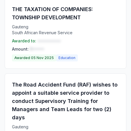
THE TAXATION OF COMPANIES:
TOWNSHIP DEVELOPMENT
Gauteng
South African Revenue Service
Awarded to:
••••••••••
Amount:
R•••••
Awarded 05 Nov 2025
Education
The Road Accident Fund (RAF) wishes to
appoint a suitable service provider to
conduct Supervisory Training for
Managers and Team Leads for two (2)
days
Gauteng