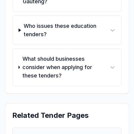
Gauteng?
Who issues these education
tenders?
What should businesses
consider when applying for
these tenders?
Related Tender Pages