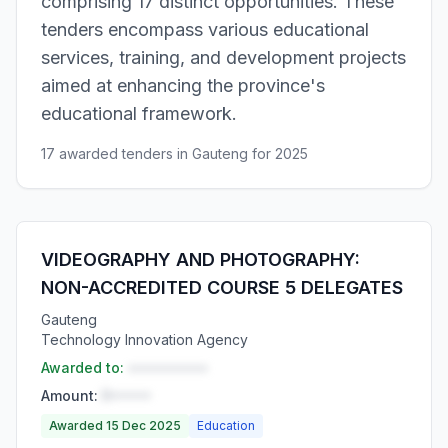
comprising 17 distinct opportunities. These
tenders encompass various educational
services, training, and development projects
aimed at enhancing the province's
educational framework.
17 awarded tenders in Gauteng for 2025
VIDEOGRAPHY AND PHOTOGRAPHY:
NON-ACCREDITED COURSE 5 DELEGATES
Gauteng
Technology Innovation Agency
Awarded to:
••••••••••
Amount:
R•••••
Awarded 15 Dec 2025
Education