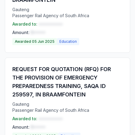
Gauteng
Passenger Rail Agency of South Africa
Awarded to:
••••••••••
Amount:
R•••••
Awarded 05 Jun 2025
Education
REQUEST FOR QUOTATION (RFQ) FOR
THE PROVISION OF EMERGENCY
PREPAREDNESS TRAINING, SAQA ID
259597, IN BRAAMFONTEIN
Gauteng
Passenger Rail Agency of South Africa
Awarded to:
••••••••••
Amount:
R•••••