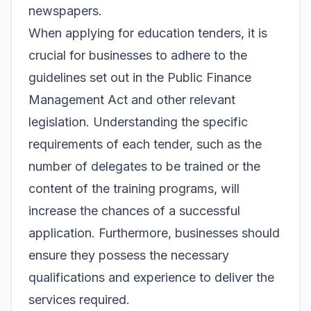
newspapers.
When applying for education tenders, it is
crucial for businesses to adhere to the
guidelines set out in the Public Finance
Management Act and other relevant
legislation. Understanding the specific
requirements of each tender, such as the
number of delegates to be trained or the
content of the training programs, will
increase the chances of a successful
application. Furthermore, businesses should
ensure they possess the necessary
qualifications and experience to deliver the
services required.