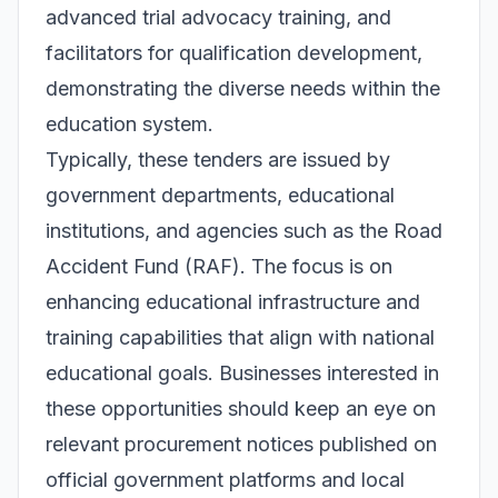
advanced trial advocacy training, and
facilitators for qualification development,
demonstrating the diverse needs within the
education system.
Typically, these tenders are issued by
government departments, educational
institutions, and agencies such as the Road
Accident Fund (RAF). The focus is on
enhancing educational infrastructure and
training capabilities that align with national
educational goals. Businesses interested in
these opportunities should keep an eye on
relevant procurement notices published on
official government platforms and local