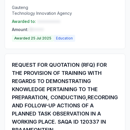
Gauteng
Technology Innovation Agency
Awarded to:
••••••••••
Amount:
R•••••
Awarded 25 Jul 2025
Education
REQUEST FOR QUOTATION (RFQ) FOR
THE PROVISION OF TRAINING WITH
REGARDS TO DEMONSTRATING
KNOWLEDGE PERTAINING TO THE
PREPARATION, CONDUCTING,RECORDING
AND FOLLOW-UP ACTIONS OF A
PLANNED TASK OBSERVATION IN A
WORKING PLACE. SAQA ID 120337 IN
BRAAMFONTEIN