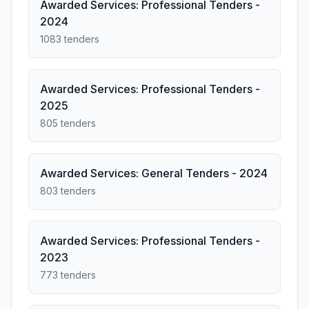
Awarded Services: Professional Tenders -
2024
1083 tenders
Awarded Services: Professional Tenders -
2025
805 tenders
Awarded Services: General Tenders - 2024
803 tenders
Awarded Services: Professional Tenders -
2023
773 tenders