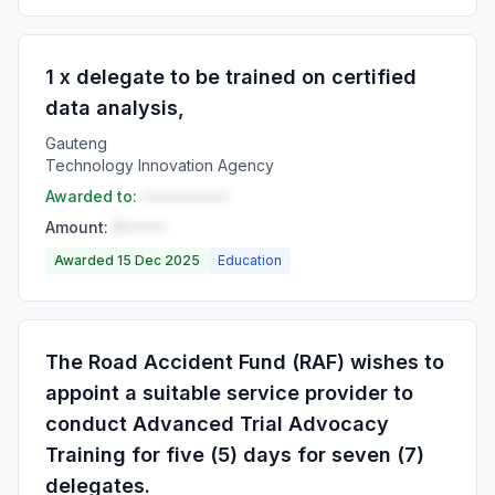
1 x delegate to be trained on certified
data analysis,
Gauteng
Technology Innovation Agency
Awarded to:
••••••••••
Amount:
R•••••
Awarded 15 Dec 2025
Education
The Road Accident Fund (RAF) wishes to
appoint a suitable service provider to
conduct Advanced Trial Advocacy
Training for five (5) days for seven (7)
delegates.