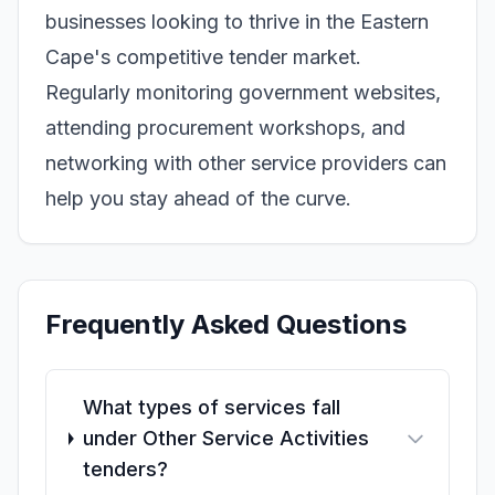
businesses looking to thrive in the Eastern
Cape's competitive tender market.
Regularly monitoring government websites,
attending procurement workshops, and
networking with other service providers can
help you stay ahead of the curve.
Frequently Asked Questions
What types of services fall
under Other Service Activities
tenders?