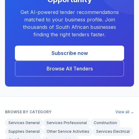
Get AI-powered tender recommendations
matched to your business profile. Join
thousands of South African businesses
finding the right tenders faster.
Subscribe now
Browse All Tenders
BROWSE BY CATEGORY
View all →
Services General
Services Professional
Construction
Supplies General
Other Service Activities
Services Electrical