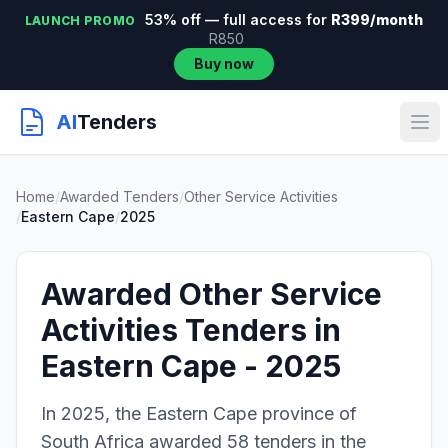
53% off — full access for
R399/month
LAUNCH PROMO
R850
Buy now
AI
Tenders
Home
/
Awarded Tenders
/
Other Service Activities
/
Eastern Cape
/
2025
Awarded Other Service
Activities Tenders in
Eastern Cape - 2025
In 2025, the Eastern Cape province of
South Africa awarded 58 tenders in the