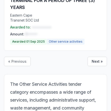
TERMINAL FOR A PERIOD OF THREE (3)
YEARS
Eastern Cape
Transnet SOC Ltd
Awarded to:
••••••••••
Amount:
R•••••
Awarded 01 Sep 2025
Other service activities
« Previous
Next »
The Other Service Activities tender
category encompasses a wide range of
services, including administrative support,
waste management, and community