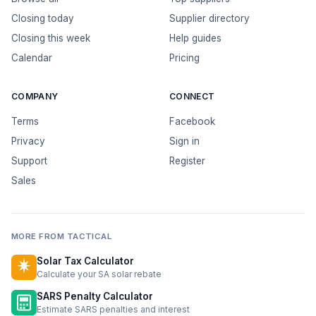
Closing today
Supplier directory
Closing this week
Help guides
Calendar
Pricing
COMPANY
CONNECT
Terms
Facebook
Privacy
Sign in
Support
Register
Sales
MORE FROM TACTICAL
Solar Tax Calculator
Calculate your SA solar rebate
SARS Penalty Calculator
Estimate SARS penalties and interest