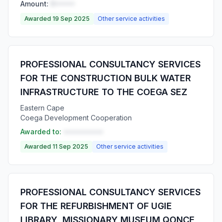
Amount:
R•••••
Awarded 19 Sep 2025
Other service activities
PROFESSIONAL CONSULTANCY SERVICES
FOR THE CONSTRUCTION BULK WATER
INFRASTRUCTURE TO THE COEGA SEZ
Eastern Cape
Coega Development Cooperation
Awarded to:
••••••••••
Awarded 11 Sep 2025
Other service activities
PROFESSIONAL CONSULTANCY SERVICES
FOR THE REFURBISHMENT OF UGIE
LIBRARY, MISSIONARY MUSEUM QONCE