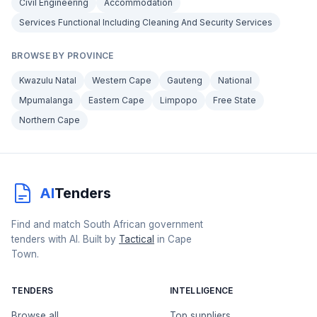
Civil Engineering
Accommodation
Services Functional Including Cleaning And Security Services
BROWSE BY PROVINCE
Kwazulu Natal
Western Cape
Gauteng
National
Mpumalanga
Eastern Cape
Limpopo
Free State
Northern Cape
AI
Tenders
Find and match South African government
tenders with AI. Built by
Tactical
in Cape
Town.
TENDERS
INTELLIGENCE
Browse all
Top suppliers