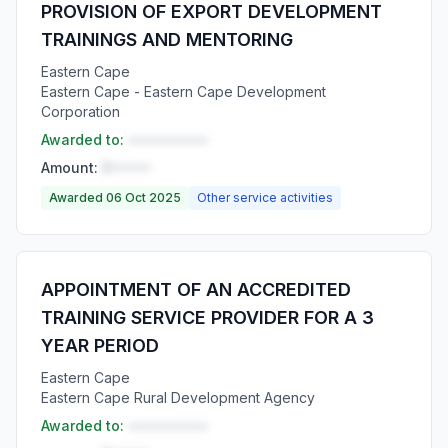
PROVISION OF EXPORT DEVELOPMENT
TRAININGS AND MENTORING
Eastern Cape
Eastern Cape - Eastern Cape Development
Corporation
Awarded to:
••••••••••
Amount:
R•••••
Awarded 06 Oct 2025
Other service activities
APPOINTMENT OF AN ACCREDITED
TRAINING SERVICE PROVIDER FOR A 3
YEAR PERIOD
Eastern Cape
Eastern Cape Rural Development Agency
Awarded to:
••••••••••