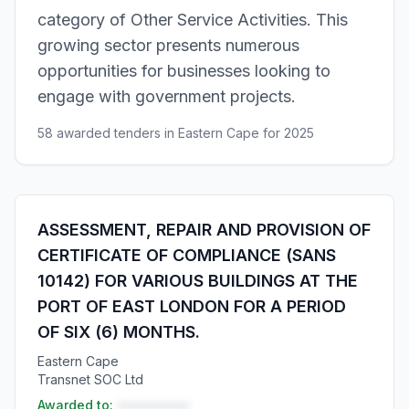
category of Other Service Activities. This
growing sector presents numerous
opportunities for businesses looking to
engage with government projects.
58 awarded tenders in Eastern Cape for 2025
ASSESSMENT, REPAIR AND PROVISION OF
CERTIFICATE OF COMPLIANCE (SANS
10142) FOR VARIOUS BUILDINGS AT THE
PORT OF EAST LONDON FOR A PERIOD
OF SIX (6) MONTHS.
Eastern Cape
Transnet SOC Ltd
Awarded to:
••••••••••