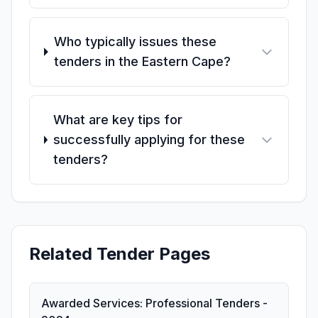
Who typically issues these
tenders in the Eastern Cape?
What are key tips for
successfully applying for these
tenders?
Related Tender Pages
Awarded Services: Professional Tenders -