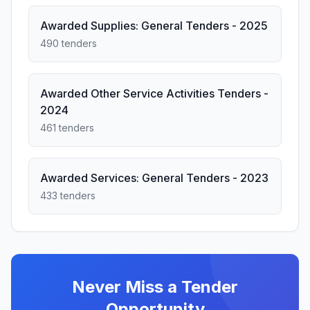
Awarded Supplies: General Tenders - 2025
490 tenders
Awarded Other Service Activities Tenders -
2024
461 tenders
Awarded Services: General Tenders - 2023
433 tenders
Never Miss a Tender
Opportunity