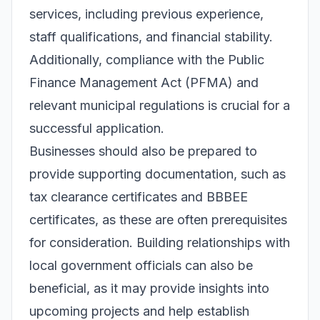
services, including previous experience,
staff qualifications, and financial stability.
Additionally, compliance with the Public
Finance Management Act (PFMA) and
relevant municipal regulations is crucial for a
successful application.
Businesses should also be prepared to
provide supporting documentation, such as
tax clearance certificates and BBBEE
certificates, as these are often prerequisites
for consideration. Building relationships with
local government officials can also be
beneficial, as it may provide insights into
upcoming projects and help establish