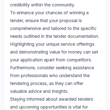
credibility within the community.
To enhance your chances of winning a
tender, ensure that your proposal is
comprehensive and tailored to the specific
needs outlined in the tender documentation.
Highlighting your unique service offerings
and demonstrating value for money can set
your application apart from competitors.
Furthermore, consider seeking assistance
from professionals who understand the
tendering process, as they can offer
valuable advice and insights.
Staying informed about awarded tenders
and upcoming opportunities is vital for