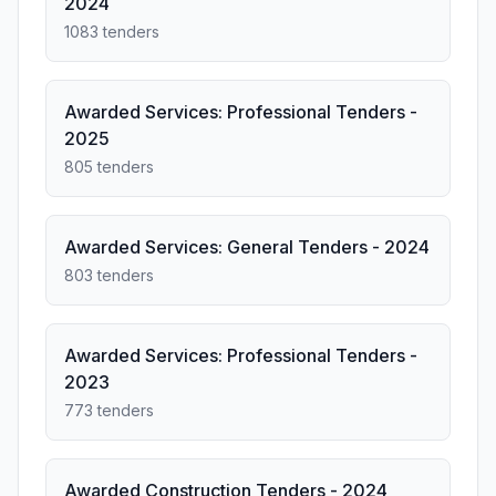
2024
1083 tenders
Awarded Services: Professional Tenders -
2025
805 tenders
Awarded Services: General Tenders - 2024
803 tenders
Awarded Services: Professional Tenders -
2023
773 tenders
Awarded Construction Tenders - 2024