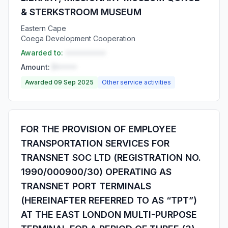
& STERKSTROOM MUSEUM
Eastern Cape
Coega Development Cooperation
Awarded to:
••••••••••
Amount:
R•••••
Awarded 09 Sep 2025
Other service activities
FOR THE PROVISION OF EMPLOYEE
TRANSPORTATION SERVICES FOR
TRANSNET SOC LTD (REGISTRATION NO.
1990/000900/30) OPERATING AS
TRANSNET PORT TERMINALS
(HEREINAFTER REFERRED TO AS “TPT”)
AT THE EAST LONDON MULTI-PURPOSE