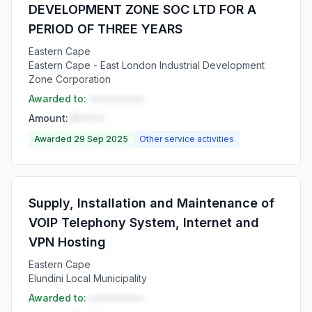
DEVELOPMENT ZONE SOC LTD FOR A
PERIOD OF THREE YEARS
Eastern Cape
Eastern Cape - East London Industrial Development
Zone Corporation
Awarded to:
••••••••••
Amount:
R•••••
Awarded 29 Sep 2025
Other service activities
Supply, Installation and Maintenance of
VOIP Telephony System, Internet and
VPN Hosting
Eastern Cape
Elundini Local Municipality
Awarded to:
••••••••••