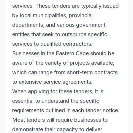
services. These tenders are typically issued
by local municipalities, provincial
departments, and various government
entities that seek to outsource specific
services to qualified contractors.
Businesses in the Eastern Cape should be
aware of the variety of projects available,
which can range from short-term contracts
to extensive service agreements.
When applying for these tenders, it is
essential to understand the specific
requirements outlined in each tender notice.
Most tenders will require businesses to
demonstrate their capacity to deliver