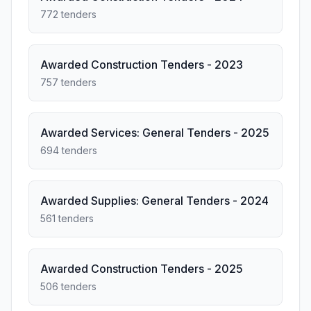
772 tenders
Awarded Construction Tenders - 2023
757 tenders
Awarded Services: General Tenders - 2025
694 tenders
Awarded Supplies: General Tenders - 2024
561 tenders
Awarded Construction Tenders - 2025
506 tenders