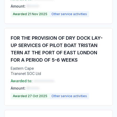
Amount:
R•••••
Awarded 21 Nov 2025
Other service activities
FOR THE PROVISION OF DRY DOCK LAY-
UP SERVICES OF PILOT BOAT TRISTAN
TERN AT THE PORT OF EAST LONDON
FOR A PERIOD OF 5-6 WEEKS
Eastern Cape
Transnet SOC Ltd
Awarded to:
••••••••••
Amount:
R•••••
Awarded 27 Oct 2025
Other service activities