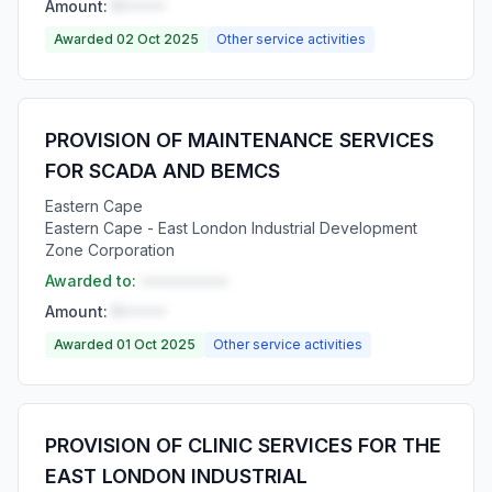
Amount:
R•••••
Awarded 02 Oct 2025
Other service activities
PROVISION OF MAINTENANCE SERVICES
FOR SCADA AND BEMCS
Eastern Cape
Eastern Cape - East London Industrial Development
Zone Corporation
Awarded to:
••••••••••
Amount:
R•••••
Awarded 01 Oct 2025
Other service activities
PROVISION OF CLINIC SERVICES FOR THE
EAST LONDON INDUSTRIAL