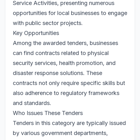
Service Activities, presenting numerous
opportunities for local businesses to engage
with public sector projects.
Key Opportunities
Among the awarded tenders, businesses
can find contracts related to physical
security services, health promotion, and
disaster response solutions. These
contracts not only require specific skills but
also adherence to regulatory frameworks
and standards.
Who Issues These Tenders
Tenders in this category are typically issued
by various government departments,