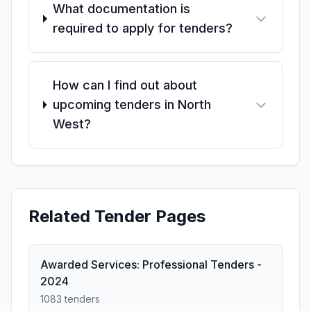
What documentation is
required to apply for tenders?
How can I find out about
upcoming tenders in North
West?
Related Tender Pages
Awarded Services: Professional Tenders -
2024
1083 tenders