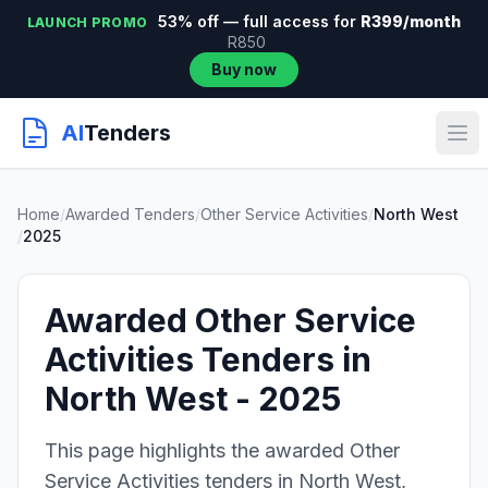
53% off — full access for
R399/month
LAUNCH PROMO
R850
Buy now
AI
Tenders
Home
/
Awarded Tenders
/
Other Service Activities
/
North West
/
2025
Awarded Other Service
Activities Tenders in
North West - 2025
This page highlights the awarded Other
Service Activities tenders in North West,