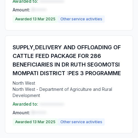
Awarded to:
••••••••••
Amount:
R•••••
Awarded 13 Mar 2025
Other service activities
SUPPLY,DELIVERY AND OFFLOADING OF
CATTLE FEED PACKAGE FOR 286
BENEFICIARIES IN DR RUTH SEGOMOTSI
MOMPATI DISTRICT :PES 3 PROGRAMME
North West
North West - Department of Agriculture and Rural
Development
Awarded to:
••••••••••
Amount:
R•••••
Awarded 13 Mar 2025
Other service activities