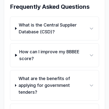
Frequently Asked Questions
What is the Central Supplier
Database (CSD)?
How can I improve my BBBEE
score?
What are the benefits of
applying for government
tenders?