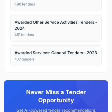
490 tenders
Awarded Other Service Activities Tenders -
2024
461 tenders
Awarded Services: General Tenders - 2023
433 tenders
Never Miss a Tender
Opportunity
Get AI-powered tender recommendations