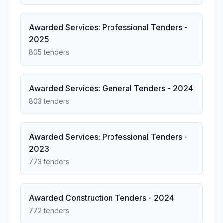
Awarded Services: Professional Tenders -
2025
805 tenders
Awarded Services: General Tenders - 2024
803 tenders
Awarded Services: Professional Tenders -
2023
773 tenders
Awarded Construction Tenders - 2024
772 tenders