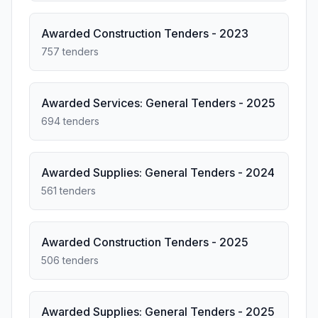
Awarded Construction Tenders - 2023
757 tenders
Awarded Services: General Tenders - 2025
694 tenders
Awarded Supplies: General Tenders - 2024
561 tenders
Awarded Construction Tenders - 2025
506 tenders
Awarded Supplies: General Tenders - 2025