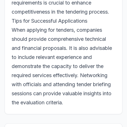
requirements is crucial to enhance
competitiveness in the tendering process.
Tips for Successful Applications
When applying for tenders, companies
should provide comprehensive technical
and financial proposals. It is also advisable
to include relevant experience and
demonstrate the capacity to deliver the
required services effectively. Networking
with officials and attending tender briefing
sessions can provide valuable insights into
the evaluation criteria.