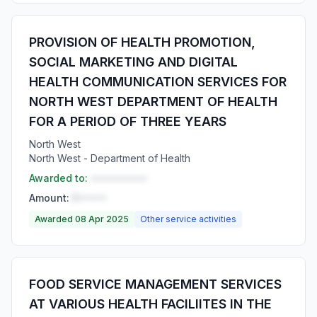
PROVISION OF HEALTH PROMOTION,
SOCIAL MARKETING AND DIGITAL
HEALTH COMMUNICATION SERVICES FOR
NORTH WEST DEPARTMENT OF HEALTH
FOR A PERIOD OF THREE YEARS
North West
North West - Department of Health
Awarded to:
••••••••••
Amount:
R•••••
Awarded 08 Apr 2025
Other service activities
FOOD SERVICE MANAGEMENT SERVICES
AT VARIOUS HEALTH FACILIITES IN THE