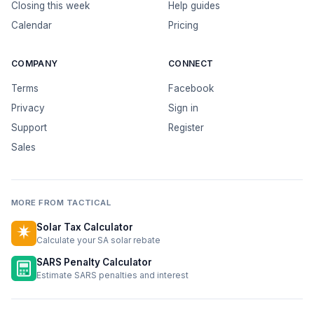
Closing this week
Help guides
Calendar
Pricing
COMPANY
CONNECT
Terms
Facebook
Privacy
Sign in
Support
Register
Sales
MORE FROM TACTICAL
Solar Tax Calculator
Calculate your SA solar rebate
SARS Penalty Calculator
Estimate SARS penalties and interest