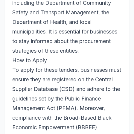
including the Department of Community
Safety and Transport Management, the
Department of Health, and local
municipalities. It is essential for businesses
to stay informed about the procurement
strategies of these entities.
How to Apply
To apply for these tenders, businesses must
ensure they are registered on the Central
Supplier Database (CSD) and adhere to the
guidelines set by the Public Finance
Management Act (PFMA). Moreover,
compliance with the Broad-Based Black
Economic Empowerment (BBBEE)