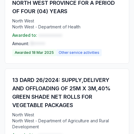
NORTH WEST PROVINCE FOR A PERIOD
OF FOUR (04) YEARS
North West
North West - Department of Health
Awarded to:
••••••••••
Amount:
R•••••
Awarded 18 Mar 2025
Other service activities
13 DARD 26/2024: SUPPLY,DELIVERY
AND OFFLOADING OF 25M X 3M,40%
GREEN SHADE NET ROLLS FOR
VEGETABLE PACKAGES
North West
North West - Department of Agriculture and Rural
Development