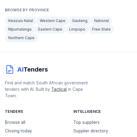
BROWSE BY PROVINCE
Kwazulu Natal
Western Cape
Gauteng
National
Mpumalanga
Eastern Cape
Limpopo
Free State
Northern Cape
AI
Tenders
Find and match South African government
tenders with AI. Built by
Tactical
in Cape
Town.
TENDERS
INTELLIGENCE
Browse all
Top suppliers
Closing today
Supplier directory