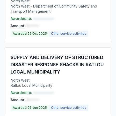
North West
North West - Department of Community Safety and
Transport Management
Awarded to:
••••••••••
Amount:
R•••••
Awarded 25 Oct 2025
Other service activities
SUPPLY AND DELIVERY OF STRUCTURED
DISASTER RESPONSE SHACKS IN RATLOU
LOCAL MUNICIPALITY
North West
Ratlou Local Municipality
Awarded to:
••••••••••
Amount:
R•••••
Awarded 06 Jun 2025
Other service activities