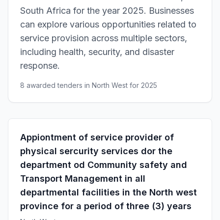
South Africa for the year 2025. Businesses
can explore various opportunities related to
service provision across multiple sectors,
including health, security, and disaster
response.
8 awarded tenders in North West for 2025
Appiontment of service provider of
physical sercurity services dor the
department od Community safety and
Transport Management in all
departmental facilities in the North west
province for a period of three (3) years