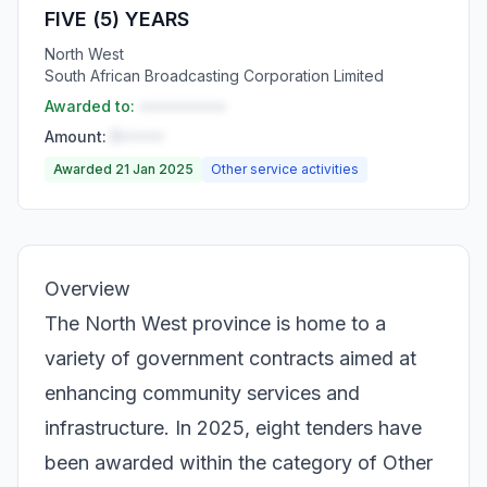
FIVE (5) YEARS
North West
South African Broadcasting Corporation Limited
Awarded to:
••••••••••
Amount:
R•••••
Awarded 21 Jan 2025
Other service activities
Overview
The North West province is home to a
variety of government contracts aimed at
enhancing community services and
infrastructure. In 2025, eight tenders have
been awarded within the category of Other