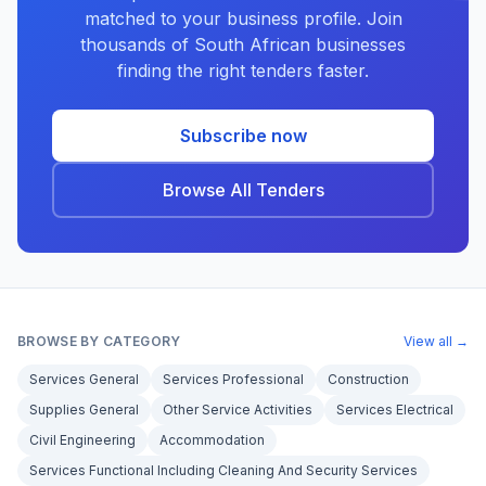
matched to your business profile. Join
thousands of South African businesses
finding the right tenders faster.
Subscribe now
Browse All Tenders
BROWSE BY CATEGORY
View all →
Services General
Services Professional
Construction
Supplies General
Other Service Activities
Services Electrical
Civil Engineering
Accommodation
Services Functional Including Cleaning And Security Services