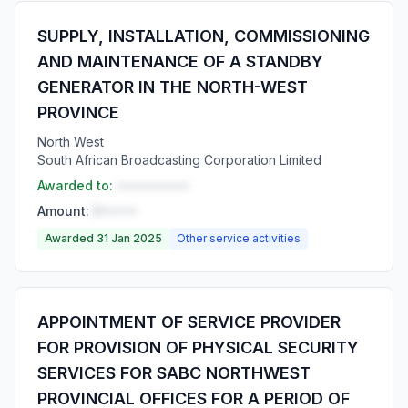
SUPPLY, INSTALLATION, COMMISSIONING
AND MAINTENANCE OF A STANDBY
GENERATOR IN THE NORTH-WEST
PROVINCE
North West
South African Broadcasting Corporation Limited
Awarded to:
••••••••••
Amount:
R•••••
Awarded 31 Jan 2025
Other service activities
APPOINTMENT OF SERVICE PROVIDER
FOR PROVISION OF PHYSICAL SECURITY
SERVICES FOR SABC NORTHWEST
PROVINCIAL OFFICES FOR A PERIOD OF