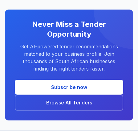
Never Miss a Tender
Opportunity
Get AI-powered tender recommendations
matched to your business profile. Join
thousands of South African businesses
finding the right tenders faster.
Subscribe now
Browse All Tenders