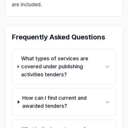
are included.
Frequently Asked Questions
What types of services are
covered under publishing
activities tenders?
How can I find current and
awarded tenders?