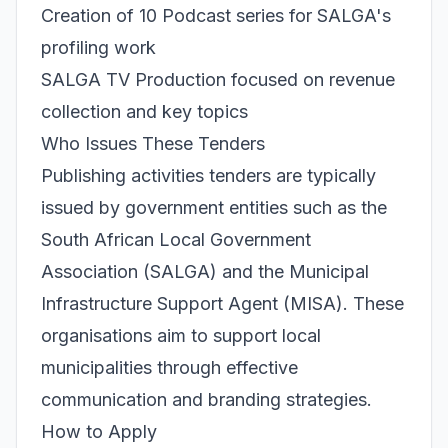
Creation of 10 Podcast series for SALGA's
profiling work
SALGA TV Production focused on revenue
collection and key topics
Who Issues These Tenders
Publishing activities tenders are typically
issued by government entities such as the
South African Local Government
Association (SALGA) and the Municipal
Infrastructure Support Agent (MISA). These
organisations aim to support local
municipalities through effective
communication and branding strategies.
How to Apply