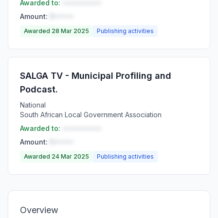
Awarded to:
••••••••••
Amount:
R•••••
Awarded 28 Mar 2025
Publishing activities
SALGA TV - Municipal Profiling and
Podcast.
National
South African Local Government Association
Awarded to:
••••••••••
Amount:
R•••••
Awarded 24 Mar 2025
Publishing activities
Overview