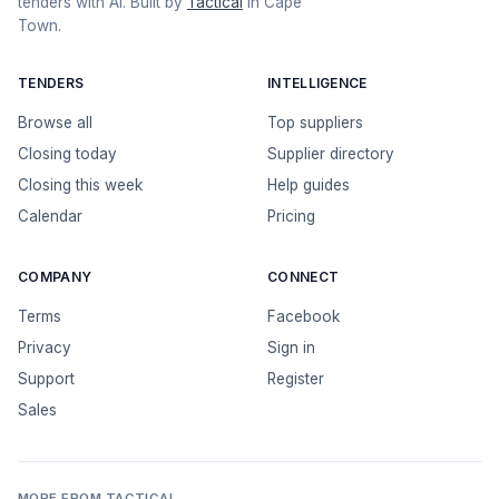
tenders with AI. Built by
Tactical
in Cape
Town.
TENDERS
INTELLIGENCE
Browse all
Top suppliers
Closing today
Supplier directory
Closing this week
Help guides
Calendar
Pricing
COMPANY
CONNECT
Terms
Facebook
Privacy
Sign in
Support
Register
Sales
MORE FROM TACTICAL