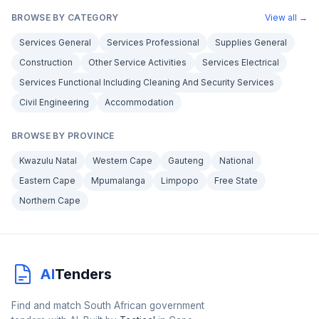
BROWSE BY CATEGORY
View all →
Services General
Services Professional
Supplies General
Construction
Other Service Activities
Services Electrical
Services Functional Including Cleaning And Security Services
Civil Engineering
Accommodation
BROWSE BY PROVINCE
Kwazulu Natal
Western Cape
Gauteng
National
Eastern Cape
Mpumalanga
Limpopo
Free State
Northern Cape
AI
Tenders
Find and match South African government