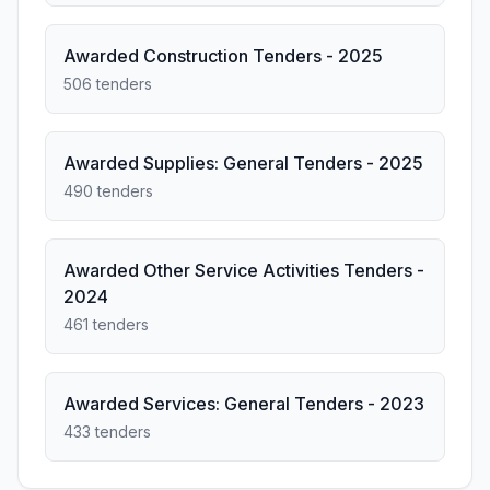
Awarded Construction Tenders - 2025
506 tenders
Awarded Supplies: General Tenders - 2025
490 tenders
Awarded Other Service Activities Tenders -
2024
461 tenders
Awarded Services: General Tenders - 2023
433 tenders