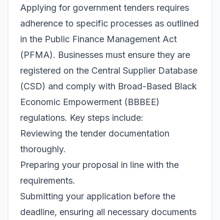
Applying for government tenders requires
adherence to specific processes as outlined
in the Public Finance Management Act
(PFMA). Businesses must ensure they are
registered on the Central Supplier Database
(CSD) and comply with Broad-Based Black
Economic Empowerment (BBBEE)
regulations. Key steps include:
Reviewing the tender documentation
thoroughly.
Preparing your proposal in line with the
requirements.
Submitting your application before the
deadline, ensuring all necessary documents