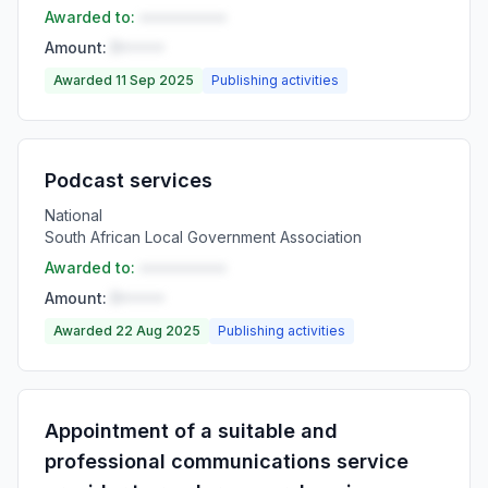
Awarded to:
••••••••••
Amount:
R•••••
Awarded 11 Sep 2025
Publishing activities
Podcast services
National
South African Local Government Association
Awarded to:
••••••••••
Amount:
R•••••
Awarded 22 Aug 2025
Publishing activities
Appointment of a suitable and
professional communications service