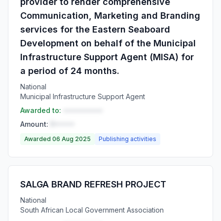
provider to render comprehensive
Communication, Marketing and Branding
services for the Eastern Seaboard
Development on behalf of the Municipal
Infrastructure Support Agent (MISA) for
a period of 24 months.
National
Municipal Infrastructure Support Agent
Awarded to:
••••••••••
Amount:
R•••••
Awarded 06 Aug 2025
Publishing activities
SALGA BRAND REFRESH PROJECT
National
South African Local Government Association