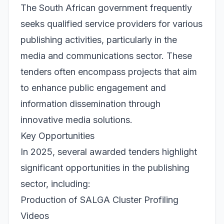
The South African government frequently
seeks qualified service providers for various
publishing activities, particularly in the
media and communications sector. These
tenders often encompass projects that aim
to enhance public engagement and
information dissemination through
innovative media solutions.
Key Opportunities
In 2025, several awarded tenders highlight
significant opportunities in the publishing
sector, including:
Production of SALGA Cluster Profiling
Videos