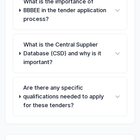
What is the importance of
BBBEE in the tender application
process?
What is the Central Supplier
Database (CSD) and why is it
important?
Are there any specific
qualifications needed to apply
for these tenders?