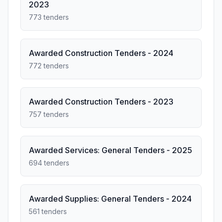
2023
773 tenders
Awarded Construction Tenders - 2024
772 tenders
Awarded Construction Tenders - 2023
757 tenders
Awarded Services: General Tenders - 2025
694 tenders
Awarded Supplies: General Tenders - 2024
561 tenders