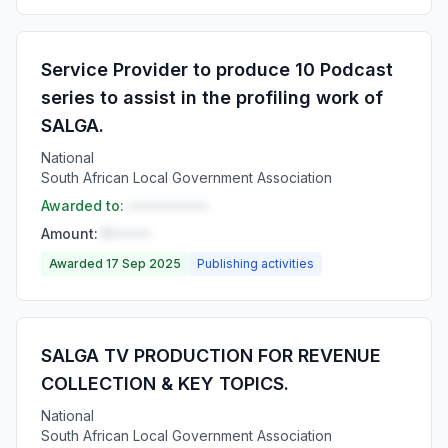
Service Provider to produce 10 Podcast
series to assist in the profiling work of
SALGA.
National
South African Local Government Association
Awarded to:
••••••••••
Amount:
R•••••
Awarded 17 Sep 2025
Publishing activities
SALGA TV PRODUCTION FOR REVENUE
COLLECTION & KEY TOPICS.
National
South African Local Government Association