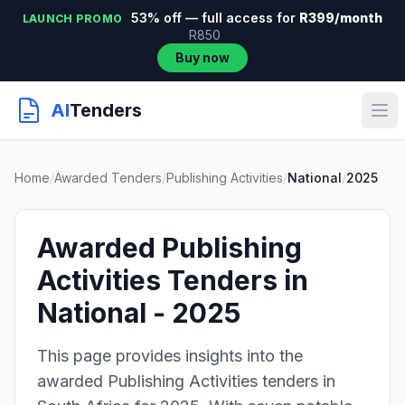
53% off — full access for
R399/month
LAUNCH PROMO
R850
Buy now
AI
Tenders
Home
/
Awarded Tenders
/
Publishing Activities
/
National
/
2025
Awarded Publishing
Activities Tenders in
National - 2025
This page provides insights into the
awarded Publishing Activities tenders in