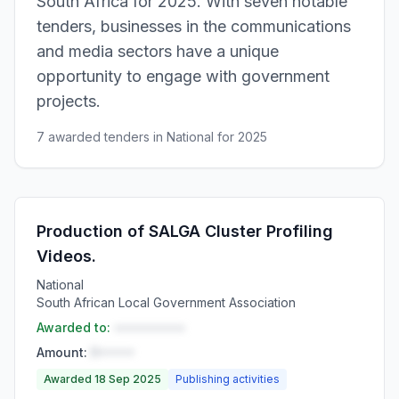
South Africa for 2025. With seven notable
tenders, businesses in the communications
and media sectors have a unique
opportunity to engage with government
projects.
7 awarded tenders in National for 2025
Production of SALGA Cluster Profiling
Videos.
National
South African Local Government Association
Awarded to:
••••••••••
Amount:
R•••••
Awarded 18 Sep 2025
Publishing activities