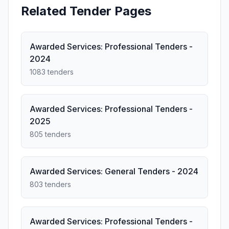
Related Tender Pages
Awarded Services: Professional Tenders -
2024
1083 tenders
Awarded Services: Professional Tenders -
2025
805 tenders
Awarded Services: General Tenders - 2024
803 tenders
Awarded Services: Professional Tenders -