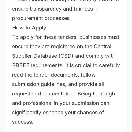
ensure transparency and fairness in
procurement processes.
How to Apply
To apply for these tenders, businesses must
ensure they are registered on the Central
Supplier Database (CSD) and comply with
BBBEE requirements. It is crucial to carefully
read the tender documents, follow
submission guidelines, and provide all
requested documentation. Being thorough
and professional in your submission can
significantly enhance your chances of
success.