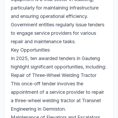
particularly for maintaining infrastructure
and ensuring operational efficiency.
Government entities regularly issue tenders
to engage service providers for various
repair and maintenance tasks.
Key Opportunities
In 2025, ten awarded tenders in Gauteng
highlight significant opportunities, including:
Repair of Three-Wheel Welding Tractor
This once-off tender involves the
appointment of a service provider to repair
a three-wheel welding tractor at Transnet
Engineering in Germiston.
Maintenance of Elevators and Escalators