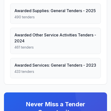
Awarded Supplies: General Tenders - 2025
490 tenders
Awarded Other Service Activities Tenders -
2024
461 tenders
Awarded Services: General Tenders - 2023
433 tenders
Never Miss a Tender