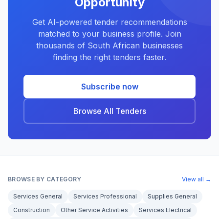
Opportunity
Get AI-powered tender recommendations
matched to your business profile. Join
thousands of South African businesses
finding the right tenders faster.
Subscribe now
Browse All Tenders
BROWSE BY CATEGORY
View all →
Services General
Services Professional
Supplies General
Construction
Other Service Activities
Services Electrical