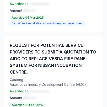
Awarded to:
••••••••••
Amount:
R•••••
Awarded 05 Mar 2025
Repair and installation of machinery and equipment
REQUEST FOR POTENTIAL SERVICE
PROVIDERS TO SUBMIT A QUOTATION TO
AIDC TO REPLACE VESDA FIRE PANEL
SYSTEM FOR NISSAN INCUBATION
CENTRE.
Gauteng
Automotive Industry Development Centre (AIDC)
Awarded to:
••••••••••
Amount:
R•••••
Awarded 21 Feb 2025