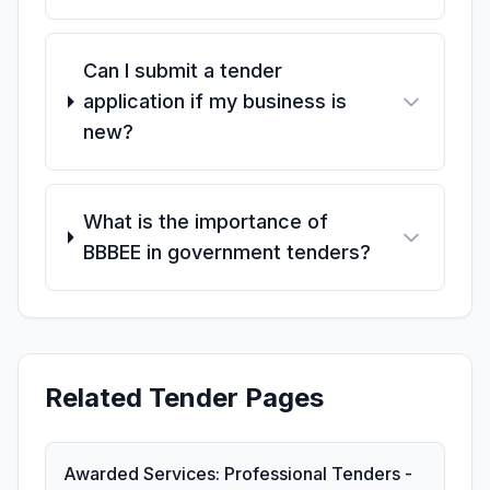
Can I submit a tender
application if my business is
new?
What is the importance of
BBBEE in government tenders?
Related Tender Pages
Awarded Services: Professional Tenders -