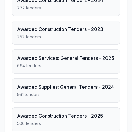
Awarded Construction Tenders - 2024
772 tenders
Awarded Construction Tenders - 2023
757 tenders
Awarded Services: General Tenders - 2025
694 tenders
Awarded Supplies: General Tenders - 2024
561 tenders
Awarded Construction Tenders - 2025
506 tenders