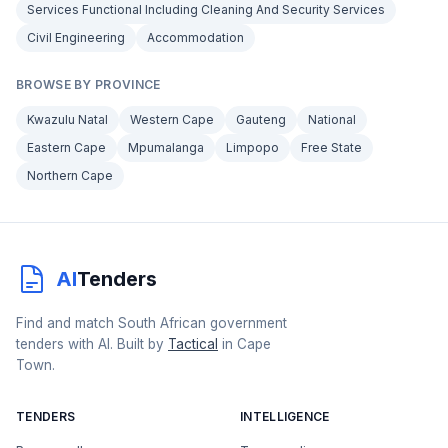
Services Functional Including Cleaning And Security Services
Civil Engineering
Accommodation
BROWSE BY PROVINCE
Kwazulu Natal
Western Cape
Gauteng
National
Eastern Cape
Mpumalanga
Limpopo
Free State
Northern Cape
AI
Tenders
Find and match South African government
tenders with AI. Built by
Tactical
in Cape
Town.
TENDERS
INTELLIGENCE