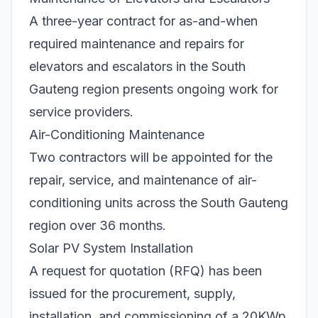
A three-year contract for as-and-when
required maintenance and repairs for
elevators and escalators in the South
Gauteng region presents ongoing work for
service providers.
Air-Conditioning Maintenance
Two contractors will be appointed for the
repair, service, and maintenance of air-
conditioning units across the South Gauteng
region over 36 months.
Solar PV System Installation
A request for quotation (RFQ) has been
issued for the procurement, supply,
installation, and commissioning of a 20KWp