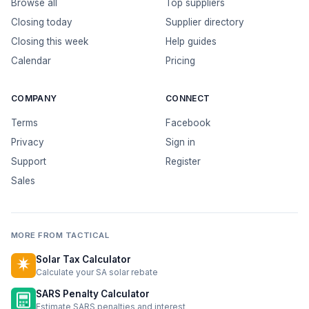
Browse all
Top suppliers
Closing today
Supplier directory
Closing this week
Help guides
Calendar
Pricing
COMPANY
CONNECT
Terms
Facebook
Privacy
Sign in
Support
Register
Sales
MORE FROM TACTICAL
Solar Tax Calculator
Calculate your SA solar rebate
SARS Penalty Calculator
Estimate SARS penalties and interest