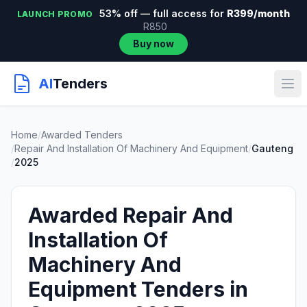
53% off — full access for
R399/month
LAUNCH PROMO
R850
Buy now
AI
Tenders
Home
/
Awarded Tenders
/
Repair And Installation Of Machinery And Equipment
/
Gauteng
/
2025
Awarded Repair And
Installation Of
Machinery And
Equipment Tenders in