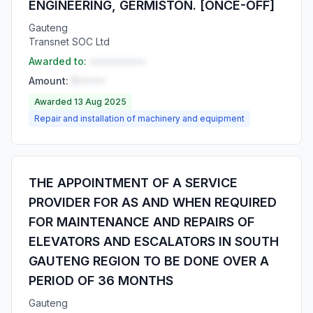
ENGINEERING, GERMISTON. [ONCE-OFF]
Gauteng
Transnet SOC Ltd
Awarded to:
••••••••••
Amount:
R•••••
Awarded 13 Aug 2025
Repair and installation of machinery and equipment
THE APPOINTMENT OF A SERVICE
PROVIDER FOR AS AND WHEN REQUIRED
FOR MAINTENANCE AND REPAIRS OF
ELEVATORS AND ESCALATORS IN SOUTH
GAUTENG REGION TO BE DONE OVER A
PERIOD OF 36 MONTHS
Gauteng