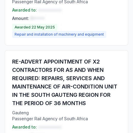
Passenger Rail Agency of South Africa
Awarded to:
••••••••••
Amount:
R•••••
Awarded 22 May 2025
Repair and installation of machinery and equipment
RE-ADVERT APPOINTMENT OF X2
CONTRACTORS FOR AS AND WHEN
REQUIRED: REPAIRS, SERVICES AND
MAINTENANCE OF AIR-CONDITION UNIT
IN THE SOUTH GAUTENG REGION FOR
THE PERIOD OF 36 MONTHS
Gauteng
Passenger Rail Agency of South Africa
Awarded to:
••••••••••