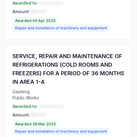
Awarded to:
••••••••••
Amount:
R•••••
Awarded 04 Apr 2025
Repair and installation of machinery and equipment
SERVICE, REPAIR AND MAINTENANCE OF
REFRIGERATIONS (COLD ROOMS AND
FREEZERS) FOR A PERIOD OF 36 MONTHS
IN AREA 1-4.
Gauteng
Public Works
Awarded to:
••••••••••
Amount:
R•••••
Awarded 28 Mar 2025
Repair and installation of machinery and equipment