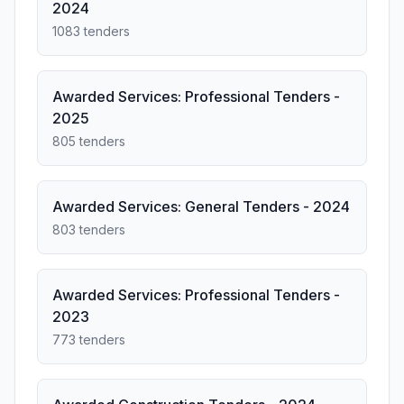
2024
1083 tenders
Awarded Services: Professional Tenders -
2025
805 tenders
Awarded Services: General Tenders - 2024
803 tenders
Awarded Services: Professional Tenders -
2023
773 tenders