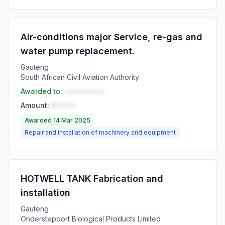
Air-conditions major Service, re-gas and
water pump replacement.
Gauteng
South African Civil Aviation Authority
Awarded to:
••••••••••
Amount:
R•••••
Awarded 14 Mar 2025
Repair and installation of machinery and equipment
HOTWELL TANK Fabrication and
installation
Gauteng
Onderstepoort Biological Products Limited