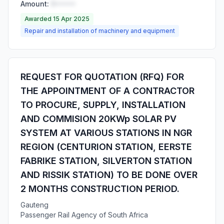
Amount:
R•••••
Awarded 15 Apr 2025
Repair and installation of machinery and equipment
REQUEST FOR QUOTATION (RFQ) FOR
THE APPOINTMENT OF A CONTRACTOR
TO PROCURE, SUPPLY, INSTALLATION
AND COMMISION 20KWp SOLAR PV
SYSTEM AT VARIOUS STATIONS IN NGR
REGION (CENTURION STATION, EERSTE
FABRIKE STATION, SILVERTON STATION
AND RISSIK STATION) TO BE DONE OVER
2 MONTHS CONSTRUCTION PERIOD.
Gauteng
Passenger Rail Agency of South Africa