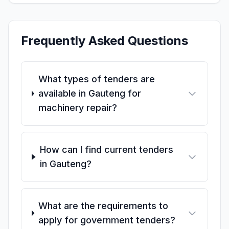
Frequently Asked Questions
What types of tenders are
available in Gauteng for
machinery repair?
How can I find current tenders
in Gauteng?
What are the requirements to
apply for government tenders?