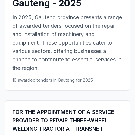
Gauteng - 2025
In 2025, Gauteng province presents a range
of awarded tenders focused on the repair
and installation of machinery and
equipment. These opportunities cater to
various sectors, offering businesses a
chance to contribute to essential services in
the region.
10 awarded tenders in Gauteng for 2025
FOR THE APPOINTMENT OF A SERVICE
PROVIDER TO REPAIR THREE-WHEEL
WELDING TRACTOR AT TRANSNET