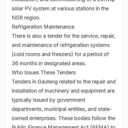
solar PV system at various stations in the
NGR region.
Refrigeration Maintenance
There is also a tender for the service, repair,
and maintenance of refrigeration systems
(cold rooms and freezers) for a period of
36 months in designated areas.
Who Issues These Tenders
Tenders in Gauteng related to the repair and
installation of machinery and equipment are
typically issued by government
departments, municipal entities, and state-
owned enterprises. These bodies follow the
Public Finance Management Act (PFMA) to