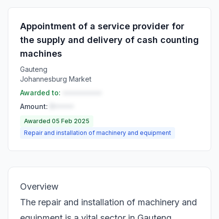
Appointment of a service provider for
the supply and delivery of cash counting
machines
Gauteng
Johannesburg Market
Awarded to:
••••••••••
Amount:
R•••••
Awarded 05 Feb 2025
Repair and installation of machinery and equipment
Overview
The repair and installation of machinery and
equipment is a vital sector in Gauteng,