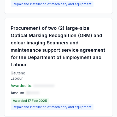
Repair and installation of machinery and equipment
Procurement of two (2) large-size
Optical Marking Recognition (ORM) and
colour imaging Scanners and
maintenance support service agreement
for the Department of Employment and
Labour.
Gauteng
Labour
Awarded to:
••••••••••
Amount:
R•••••
Awarded 17 Feb 2025
Repair and installation of machinery and equipment