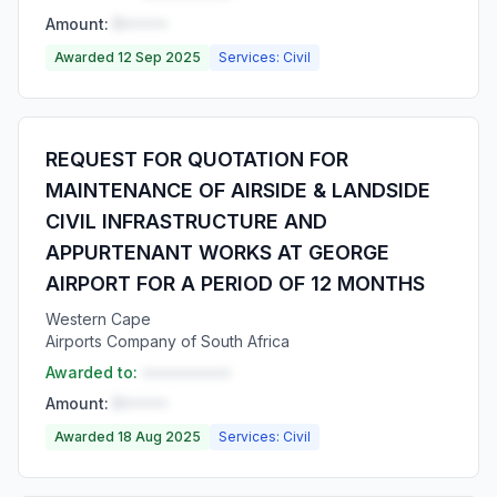
Amount:
R•••••
Awarded 12 Sep 2025
Services: Civil
REQUEST FOR QUOTATION FOR
MAINTENANCE OF AIRSIDE & LANDSIDE
CIVIL INFRASTRUCTURE AND
APPURTENANT WORKS AT GEORGE
AIRPORT FOR A PERIOD OF 12 MONTHS
Western Cape
Airports Company of South Africa
Awarded to:
••••••••••
Amount:
R•••••
Awarded 18 Aug 2025
Services: Civil