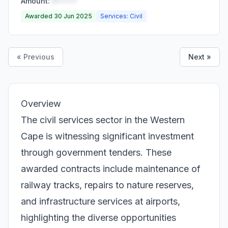
Amount:
R•••••
Awarded 30 Jun 2025
Services: Civil
« Previous
Next »
Overview
The civil services sector in the Western
Cape is witnessing significant investment
through government tenders. These
awarded contracts include maintenance of
railway tracks, repairs to nature reserves,
and infrastructure services at airports,
highlighting the diverse opportunities