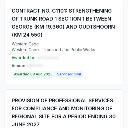
CONTRACT NO. C1101: STRENGTHENING
OF TRUNK ROAD 1 SECTION 1 BETWEEN
GEORGE (KM 19.360) AND OUDTSHOORN
(KM 24.550)
Western Cape
Western Cape - Transport and Public Works
Awarded to:
••••••••••
Amount:
R•••••
Awarded 08 Aug 2025
Services: Civil
PROVISION OF PROFESSIONAL SERVICES
FOR COMPLIANCE AND MONITORING OF
REGIONAL SITE FOR A PERIOD ENDING 30
JUNE 2027