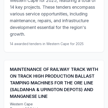
Western Cape for 2025, featuring a total of
14 key projects. These tenders encompass
various service opportunities, including
maintenance, repairs, and infrastructure
development essential for the region's
growth.
14 awarded tenders in Western Cape for 2025
MAINTENANCE OF RAILWAY TRACK WITH
ON TRACK HIGH PRODUCTION BALLAST
TAMPING MACHINES FOR THE ORE LINE
(SALDANHA & UPINGTON DEPOTS) AND
MANGANESE LINE
Western Cape