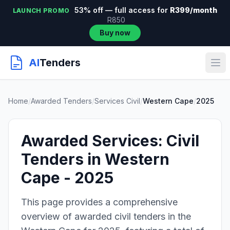
53% off — full access for
R399/month
LAUNCH PROMO
R850
Buy now
AI
Tenders
Home
/
Awarded Tenders
/
Services Civil
/
Western Cape
/
2025
Awarded Services: Civil
Tenders in Western
Cape - 2025
This page provides a comprehensive
overview of awarded civil tenders in the