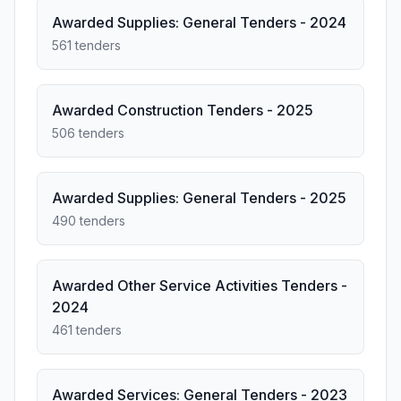
Awarded Supplies: General Tenders - 2024
561 tenders
Awarded Construction Tenders - 2025
506 tenders
Awarded Supplies: General Tenders - 2025
490 tenders
Awarded Other Service Activities Tenders -
2024
461 tenders
Awarded Services: General Tenders - 2023