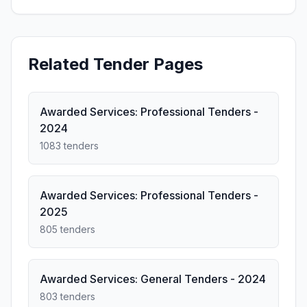
Related Tender Pages
Awarded Services: Professional Tenders -
2024
1083 tenders
Awarded Services: Professional Tenders -
2025
805 tenders
Awarded Services: General Tenders - 2024
803 tenders