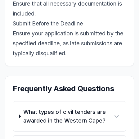
Ensure that all necessary documentation is
included.
Submit Before the Deadline
Ensure your application is submitted by the
specified deadline, as late submissions are
typically disqualified.
Frequently Asked Questions
What types of civil tenders are
awarded in the Western Cape?