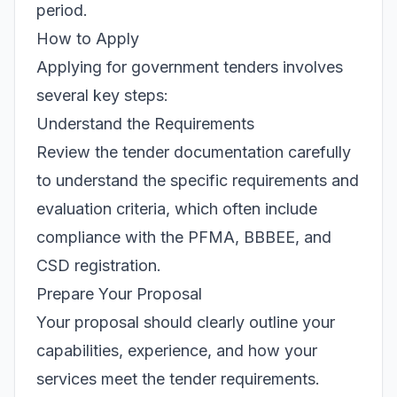
period.
How to Apply
Applying for government tenders involves
several key steps:
Understand the Requirements
Review the tender documentation carefully
to understand the specific requirements and
evaluation criteria, which often include
compliance with the PFMA, BBBEE, and
CSD registration.
Prepare Your Proposal
Your proposal should clearly outline your
capabilities, experience, and how your
services meet the tender requirements.