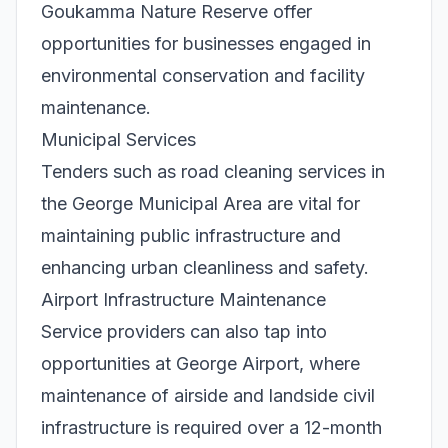
Goukamma Nature Reserve offer
opportunities for businesses engaged in
environmental conservation and facility
maintenance.
Municipal Services
Tenders such as road cleaning services in
the George Municipal Area are vital for
maintaining public infrastructure and
enhancing urban cleanliness and safety.
Airport Infrastructure Maintenance
Service providers can also tap into
opportunities at George Airport, where
maintenance of airside and landside civil
infrastructure is required over a 12-month