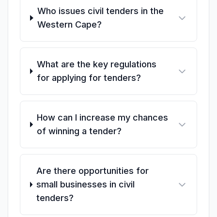
Who issues civil tenders in the
Western Cape?
What are the key regulations
for applying for tenders?
How can I increase my chances
of winning a tender?
Are there opportunities for
small businesses in civil
tenders?