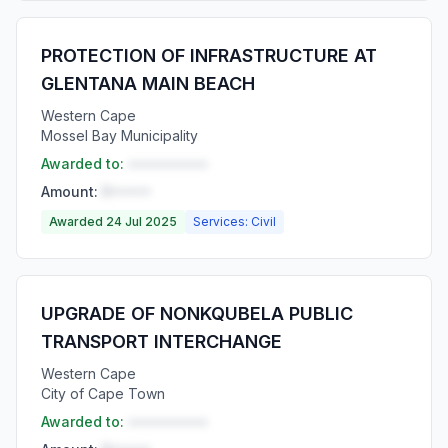
PROTECTION OF INFRASTRUCTURE AT
GLENTANA MAIN BEACH
Western Cape
Mossel Bay Municipality
Awarded to:
••••••••••
Amount:
R•••••
Awarded 24 Jul 2025
Services: Civil
UPGRADE OF NONKQUBELA PUBLIC
TRANSPORT INTERCHANGE
Western Cape
City of Cape Town
Awarded to:
••••••••••