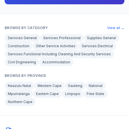
BROWSE BY CATEGORY
View all →
Services General
Services Professional
Supplies General
Construction
Other Service Activities
Services Electrical
Services Functional Including Cleaning And Security Services
Civil Engineering
Accommodation
BROWSE BY PROVINCE
Kwazulu Natal
Western Cape
Gauteng
National
Mpumalanga
Eastern Cape
Limpopo
Free State
Northern Cape