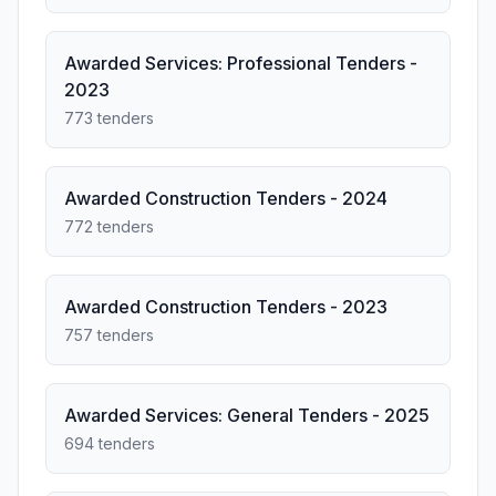
Awarded Services: Professional Tenders -
2023
773 tenders
Awarded Construction Tenders - 2024
772 tenders
Awarded Construction Tenders - 2023
757 tenders
Awarded Services: General Tenders - 2025
694 tenders