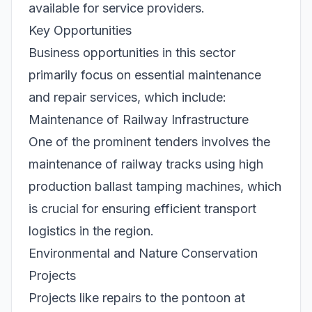
available for service providers.
Key Opportunities
Business opportunities in this sector
primarily focus on essential maintenance
and repair services, which include:
Maintenance of Railway Infrastructure
One of the prominent tenders involves the
maintenance of railway tracks using high
production ballast tamping machines, which
is crucial for ensuring efficient transport
logistics in the region.
Environmental and Nature Conservation
Projects
Projects like repairs to the pontoon at