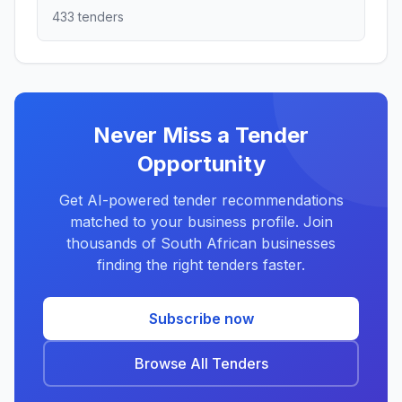
433 tenders
Never Miss a Tender
Opportunity
Get AI-powered tender recommendations
matched to your business profile. Join
thousands of South African businesses
finding the right tenders faster.
Subscribe now
Browse All Tenders