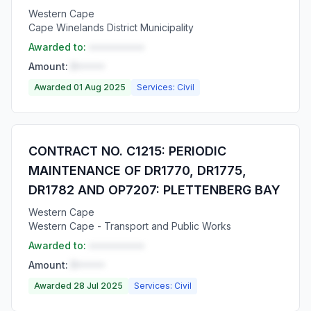
Western Cape
Cape Winelands District Municipality
Awarded to:
••••••••••
Amount:
R•••••
Awarded 01 Aug 2025
Services: Civil
CONTRACT NO. C1215: PERIODIC
MAINTENANCE OF DR1770, DR1775,
DR1782 AND OP7207: PLETTENBERG BAY
Western Cape
Western Cape - Transport and Public Works
Awarded to:
••••••••••
Amount:
R•••••
Awarded 28 Jul 2025
Services: Civil