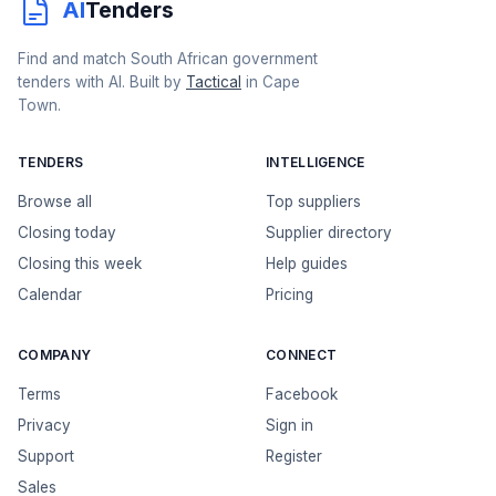
AI
Tenders
Find and match South African government
tenders with AI. Built by
Tactical
in Cape
Town.
TENDERS
INTELLIGENCE
Browse all
Top suppliers
Closing today
Supplier directory
Closing this week
Help guides
Calendar
Pricing
COMPANY
CONNECT
Terms
Facebook
Privacy
Sign in
Support
Register
Sales