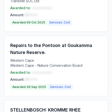
Transnet SOC Ltd
Awarded to:
••••••••••
Amount:
R•••••
Awarded 09 Oct 2025
Services: Civil
Repairs to the Pontoon at Goukamma
Nature Reserve.
Western Cape
Western Cape - Nature Conservation Board
Awarded to:
••••••••••
Amount:
R•••••
Awarded 26 Sep 2025
Services: Civil
STELLENBOSCH: KROMME RHEE