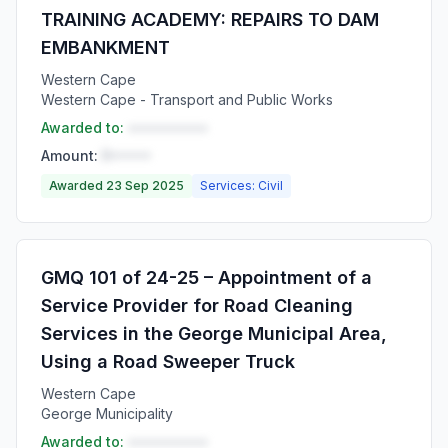
TRAINING ACADEMY: REPAIRS TO DAM
EMBANKMENT
Western Cape
Western Cape - Transport and Public Works
Awarded to:
••••••••••
Amount:
R•••••
Awarded 23 Sep 2025
Services: Civil
GMQ 101 of 24-25 – Appointment of a
Service Provider for Road Cleaning
Services in the George Municipal Area,
Using a Road Sweeper Truck
Western Cape
George Municipality
Awarded to:
••••••••••