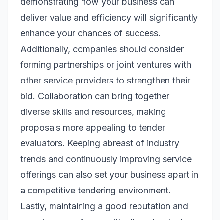
demonstrating how your business can
deliver value and efficiency will significantly
enhance your chances of success.
Additionally, companies should consider
forming partnerships or joint ventures with
other service providers to strengthen their
bid. Collaboration can bring together
diverse skills and resources, making
proposals more appealing to tender
evaluators. Keeping abreast of industry
trends and continuously improving service
offerings can also set your business apart in
a competitive tendering environment.
Lastly, maintaining a good reputation and