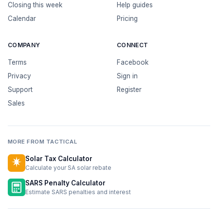
Closing this week
Help guides
Calendar
Pricing
COMPANY
CONNECT
Terms
Facebook
Privacy
Sign in
Support
Register
Sales
MORE FROM TACTICAL
Solar Tax Calculator
Calculate your SA solar rebate
SARS Penalty Calculator
Estimate SARS penalties and interest