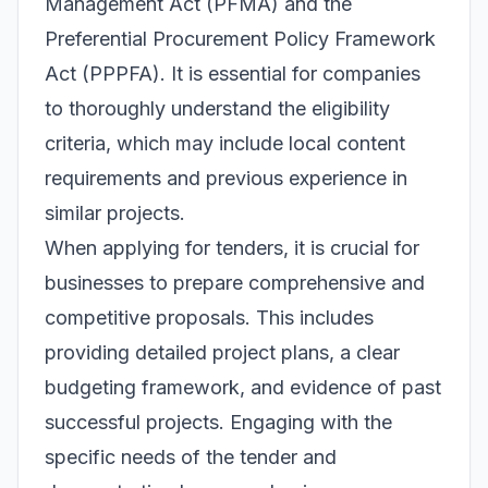
Management Act (PFMA) and the
Preferential Procurement Policy Framework
Act (PPPFA). It is essential for companies
to thoroughly understand the eligibility
criteria, which may include local content
requirements and previous experience in
similar projects.
When applying for tenders, it is crucial for
businesses to prepare comprehensive and
competitive proposals. This includes
providing detailed project plans, a clear
budgeting framework, and evidence of past
successful projects. Engaging with the
specific needs of the tender and