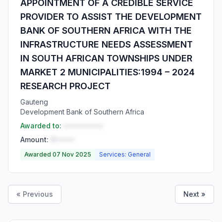
APPOINTMENT OF A CREDIBLE SERVICE
PROVIDER TO ASSIST THE DEVELOPMENT
BANK OF SOUTHERN AFRICA WITH THE
INFRASTRUCTURE NEEDS ASSESSMENT
IN SOUTH AFRICAN TOWNSHIPS UNDER
MARKET 2 MUNICIPALITIES:1994 – 2024
RESEARCH PROJECT
Gauteng
Development Bank of Southern Africa
Awarded to:
••••••••••
Amount:
R•••••
Awarded 07 Nov 2025
Services: General
« Previous
Next »