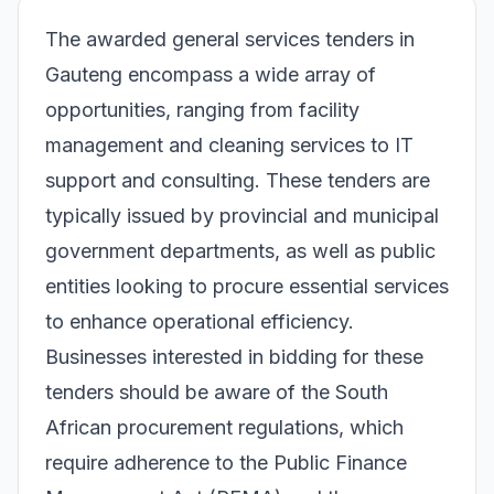
The awarded general services tenders in
Gauteng encompass a wide array of
opportunities, ranging from facility
management and cleaning services to IT
support and consulting. These tenders are
typically issued by provincial and municipal
government departments, as well as public
entities looking to procure essential services
to enhance operational efficiency.
Businesses interested in bidding for these
tenders should be aware of the South
African procurement regulations, which
require adherence to the Public Finance