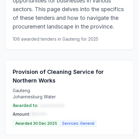
opportunities for businesses in various
sectors. This page delves into the specifics
of these tenders and how to navigate the
procurement landscape in the province.
106 awarded tenders in Gauteng for 2025
Provision of Cleaning Service for
Northern Works
Gauteng
Johannesburg Water
Awarded to:
••••••••••
Amount:
R•••••
Awarded 30 Dec 2025
Services: General