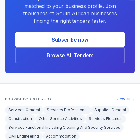
matched to your business profile. Join
thousands of South African businesses
finding the right tenders faster.
Subscribe now
Browse All Tenders
BROWSE BY CATEGORY
View all →
Services General
Services Professional
Supplies General
Construction
Other Service Activities
Services Electrical
Services Functional Including Cleaning And Security Services
Civil Engineering
Accommodation