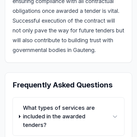
ensuring compliance with all contractual
obligations once awarded a tender is vital.
Successful execution of the contract will
not only pave the way for future tenders but
will also contribute to building trust with
governmental bodies in Gauteng.
Frequently Asked Questions
What types of services are
included in the awarded
tenders?