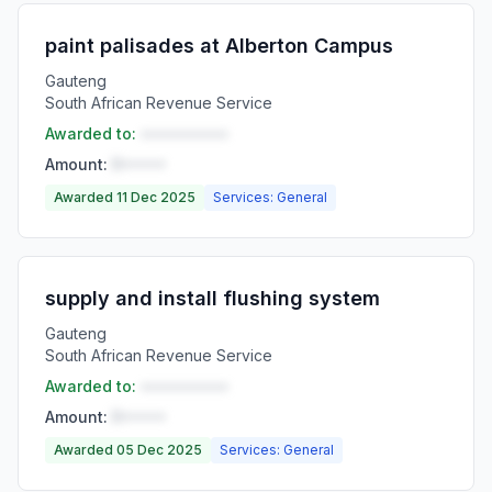
paint palisades at Alberton Campus
Gauteng
South African Revenue Service
Awarded to:
••••••••••
Amount:
R•••••
Awarded 11 Dec 2025
Services: General
supply and install flushing system
Gauteng
South African Revenue Service
Awarded to:
••••••••••
Amount:
R•••••
Awarded 05 Dec 2025
Services: General