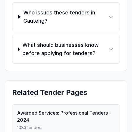
Who issues these tenders in
Gauteng?
What should businesses know
before applying for tenders?
Related Tender Pages
Awarded Services: Professional Tenders -
2024
1083 tenders