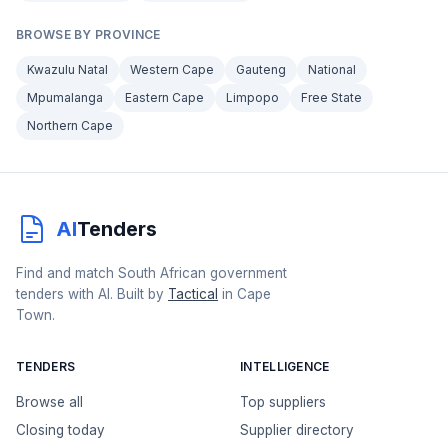
BROWSE BY PROVINCE
Kwazulu Natal
Western Cape
Gauteng
National
Mpumalanga
Eastern Cape
Limpopo
Free State
Northern Cape
AI
Tenders
Find and match South African government
tenders with AI. Built by
Tactical
in Cape
Town.
TENDERS
INTELLIGENCE
Browse all
Top suppliers
Closing today
Supplier directory