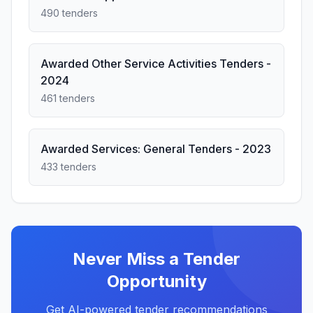
490 tenders
Awarded Other Service Activities Tenders -
2024
461 tenders
Awarded Services: General Tenders - 2023
433 tenders
Never Miss a Tender
Opportunity
Get AI-powered tender recommendations