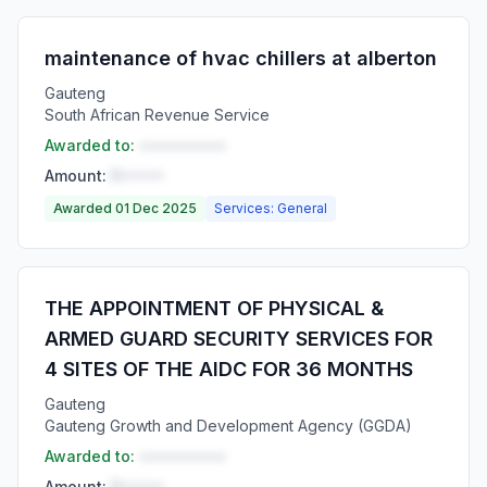
maintenance of hvac chillers at alberton
Gauteng
South African Revenue Service
Awarded to:
••••••••••
Amount:
R•••••
Awarded 01 Dec 2025
Services: General
THE APPOINTMENT OF PHYSICAL &
ARMED GUARD SECURITY SERVICES FOR
4 SITES OF THE AIDC FOR 36 MONTHS
Gauteng
Gauteng Growth and Development Agency (GGDA)
Awarded to:
••••••••••
Amount:
R•••••