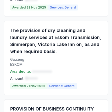
Awarded 28 Nov 2025
Services: General
The provision of dry cleaning and
laundry services at Eskom Transmission,
Simmerpan, Victoria Lake Inn on, as and
when required basis.
Gauteng
ESKOM
Awarded to:
••••••••••
Amount:
R•••••
Awarded 21 Nov 2025
Services: General
PROVISION OF BUSINESS CONTINUITY