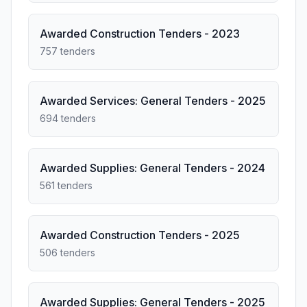
Awarded Construction Tenders - 2023
757 tenders
Awarded Services: General Tenders - 2025
694 tenders
Awarded Supplies: General Tenders - 2024
561 tenders
Awarded Construction Tenders - 2025
506 tenders
Awarded Supplies: General Tenders - 2025