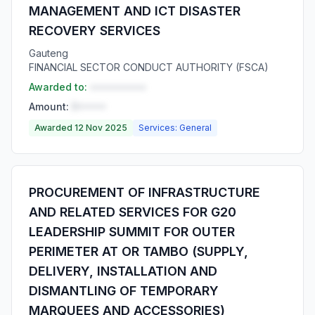
MANAGEMENT AND ICT DISASTER
RECOVERY SERVICES
Gauteng
FINANCIAL SECTOR CONDUCT AUTHORITY (FSCA)
Awarded to:
••••••••••
Amount:
R•••••
Awarded 12 Nov 2025
Services: General
PROCUREMENT OF INFRASTRUCTURE
AND RELATED SERVICES FOR G20
LEADERSHIP SUMMIT FOR OUTER
PERIMETER AT OR TAMBO (SUPPLY,
DELIVERY, INSTALLATION AND
DISMANTLING OF TEMPORARY
MARQUEES AND ACCESSORIES)