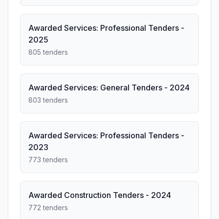
Awarded Services: Professional Tenders -
2025
805 tenders
Awarded Services: General Tenders - 2024
803 tenders
Awarded Services: Professional Tenders -
2023
773 tenders
Awarded Construction Tenders - 2024
772 tenders