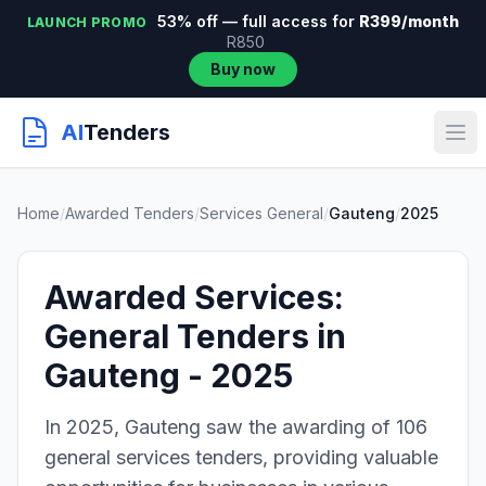
53% off — full access for
R399/month
LAUNCH PROMO
R850
Buy now
AI
Tenders
Home
/
Awarded Tenders
/
Services General
/
Gauteng
/
2025
Awarded Services:
General Tenders in
Gauteng - 2025
In 2025, Gauteng saw the awarding of 106
general services tenders, providing valuable