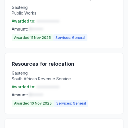
Gauteng
Public Works
Awarded to:
••••••••••
Amount:
R•••••
Awarded 11 Nov 2025
Services: General
Resources for relocation
Gauteng
South African Revenue Service
Awarded to:
••••••••••
Amount:
R•••••
Awarded 10 Nov 2025
Services: General