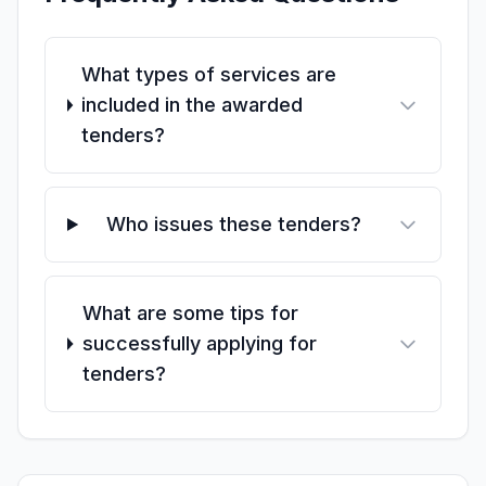
What types of services are
included in the awarded
tenders?
Who issues these tenders?
What are some tips for
successfully applying for
tenders?