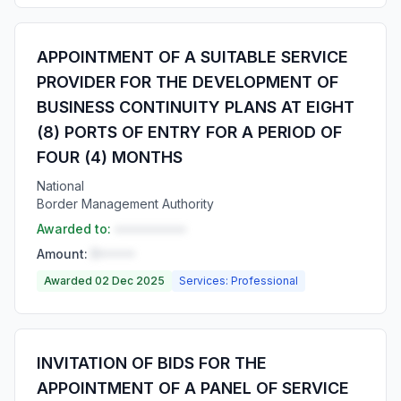
APPOINTMENT OF A SUITABLE SERVICE
PROVIDER FOR THE DEVELOPMENT OF
BUSINESS CONTINUITY PLANS AT EIGHT
(8) PORTS OF ENTRY FOR A PERIOD OF
FOUR (4) MONTHS
National
Border Management Authority
Awarded to:
••••••••••
Amount:
R•••••
Awarded 02 Dec 2025
Services: Professional
INVITATION OF BIDS FOR THE
APPOINTMENT OF A PANEL OF SERVICE