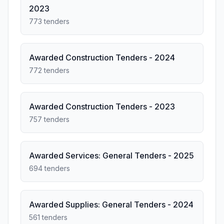
2023
773 tenders
Awarded Construction Tenders - 2024
772 tenders
Awarded Construction Tenders - 2023
757 tenders
Awarded Services: General Tenders - 2025
694 tenders
Awarded Supplies: General Tenders - 2024
561 tenders