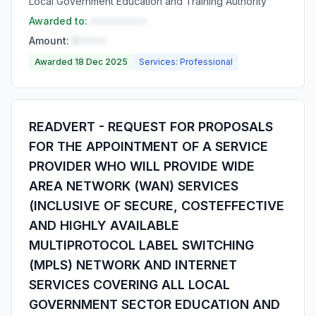
Local Government Education and Training Authority
Awarded to:
••••••••••
Amount:
R•••••
Awarded 18 Dec 2025
Services: Professional
READVERT - REQUEST FOR PROPOSALS
FOR THE APPOINTMENT OF A SERVICE
PROVIDER WHO WILL PROVIDE WIDE
AREA NETWORK (WAN) SERVICES
(INCLUSIVE OF SECURE, COSTEFFECTIVE
AND HIGHLY AVAILABLE
MULTIPROTOCOL LABEL SWITCHING
(MPLS) NETWORK AND INTERNET
SERVICES COVERING ALL LOCAL
GOVERNMENT SECTOR EDUCATION AND