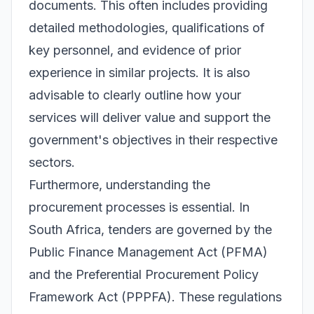
documents. This often includes providing
detailed methodologies, qualifications of
key personnel, and evidence of prior
experience in similar projects. It is also
advisable to clearly outline how your
services will deliver value and support the
government's objectives in their respective
sectors.
Furthermore, understanding the
procurement processes is essential. In
South Africa, tenders are governed by the
Public Finance Management Act (PFMA)
and the Preferential Procurement Policy
Framework Act (PPPFA). These regulations