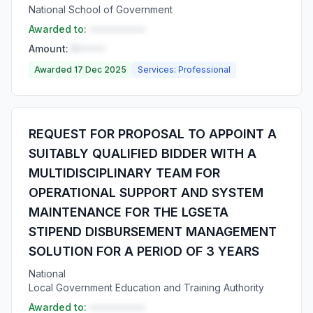
National School of Government
Awarded to:
••••••••••
Amount:
R•••••
Awarded 17 Dec 2025
Services: Professional
REQUEST FOR PROPOSAL TO APPOINT A
SUITABLY QUALIFIED BIDDER WITH A
MULTIDISCIPLINARY TEAM FOR
OPERATIONAL SUPPORT AND SYSTEM
MAINTENANCE FOR THE LGSETA
STIPEND DISBURSEMENT MANAGEMENT
SOLUTION FOR A PERIOD OF 3 YEARS
National
Local Government Education and Training Authority
Awarded to:
••••••••••