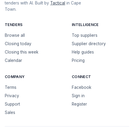
tenders with AI. Built by
Tactical
in Cape
Town.
TENDERS
INTELLIGENCE
Browse all
Top suppliers
Closing today
Supplier directory
Closing this week
Help guides
Calendar
Pricing
COMPANY
CONNECT
Terms
Facebook
Privacy
Sign in
Support
Register
Sales