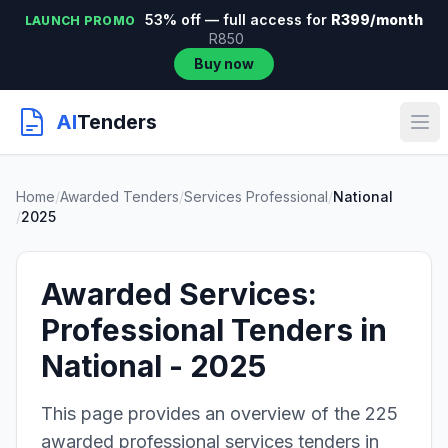
53% off — full access for
R399/month
LAUNCH PROMO
R850
Buy now
AI
Tenders
Home
/
Awarded Tenders
/
Services Professional
/
National
/
2025
Awarded Services:
Professional Tenders in
National - 2025
This page provides an overview of the 225
awarded professional services tenders in