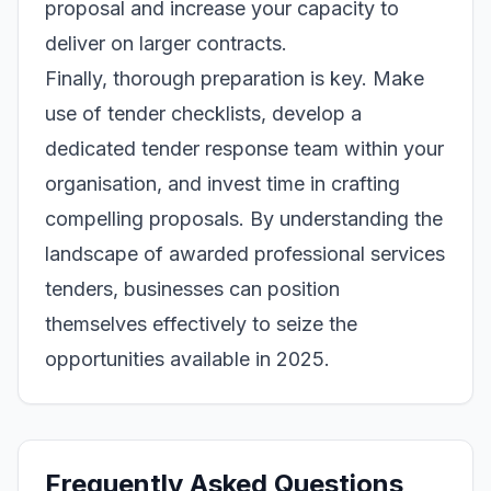
proposal and increase your capacity to
deliver on larger contracts.
Finally, thorough preparation is key. Make
use of tender checklists, develop a
dedicated tender response team within your
organisation, and invest time in crafting
compelling proposals. By understanding the
landscape of awarded professional services
tenders, businesses can position
themselves effectively to seize the
opportunities available in 2025.
Frequently Asked Questions