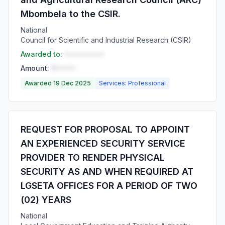
Mbombela to the CSIR.
National
Council for Scientific and Industrial Research (CSIR)
Awarded to:
••••••••••
Amount:
R•••••
Awarded 19 Dec 2025
Services: Professional
REQUEST FOR PROPOSAL TO APPOINT
AN EXPERIENCED SECURITY SERVICE
PROVIDER TO RENDER PHYSICAL
SECURITY AS AND WHEN REQUIRED AT
LGSETA OFFICES FOR A PERIOD OF TWO
(02) YEARS
National