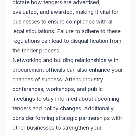
dictate how tenders are advertised,
evaluated, and awarded, making it vital for
businesses to ensure compliance with all
legal stipulations. Failure to adhere to these
regulations can lead to disqualification from
the tender process.
Networking and building relationships with
procurement officials can also enhance your
chances of success. Attend industry
conferences, workshops, and public
meetings to stay informed about upcoming
tenders and policy changes. Additionally,
consider forming strategic partnerships with
other businesses to strengthen your