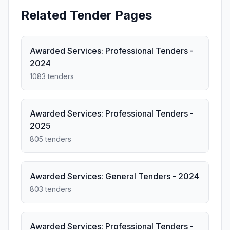
Related Tender Pages
Awarded Services: Professional Tenders -
2024
1083 tenders
Awarded Services: Professional Tenders -
2025
805 tenders
Awarded Services: General Tenders - 2024
803 tenders
Awarded Services: Professional Tenders -