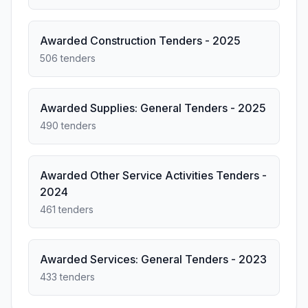
Awarded Construction Tenders - 2025
506 tenders
Awarded Supplies: General Tenders - 2025
490 tenders
Awarded Other Service Activities Tenders -
2024
461 tenders
Awarded Services: General Tenders - 2023
433 tenders