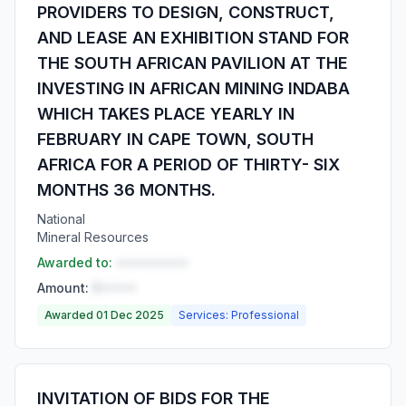
PROVIDERS TO DESIGN, CONSTRUCT,
AND LEASE AN EXHIBITION STAND FOR
THE SOUTH AFRICAN PAVILION AT THE
INVESTING IN AFRICAN MINING INDABA
WHICH TAKES PLACE YEARLY IN
FEBRUARY IN CAPE TOWN, SOUTH
AFRICA FOR A PERIOD OF THIRTY- SIX
MONTHS 36 MONTHS.
National
Mineral Resources
Awarded to:
••••••••••
Amount:
R•••••
Awarded 01 Dec 2025
Services: Professional
INVITATION OF BIDS FOR THE