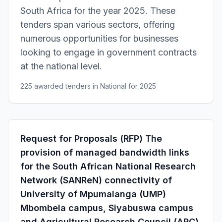
South Africa for the year 2025. These
tenders span various sectors, offering
numerous opportunities for businesses
looking to engage in government contracts
at the national level.
225 awarded tenders in National for 2025
Request for Proposals (RFP) The
provision of managed bandwidth links
for the South African National Research
Network (SANReN) connectivity of
University of Mpumalanga (UMP)
Mbombela campus, Siyabuswa campus
and Agricultural Research Council (ARC)