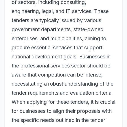
of sectors, including consulting,
engineering, legal, and IT services. These
tenders are typically issued by various
government departments, state-owned
enterprises, and municipalities, aiming to
procure essential services that support
national development goals. Businesses in
the professional services sector should be
aware that competition can be intense,
necessitating a robust understanding of the
tender requirements and evaluation criteria.
When applying for these tenders, it is crucial
for businesses to align their proposals with
the specific needs outlined in the tender