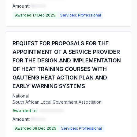
Amount:
R•••••
Awarded 17 Dec 2025
Services: Professional
REQUEST FOR PROPOSALS FOR THE
APPOINTMENT OF A SERVICE PROVIDER
FOR THE DESIGN AND IMPLEMENTATION
OF HEAT TRAINING COURSES WITH
GAUTENG HEAT ACTION PLAN AND
EARLY WARNING SYSTEMS
National
South African Local Government Association
Awarded to:
••••••••••
Amount:
R•••••
Awarded 08 Dec 2025
Services: Professional