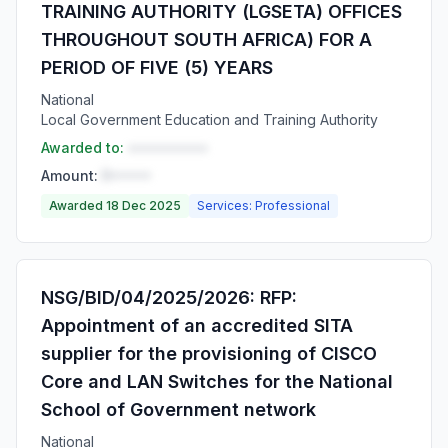
TRAINING AUTHORITY (LGSETA) OFFICES
THROUGHOUT SOUTH AFRICA) FOR A
PERIOD OF FIVE (5) YEARS
National
Local Government Education and Training Authority
Awarded to:
••••••••••
Amount:
R•••••
Awarded 18 Dec 2025
Services: Professional
NSG/BID/04/2025/2026: RFP:
Appointment of an accredited SITA
supplier for the provisioning of CISCO
Core and LAN Switches for the National
School of Government network
National