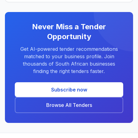
Never Miss a Tender
Opportunity
Get AI-powered tender recommendations
matched to your business profile. Join
thousands of South African businesses
finding the right tenders faster.
Subscribe now
Browse All Tenders