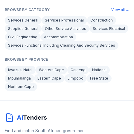
BROWSE BY CATEGORY
View all →
Services General
Services Professional
Construction
Supplies General
Other Service Activities
Services Electrical
Civil Engineering
Accommodation
Services Functional Including Cleaning And Security Services
BROWSE BY PROVINCE
Kwazulu Natal
Western Cape
Gauteng
National
Mpumalanga
Eastern Cape
Limpopo
Free State
Northern Cape
AI
Tenders
Find and match South African government