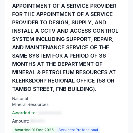
APPOINTMENT OF A SERVICE PROVIDER
FOR THE APPOINTMENT OF A SERVICE
PROVIDER TO DESIGN, SUPPLY, AND
INSTALL A CCTV AND ACCESS CONTROL
SYSTEM INCLUDING SUPPORT, REPAIR,
AND MAINTENANCE SERVICE OF THE
SAME SYSTEM FOR A PERIOD OF 36
MONTHS AT THE DEPARTMENT OF
MINERAL & PETROLEUM RESOURCES AT
KLERKSDORP REGIONAL OFFICE (58 OR
TAMBO STREET, FNB BUILDING).
National
Mineral Resources
Awarded to:
••••••••••
Amount:
R•••••
Awarded 01 Dec 2025
Services: Professional