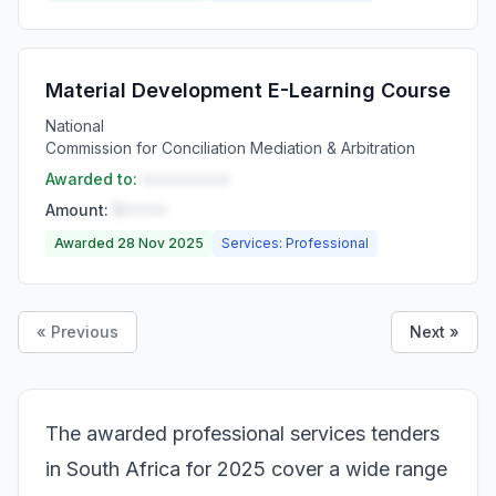
Material Development E-Learning Course
National
Commission for Conciliation Mediation & Arbitration
Awarded to:
••••••••••
Amount:
R•••••
Awarded 28 Nov 2025
Services: Professional
« Previous
Next »
The awarded professional services tenders
in South Africa for 2025 cover a wide range