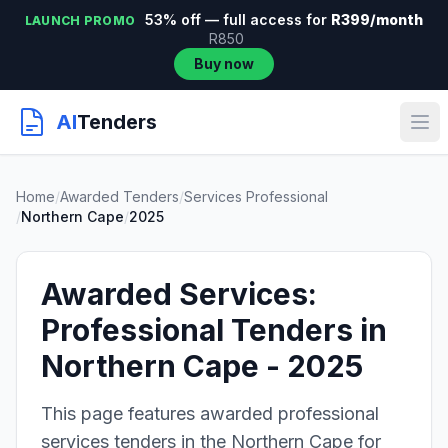
53% off — full access for
R399/month
LAUNCH PROMO
R850
Buy now
AI
Tenders
Home
/
Awarded Tenders
/
Services Professional
/
Northern Cape
/
2025
Awarded Services:
Professional Tenders in
Northern Cape - 2025
This page features awarded professional
services tenders in the Northern Cape for