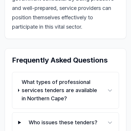
and well-prepared, service providers can
position themselves effectively to
participate in this vital sector.
Frequently Asked Questions
What types of professional
services tenders are available
in Northern Cape?
Who issues these tenders?