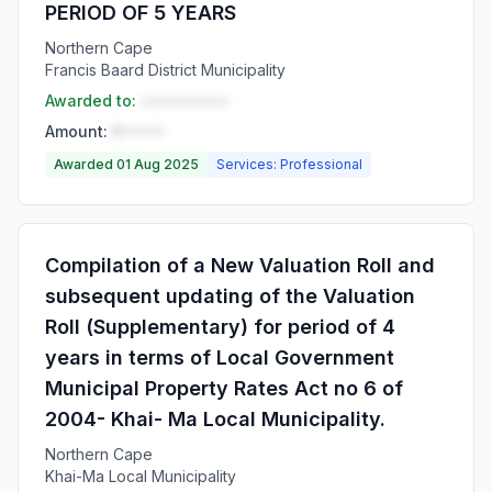
PERIOD OF 5 YEARS
Northern Cape
Francis Baard District Municipality
Awarded to:
••••••••••
Amount:
R•••••
Awarded 01 Aug 2025
Services: Professional
Compilation of a New Valuation Roll and
subsequent updating of the Valuation
Roll (Supplementary) for period of 4
years in terms of Local Government
Municipal Property Rates Act no 6 of
2004- Khai- Ma Local Municipality.
Northern Cape
Khai-Ma Local Municipality