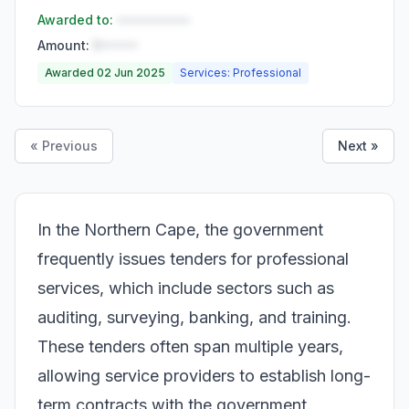
Awarded to:
••••••••••
Amount:
R•••••
Awarded 02 Jun 2025
Services: Professional
« Previous
Next »
In the Northern Cape, the government
frequently issues tenders for professional
services, which include sectors such as
auditing, surveying, banking, and training.
These tenders often span multiple years,
allowing service providers to establish long-
term contracts with the government.