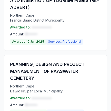
AND INSERTION OF TOURISM PAGES (RE-
ADVERT)
Northern Cape
Francis Baard District Municipality
Awarded to:
••••••••••
Amount:
R•••••
Awarded 10 Jun 2025
Services: Professional
PLANNING, DESIGN AND PROJECT
MANAGEMENT OF RAASWATER
CEMETERY
Northern Cape
Dawid kruiper Local Municipality
Awarded to:
••••••••••
Amount:
R•••••