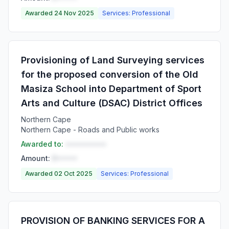
Awarded 24 Nov 2025
Services: Professional
Provisioning of Land Surveying services
for the proposed conversion of the Old
Masiza School into Department of Sport
Arts and Culture (DSAC) District Offices
Northern Cape
Northern Cape - Roads and Public works
Awarded to:
••••••••••
Amount:
R•••••
Awarded 02 Oct 2025
Services: Professional
PROVISION OF BANKING SERVICES FOR A