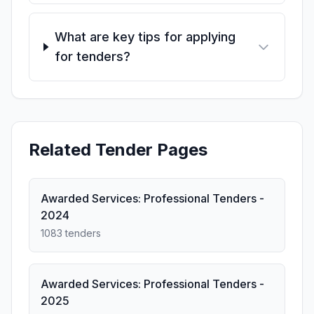
What are key tips for applying
for tenders?
Related Tender Pages
Awarded Services: Professional Tenders -
2024
1083 tenders
Awarded Services: Professional Tenders -
2025