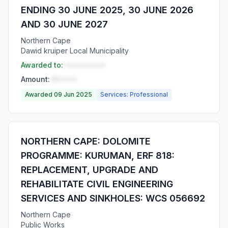
ENDING 30 JUNE 2025, 30 JUNE 2026
AND 30 JUNE 2027
Northern Cape
Dawid kruiper Local Municipality
Awarded to:
••••••••••
Amount:
R•••••
Awarded 09 Jun 2025
Services: Professional
NORTHERN CAPE: DOLOMITE
PROGRAMME: KURUMAN, ERF 818:
REPLACEMENT, UPGRADE AND
REHABILITATE CIVIL ENGINEERING
SERVICES AND SINKHOLES: WCS 056692
Northern Cape
Public Works