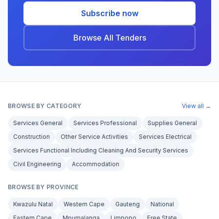
Subscribe now
Browse All Tenders
BROWSE BY CATEGORY
View all →
Services General
Services Professional
Supplies General
Construction
Other Service Activities
Services Electrical
Services Functional Including Cleaning And Security Services
Civil Engineering
Accommodation
BROWSE BY PROVINCE
Kwazulu Natal
Western Cape
Gauteng
National
Eastern Cape
Mpumalanga
Limpopo
Free State