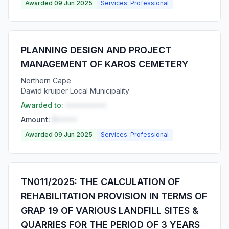
Awarded 09 Jun 2025
Services: Professional
PLANNING DESIGN AND PROJECT
MANAGEMENT OF KAROS CEMETERY
Northern Cape
Dawid kruiper Local Municipality
Awarded to:
••••••••••
Amount:
R•••••
Awarded 09 Jun 2025
Services: Professional
TN011/2025: THE CALCULATION OF
REHABILITATION PROVISION IN TERMS OF
GRAP 19 OF VARIOUS LANDFILL SITES &
QUARRIES FOR THE PERIOD OF 3 YEARS