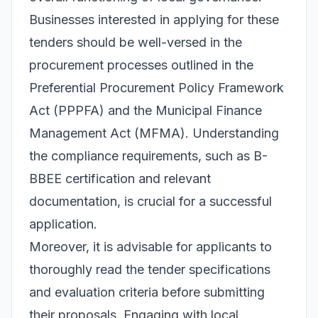
Businesses interested in applying for these
tenders should be well-versed in the
procurement processes outlined in the
Preferential Procurement Policy Framework
Act (PPPFA) and the Municipal Finance
Management Act (MFMA). Understanding
the compliance requirements, such as B-
BBEE certification and relevant
documentation, is crucial for a successful
application.
Moreover, it is advisable for applicants to
thoroughly read the tender specifications
and evaluation criteria before submitting
their proposals. Engaging with local