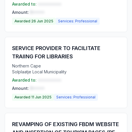
Awarded to:
••••••••••
Amount:
R•••••
Awarded 26 Jun 2025
Services: Professional
SERVICE PROVIDER TO FACILITATE
TRAIING FOR LIBRARIES
Northern Cape
Solplaatje Local Municipality
Awarded to:
••••••••••
Amount:
R•••••
Awarded 11 Jun 2025
Services: Professional
REVAMPING OF EXISTING FBDM WEBSITE