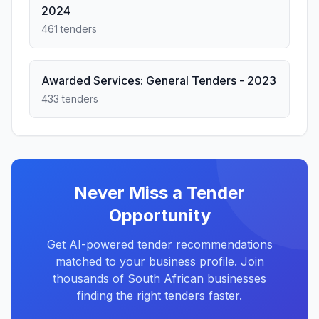
2024
461 tenders
Awarded Services: General Tenders - 2023
433 tenders
Never Miss a Tender
Opportunity
Get AI-powered tender recommendations
matched to your business profile. Join
thousands of South African businesses
finding the right tenders faster.