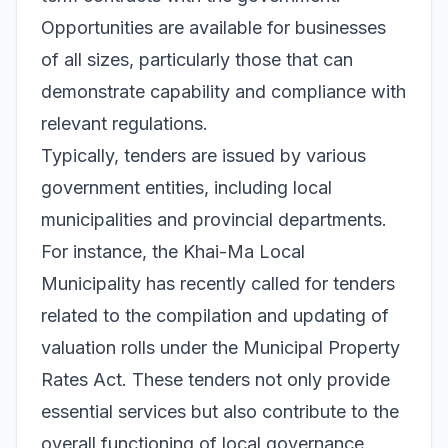
Opportunities are available for businesses
of all sizes, particularly those that can
demonstrate capability and compliance with
relevant regulations.
Typically, tenders are issued by various
government entities, including local
municipalities and provincial departments.
For instance, the Khai-Ma Local
Municipality has recently called for tenders
related to the compilation and updating of
valuation rolls under the Municipal Property
Rates Act. These tenders not only provide
essential services but also contribute to the
overall functioning of local governance.