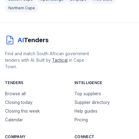
Northern Cape
AI
Tenders
Find and match South African government
tenders with AI. Built by
Tactical
in Cape
Town.
TENDERS
INTELLIGENCE
Browse all
Top suppliers
Closing today
Supplier directory
Closing this week
Help guides
Calendar
Pricing
COMPANY
CONNECT