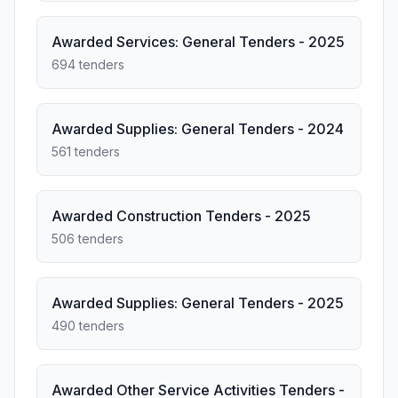
Awarded Services: General Tenders - 2025
694 tenders
Awarded Supplies: General Tenders - 2024
561 tenders
Awarded Construction Tenders - 2025
506 tenders
Awarded Supplies: General Tenders - 2025
490 tenders
Awarded Other Service Activities Tenders -