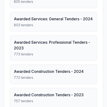
805 tenders
Awarded Services: General Tenders - 2024
803 tenders
Awarded Services: Professional Tenders -
2023
773 tenders
Awarded Construction Tenders - 2024
772 tenders
Awarded Construction Tenders - 2023
757 tenders