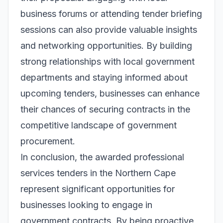
business forums or attending tender briefing
sessions can also provide valuable insights
and networking opportunities. By building
strong relationships with local government
departments and staying informed about
upcoming tenders, businesses can enhance
their chances of securing contracts in the
competitive landscape of government
procurement.
In conclusion, the awarded professional
services tenders in the Northern Cape
represent significant opportunities for
businesses looking to engage in
government contracts. By being proactive