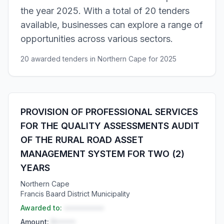
the year 2025. With a total of 20 tenders
available, businesses can explore a range of
opportunities across various sectors.
20 awarded tenders in Northern Cape for 2025
PROVISION OF PROFESSIONAL SERVICES
FOR THE QUALITY ASSESSMENTS AUDIT
OF THE RURAL ROAD ASSET
MANAGEMENT SYSTEM FOR TWO (2)
YEARS
Northern Cape
Francis Baard District Municipality
Awarded to:
••••••••••
Amount:
R•••••