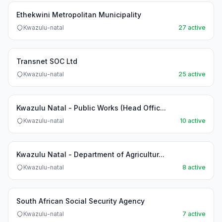
Ethekwini Metropolitan Municipality
Kwazulu-natal
27 active
Transnet SOC Ltd
Kwazulu-natal
25 active
Kwazulu Natal - Public Works (Head Offic...
Kwazulu-natal
10 active
Kwazulu Natal - Department of Agricultur...
Kwazulu-natal
8 active
South African Social Security Agency
Kwazulu-natal
7 active