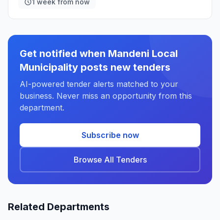
1 week from now
Get notified when Mandeni Local
Municipality posts new tenders
AI-powered tender alerts matched to your
business. Never miss an opportunity from this
department.
Subscribe now
Browse All Tenders
Related Departments