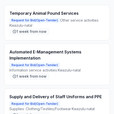
Temporary Animal Pound Services
Other service activities
·
Request for Bid(Open-Tender)
Kwazulu-natal
1 week from now
Automated E-Management Systems
Implementation
Request for Bid(Open-Tender)
Information service activities
·
Kwazulu-natal
1 week from now
Supply and Delivery of Staff Uniforms and PPE
Request for Bid(Open-Tender)
Supplies: Clothing/Textiles/Footwear
·
Kwazulu-natal