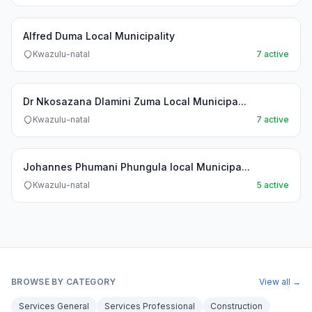
Alfred Duma Local Municipality
Kwazulu-natal
7 active
Dr Nkosazana Dlamini Zuma Local Municipa...
Kwazulu-natal
7 active
Johannes Phumani Phungula local Municipa...
Kwazulu-natal
5 active
BROWSE BY CATEGORY
View all →
Services General
Services Professional
Construction