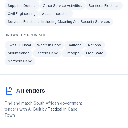
Supplies General
Other Service Activities
Services Electrical
Civil Engineering
Accommodation
Services Functional Including Cleaning And Security Services
BROWSE BY PROVINCE
Kwazulu Natal
Western Cape
Gauteng
National
Mpumalanga
Eastern Cape
Limpopo
Free State
Northern Cape
AI
Tenders
Find and match South African government
tenders with AI. Built by
Tactical
in Cape
Town.