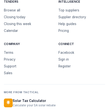
TENDERS
INTELLIGENCE
Browse all
Top suppliers
Closing today
Supplier directory
Closing this week
Help guides
Calendar
Pricing
COMPANY
CONNECT
Terms
Facebook
Privacy
Sign in
Support
Register
Sales
MORE FROM TACTICAL
Solar Tax Calculator
Calculate your SA solar rebate