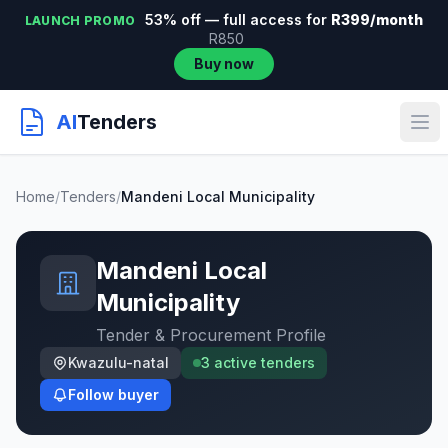
53% off — full access for
R399/month
LAUNCH PROMO
R850
Buy now
AI
Tenders
Home
/
Tenders
/
Mandeni Local Municipality
Mandeni Local
Municipality
Tender & Procurement Profile
Kwazulu-natal
3 active tenders
Follow buyer