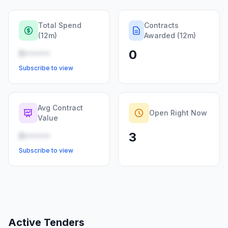
Total Spend
Contracts
(12m)
Awarded (12m)
0
R•••••
Subscribe to view
Avg Contract
Open Right Now
Value
3
R•••••
Subscribe to view
Active Tenders