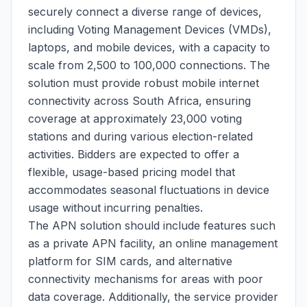
securely connect a diverse range of devices,
including Voting Management Devices (VMDs),
laptops, and mobile devices, with a capacity to
scale from 2,500 to 100,000 connections. The
solution must provide robust mobile internet
connectivity across South Africa, ensuring
coverage at approximately 23,000 voting
stations and during various election-related
activities. Bidders are expected to offer a
flexible, usage-based pricing model that
accommodates seasonal fluctuations in device
usage without incurring penalties.
The APN solution should include features such
as a private APN facility, an online management
platform for SIM cards, and alternative
connectivity mechanisms for areas with poor
data coverage. Additionally, the service provider