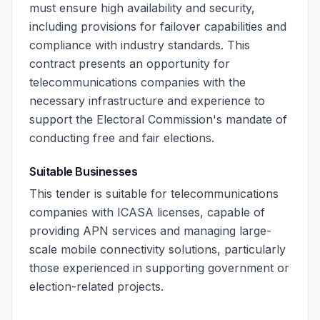
must ensure high availability and security,
including provisions for failover capabilities and
compliance with industry standards. This
contract presents an opportunity for
telecommunications companies with the
necessary infrastructure and experience to
support the Electoral Commission's mandate of
conducting free and fair elections.
Suitable Businesses
This tender is suitable for telecommunications
companies with ICASA licenses, capable of
providing APN services and managing large-
scale mobile connectivity solutions, particularly
those experienced in supporting government or
election-related projects.