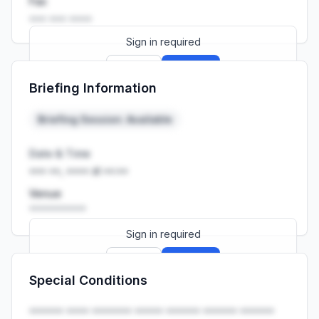
Fax
••• ••• ••••
Sign in required
Sign up
Sign in
Briefing Information
Launch promo: everything unlocked for
R399/month
R850
Briefing Session: Available
Date & Time
••• ••, •••• at ••:••
Venue
••••••••••
Sign in required
Sign up
Sign in
Special Conditions
Launch promo: everything unlocked for
R399/month
R850
•••••• •••• ••••••• ••••• •••••• •••••• ••••••