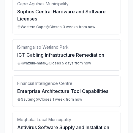
Cape Agulhas Municipality
Sophos Central Hardware and Software
Licenses
Western Cape
Closes 3 weeks from now
iSimangaliso Wetland Park
ICT Cabling Infrastructure Remediation
Kwazulu-natal
Closes 5 days from now
Financial Intelligence Centre
Enterprise Architecture Tool Capabilities
Gauteng
Closes 1 week from now
Moqhaka Local Municipality
Antivirus Software Supply and Installation