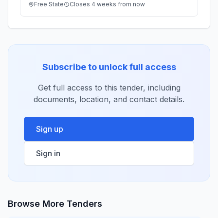
Free State
Closes 4 weeks from now
Subscribe to unlock full access
Get full access to this tender, including
documents, location, and contact details.
Sign up
Sign in
Browse More Tenders