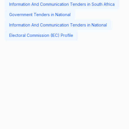
Information And Communication Tenders in South Africa
Government Tenders in National
Information And Communication Tenders in National
Electoral Commission (IEC) Profile