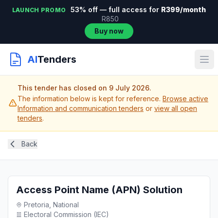
53% off — full access for
R399/month
LAUNCH PROMO
R850
Buy now
AI
Tenders
This tender has closed on 9 July 2026.
The information below is kept for reference.
Browse active
Information and communication tenders
or
view all open
tenders
.
Back
Access Point Name (APN) Solution
Pretoria, National
Electoral Commission (IEC)