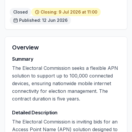
Closed
Closing: 9 Jul 2026 at 11:00
Published: 12 Jun 2026
Overview
Summary
The Electoral Commission seeks a flexible APN
solution to support up to 100,000 connected
devices, ensuring nationwide mobile internet
connectivity for election management. The
contract duration is five years.
Detailed Description
The Electoral Commission is inviting bids for an
Access Point Name (APN) solution designed to