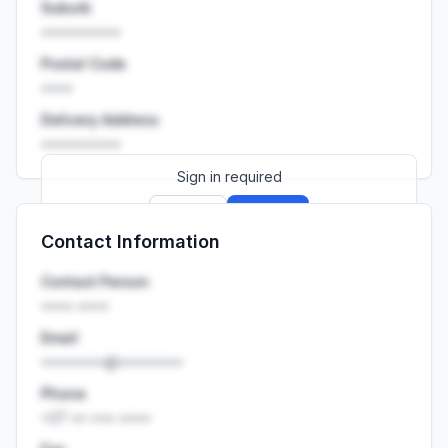
Suburb
••••••••••
Postal Code
••••
Delivery Address
••••••••••
Sign in required
Sign up
Sign in
Contact Information
Launch promo: everything unlocked for
R399/month
R850
Contact Person
•••• ••••
Email
••••••••@••••••••
Phone
+27 •• ••• ••••