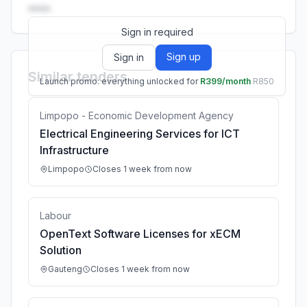
••••.
Sign in required
Sign up
Sign in
Similar tenders
Launch promo: everything unlocked for
R399/month
R850
Limpopo - Economic Development Agency
Electrical Engineering Services for ICT
Infrastructure
Limpopo
Closes 1 week from now
Labour
OpenText Software Licenses for xECM
Solution
Gauteng
Closes 1 week from now