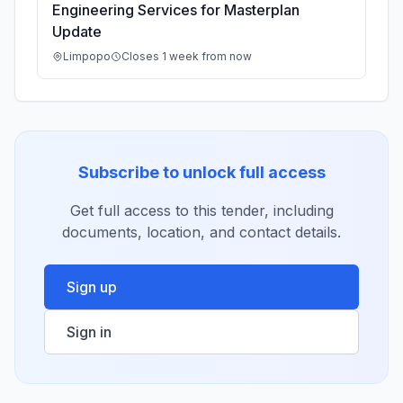
Engineering Services for Masterplan
Update
Limpopo
Closes 1 week from now
Subscribe to unlock full access
Get full access to this tender, including
documents, location, and contact details.
Sign up
Sign in