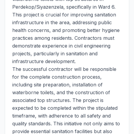
Perdekop/Siyazenzela, specifically in Ward 6.
This project is crucial for improving sanitation
infrastructure in the area, addressing public
health concerns, and promoting better hygiene
practices among residents. Contractors must
demonstrate experience in civil engineering
projects, particularly in sanitation and
infrastructure development.
The successful contractor will be responsible
for the complete construction process,
including site preparation, installation of
waterborne toilets, and the construction of
associated top structures. The project is
expected to be completed within the stipulated
timeframe, with adherence to all safety and
quality standards. This initiative not only aims to
provide essential sanitation facilities but also