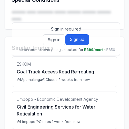
Launch promo: everything unlocked for
R399/month
R850
•••••• •••• ••••••• ••••• •••••• •••••• ••••••
••••.
Sign in required
Sign up
Sign in
Similar tenders
Launch promo: everything unlocked for
R399/month
R850
ESKOM
Coal Truck Access Road Re-routing
Mpumalanga
Closes 2 weeks from now
Limpopo - Economic Development Agency
Civil Engineering Services for Water
Reticulation
Limpopo
Closes 1 week from now