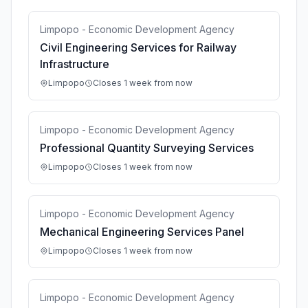
Limpopo - Economic Development Agency
Civil Engineering Services for Railway
Infrastructure
Limpopo
Closes 1 week from now
Limpopo - Economic Development Agency
Professional Quantity Surveying Services
Limpopo
Closes 1 week from now
Limpopo - Economic Development Agency
Mechanical Engineering Services Panel
Limpopo
Closes 1 week from now
Limpopo - Economic Development Agency