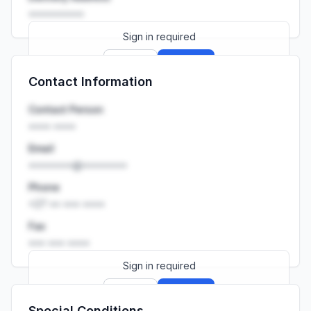
••••••••••
Sign in required
Sign up
Sign in
Contact Information
Launch promo: everything unlocked for
R399/month
R850
Contact Person
•••• ••••
Email
••••••••@••••••••
Phone
+27 •• ••• ••••
Fax
••• ••• ••••
Sign in required
Sign up
Sign in
Special Conditions