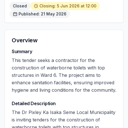
Closed
Closing: 5 Jun 2026 at 12:00
Published: 21 May 2026
Overview
Summary
This tender seeks a contractor for the
construction of waterborne toilets with top
structures in Ward 6. The project aims to
enhance sanitation facilities, ensuring improved
hygiene and living conditions for the community.
Detailed Description
The Dr Pixley Ka Isaka Seme Local Municipality
is inviting tenders for the construction of
waterborne toilets with top structures in