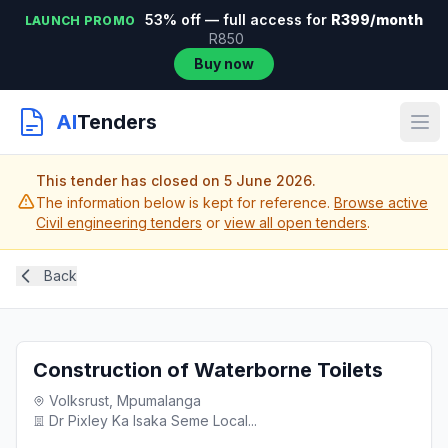
53% off — full access for
R399/month
LAUNCH PROMO
R850
Buy now
AI
Tenders
This tender has closed on 5 June 2026.
The information below is kept for reference.
Browse active
Civil engineering tenders
or
view all open tenders
.
Back
Construction of Waterborne Toilets
Volksrust, Mpumalanga
Dr Pixley Ka Isaka Seme Local...