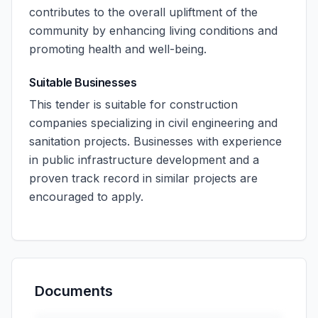
contributes to the overall upliftment of the
community by enhancing living conditions and
promoting health and well-being.
Suitable Businesses
This tender is suitable for construction
companies specializing in civil engineering and
sanitation projects. Businesses with experience
in public infrastructure development and a
proven track record in similar projects are
encouraged to apply.
Documents