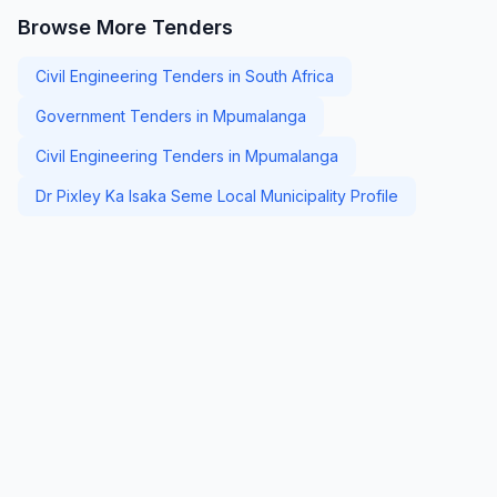
Browse More Tenders
Civil Engineering Tenders in South Africa
Government Tenders in Mpumalanga
Civil Engineering Tenders in Mpumalanga
Dr Pixley Ka Isaka Seme Local Municipality Profile