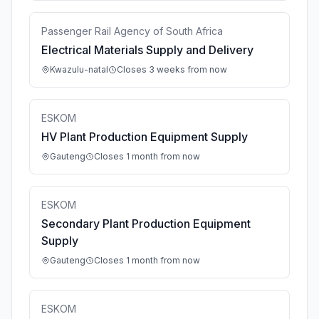
Passenger Rail Agency of South Africa
Electrical Materials Supply and Delivery
Kwazulu-natal
Closes 3 weeks from now
ESKOM
HV Plant Production Equipment Supply
Gauteng
Closes 1 month from now
ESKOM
Secondary Plant Production Equipment
Supply
Gauteng
Closes 1 month from now
ESKOM