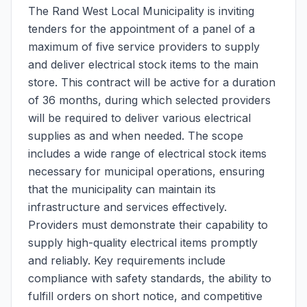
The Rand West Local Municipality is inviting
tenders for the appointment of a panel of a
maximum of five service providers to supply
and deliver electrical stock items to the main
store. This contract will be active for a duration
of 36 months, during which selected providers
will be required to deliver various electrical
supplies as and when needed. The scope
includes a wide range of electrical stock items
necessary for municipal operations, ensuring
that the municipality can maintain its
infrastructure and services effectively.
Providers must demonstrate their capability to
supply high-quality electrical items promptly
and reliably. Key requirements include
compliance with safety standards, the ability to
fulfill orders on short notice, and competitive