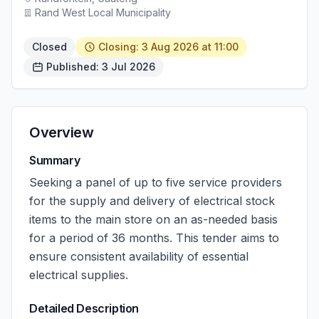
Rand West Local Municipality
Closed
Closing: 3 Aug 2026 at 11:00
Published: 3 Jul 2026
Overview
Summary
Seeking a panel of up to five service providers
for the supply and delivery of electrical stock
items to the main store on an as-needed basis
for a period of 36 months. This tender aims to
ensure consistent availability of essential
electrical supplies.
Detailed Description