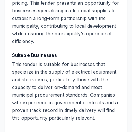
pricing. This tender presents an opportunity for
businesses specializing in electrical supplies to
establish a long-term partnership with the
municipality, contributing to local development
while ensuring the municipality's operational
efficiency.
Suitable Businesses
This tender is suitable for businesses that
specialize in the supply of electrical equipment
and stock items, particularly those with the
capacity to deliver on-demand and meet
municipal procurement standards. Companies
with experience in government contracts and a
proven track record in timely delivery will find
this opportunity particularly relevant.