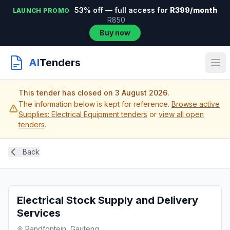
53% off — full access for
R399/month
LAUNCH PROMO
R850
Buy now
AI
Tenders
This tender has closed on 3 August 2026.
The information below is kept for reference.
Browse active
Supplies: Electrical Equipment tenders
or
view all open
tenders
.
Back
Electrical Stock Supply and Delivery
Services
Randfontein, Gauteng