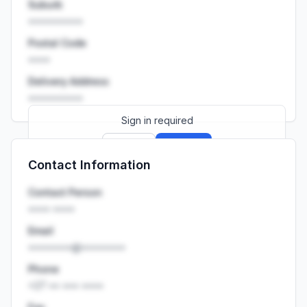
Suburb
••••••••••
Postal Code
••••
Delivery Address
••••••••••
Sign in required
Sign up
Sign in
Contact Information
Launch promo: everything unlocked for
R399/month
R850
Contact Person
•••• ••••
Email
••••••••@••••••••
Phone
+27 •• ••• ••••