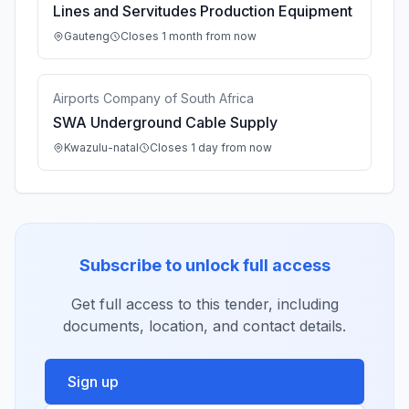
Lines and Servitudes Production Equipment
Gauteng
Closes 1 month from now
Airports Company of South Africa
SWA Underground Cable Supply
Kwazulu-natal
Closes 1 day from now
Subscribe to unlock full access
Get full access to this tender, including
documents, location, and contact details.
Sign up