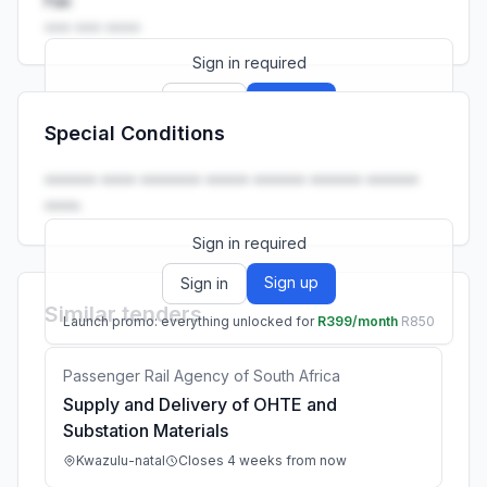
Fax
••• ••• ••••
Sign in required
Sign up
Sign in
Special Conditions
Launch promo: everything unlocked for
R399/month
R850
•••••• •••• ••••••• ••••• •••••• •••••• ••••••
••••.
Sign in required
Sign up
Sign in
Similar tenders
Launch promo: everything unlocked for
R399/month
R850
Passenger Rail Agency of South Africa
Supply and Delivery of OHTE and
Substation Materials
Kwazulu-natal
Closes 4 weeks from now