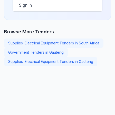
Sign in
Browse More Tenders
Supplies: Electrical Equipment Tenders in South Africa
Government Tenders in Gauteng
Supplies: Electrical Equipment Tenders in Gauteng