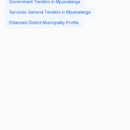
Government Tenders in Mpumalanga
Services: General Tenders in Mpumalanga
Ehlanzeni District Municipality Profile