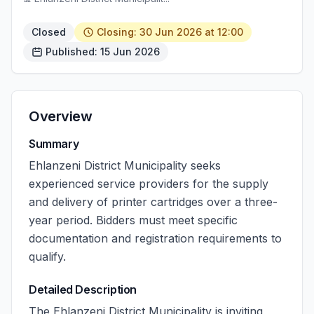
Closed
Closing: 30 Jun 2026 at 12:00
Published: 15 Jun 2026
Overview
Summary
Ehlanzeni District Municipality seeks
experienced service providers for the supply
and delivery of printer cartridges over a three-
year period. Bidders must meet specific
documentation and registration requirements to
qualify.
Detailed Description
The Ehlanzeni District Municipality is inviting