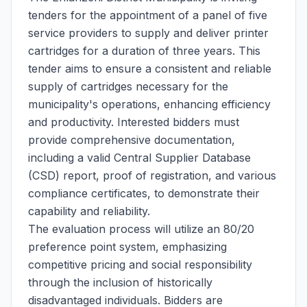
tenders for the appointment of a panel of five
service providers to supply and deliver printer
cartridges for a duration of three years. This
tender aims to ensure a consistent and reliable
supply of cartridges necessary for the
municipality's operations, enhancing efficiency
and productivity. Interested bidders must
provide comprehensive documentation,
including a valid Central Supplier Database
(CSD) report, proof of registration, and various
compliance certificates, to demonstrate their
capability and reliability.
The evaluation process will utilize an 80/20
preference point system, emphasizing
competitive pricing and social responsibility
through the inclusion of historically
disadvantaged individuals. Bidders are