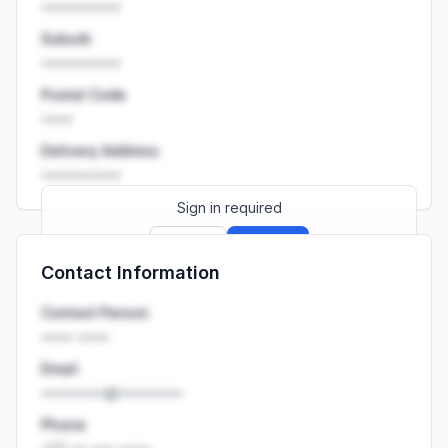
••••••••••
Suburb
••••••••••
Postal Code
••••
Delivery Address
••••••••••
Sign in required
Sign up
Sign in
Contact Information
Launch promo: everything unlocked for
R399/month
R850
Contact Person
•••• ••••
Email
••••••••@••••••••
Phone