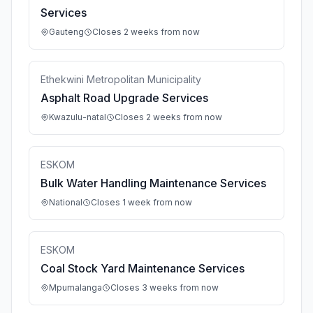
Services
Gauteng
Closes 2 weeks from now
Ethekwini Metropolitan Municipality
Asphalt Road Upgrade Services
Kwazulu-natal
Closes 2 weeks from now
ESKOM
Bulk Water Handling Maintenance Services
National
Closes 1 week from now
ESKOM
Coal Stock Yard Maintenance Services
Mpumalanga
Closes 3 weeks from now