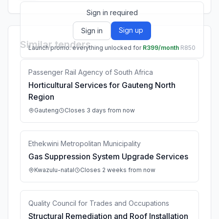
Sign in required
Sign up
Sign in
Similar tenders
Launch promo: everything unlocked for
R399/month
R850
Passenger Rail Agency of South Africa
Horticultural Services for Gauteng North
Region
Gauteng
Closes 3 days from now
Ethekwini Metropolitan Municipality
Gas Suppression System Upgrade Services
Kwazulu-natal
Closes 2 weeks from now
Quality Council for Trades and Occupations
Structural Remediation and Roof Installation