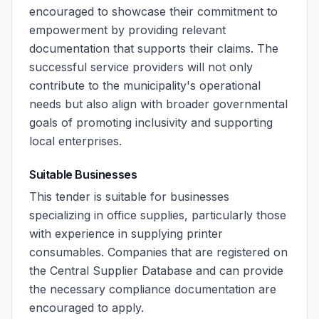
encouraged to showcase their commitment to
empowerment by providing relevant
documentation that supports their claims. The
successful service providers will not only
contribute to the municipality's operational
needs but also align with broader governmental
goals of promoting inclusivity and supporting
local enterprises.
Suitable Businesses
This tender is suitable for businesses
specializing in office supplies, particularly those
with experience in supplying printer
consumables. Companies that are registered on
the Central Supplier Database and can provide
the necessary compliance documentation are
encouraged to apply.