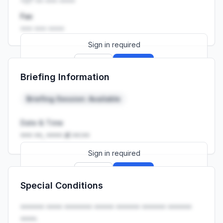
+27 •• ••• ••••
Fax
••• ••• ••••
Sign in required
Sign up
Sign in
Briefing Information
Launch promo: everything unlocked for
R399/month
R850
Briefing Session: Available
Date & Time
••• ••, •••• at ••:••
Sign in required
Sign up
Sign in
Special Conditions
Launch promo: everything unlocked for
R399/month
R850
•••••• •••• ••••••• ••••• •••••• •••••• ••••••
••••.