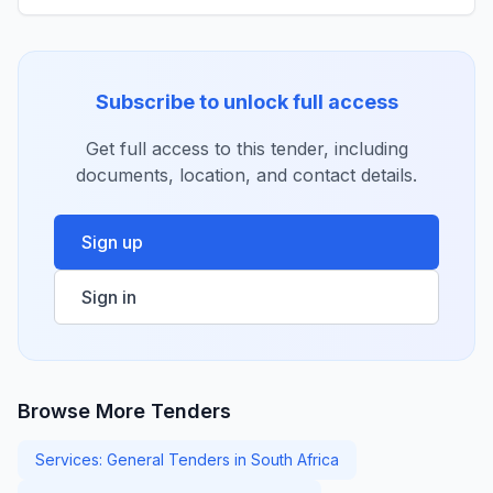
Subscribe to unlock full access
Get full access to this tender, including
documents, location, and contact details.
Sign up
Sign in
Browse More Tenders
Services: General Tenders in South Africa