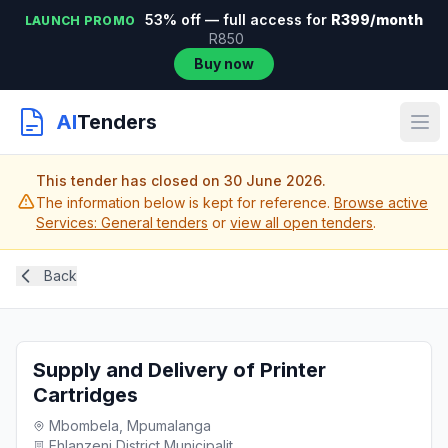
53% off — full access for
R399/month
LAUNCH PROMO
R850
Buy now
AI
Tenders
This tender has closed on 30 June 2026.
The information below is kept for reference.
Browse active
Services: General tenders
or
view all open tenders
.
Back
Supply and Delivery of Printer
Cartridges
Mbombela, Mpumalanga
Ehlanzeni District Municipalit...