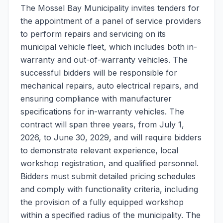
The Mossel Bay Municipality invites tenders for
the appointment of a panel of service providers
to perform repairs and servicing on its
municipal vehicle fleet, which includes both in-
warranty and out-of-warranty vehicles. The
successful bidders will be responsible for
mechanical repairs, auto electrical repairs, and
ensuring compliance with manufacturer
specifications for in-warranty vehicles. The
contract will span three years, from July 1,
2026, to June 30, 2029, and will require bidders
to demonstrate relevant experience, local
workshop registration, and qualified personnel.
Bidders must submit detailed pricing schedules
and comply with functionality criteria, including
the provision of a fully equipped workshop
within a specified radius of the municipality. The