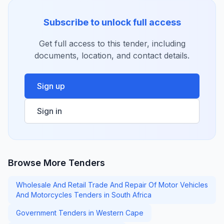
Subscribe to unlock full access
Get full access to this tender, including
documents, location, and contact details.
Sign up
Sign in
Browse More Tenders
Wholesale And Retail Trade And Repair Of Motor Vehicles
And Motorcycles Tenders in South Africa
Government Tenders in Western Cape