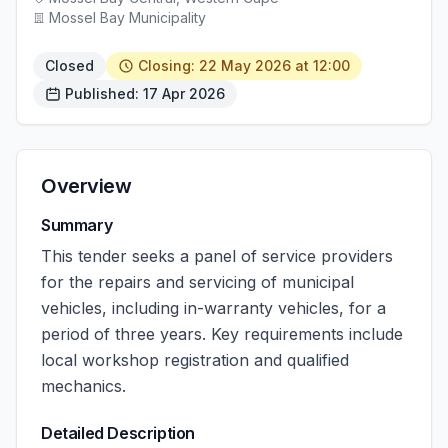
Mossel Bay Municipality
Closed
Closing: 22 May 2026 at 12:00
Published: 17 Apr 2026
Overview
Summary
This tender seeks a panel of service providers
for the repairs and servicing of municipal
vehicles, including in-warranty vehicles, for a
period of three years. Key requirements include
local workshop registration and qualified
mechanics.
Detailed Description