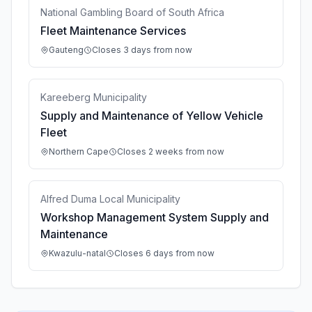
National Gambling Board of South Africa
Fleet Maintenance Services
Gauteng
Closes 3 days from now
Kareeberg Municipality
Supply and Maintenance of Yellow Vehicle
Fleet
Northern Cape
Closes 2 weeks from now
Alfred Duma Local Municipality
Workshop Management System Supply and
Maintenance
Kwazulu-natal
Closes 6 days from now