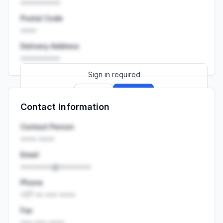
••••••••••
Postal Code
••••
Delivery Address
••••••••••
Sign in required
Sign up
Sign in
Contact Information
Launch promo: everything unlocked for
R399/month
R850
Contact Person
•••• ••••
Email
••••••••@••••••••
Phone
+27 •• ••• ••••
Fax
••• ••• ••••