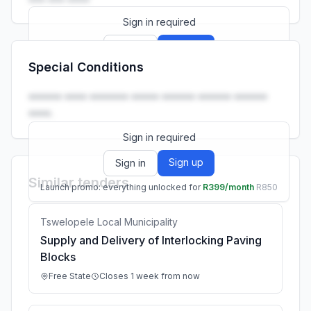
Sign in required
Sign up
Sign in
Special Conditions
Launch promo: everything unlocked for
R399/month
R850
•••••• •••• ••••••• ••••• •••••• •••••• ••••••
••••.
Sign in required
Sign up
Sign in
Similar tenders
Launch promo: everything unlocked for
R399/month
R850
Tswelopele Local Municipality
Supply and Delivery of Interlocking Paving
Blocks
Free State
Closes 1 week from now