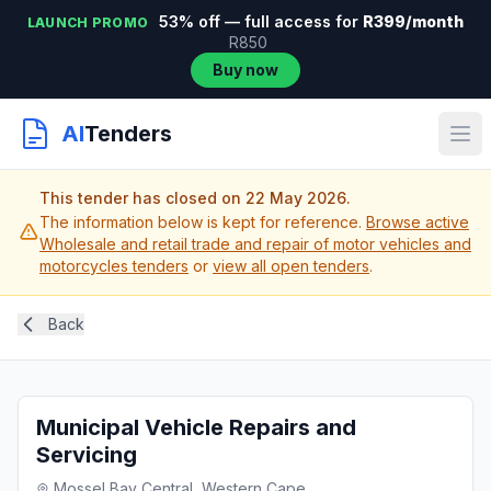
53% off — full access for
R399/month
LAUNCH PROMO
R850
Buy now
AI
Tenders
This tender has closed on 22 May 2026.
The information below is kept for reference.
Browse active
Wholesale and retail trade and repair of motor vehicles and
motorcycles tenders
or
view all open tenders
.
Back
Municipal Vehicle Repairs and
Servicing
Mossel Bay Central, Western Cape