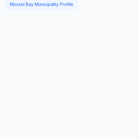
Mossel Bay Municipality Profile