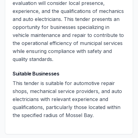
evaluation will consider local presence,
experience, and the qualifications of mechanics
and auto electricians. This tender presents an
opportunity for businesses specializing in
vehicle maintenance and repair to contribute to
the operational efficiency of municipal services
while ensuring compliance with safety and
quality standards.
Suitable Businesses
This tender is suitable for automotive repair
shops, mechanical service providers, and auto
electricians with relevant experience and
qualifications, particularly those located within
the specified radius of Mossel Bay.