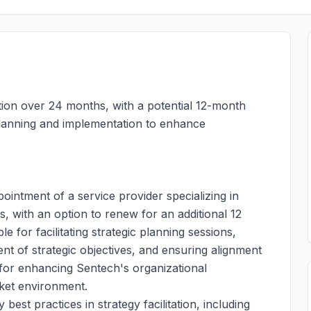
ation over 24 months, with a potential 12-month
 planning and implementation to enhance
pointment of a service provider specializing in
s, with an option to renew for an additional 12
e for facilitating strategic planning sessions,
nt of strategic objectives, and ensuring alignment
l for enhancing Sentech's organizational
rket environment.
best practices in strategy facilitation, including