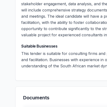
stakeholder engagement, data analysis, and the
will include comprehensive strategy documents,
and meetings. The ideal candidate will have a 
facilitation, with the ability to foster collabo
opportunity to contribute significantly to the st
valuable project for experienced consultants in 
Suitable Businesses
This tender is suitable for consulting firms and
and facilitation. Businesses with experience in
understanding of the South African market dy
Documents