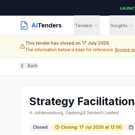
LAUNC
AI
Tenders
Tenders
Insights
This tender has closed on 17 July 2026.
The information below is kept for reference.
Browse ac
Back
Strategy Facilitatio
Johannesburg, Gauteng
Sentech Limited
Closed
Closing: 17 Jul 2026 at 12:00