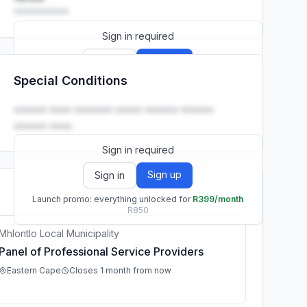
••••••••••
Sign in required
Sign up
Sign in
Special Conditions
Launch promo: everything unlocked for
R399/month
R850
•••••• •••• ••••••• ••••• •••••• ••••••
•••••• ••••.
Sign in required
Sign up
Sign in
Launch promo: everything unlocked for
R399/month
R850
Mhlontlo Local Municipality
Panel of Professional Service Providers
Eastern Cape
Closes 1 month from now