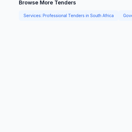
Browse More Tenders
Services: Professional Tenders in South Africa
Gove