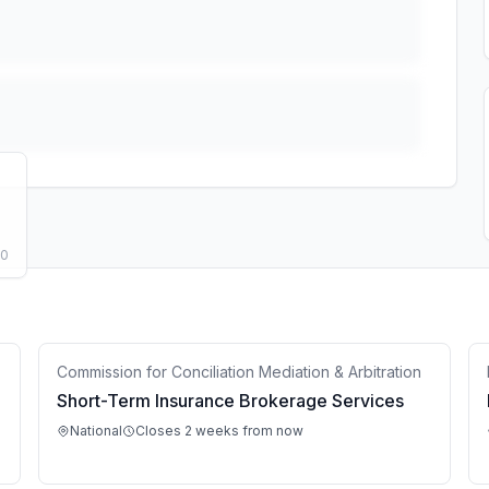
50
Commission for Conciliation Mediation & Arbitration
Short-Term Insurance Brokerage Services
National
Closes 2 weeks from now