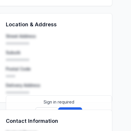
Location & Address
Street Address
••••••••••
Suburb
••••••••••
Postal Code
••••
Delivery Address
••••••••••
Sign in required
Sign up
Sign in
Contact Information
Launch promo: everything unlocked for
R399/month
R850