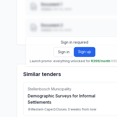
Document 1
Added: ••• ••, ••••
Document 2
Added: ••• ••, ••••
Sign in required
Sign up
Sign in
Launch promo: everything unlocked for
R399/month
R8
Similar tenders
Stellenbosch Municipality
Demographic Surveys for Informal
Settlements
Western Cape
Closes 3 weeks from now