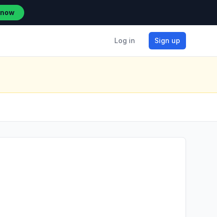
 now
Log in
Sign up