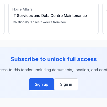
Home Affairs
IT Services and Data Centre Maintenance
National
Closes 2 weeks from now
Subscribe to unlock full access
ccess to this tender, including documents, location, and conta
Sign up
Sign in