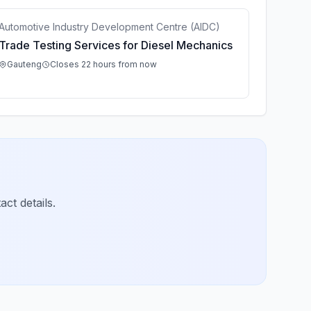
Automotive Industry Development Centre (AIDC)
Trade Testing Services for Diesel Mechanics
Gauteng
Closes 22 hours from now
ct details.