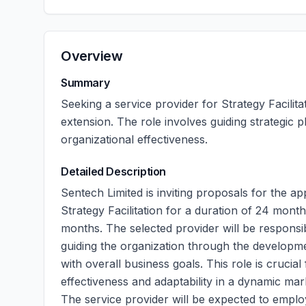
Overview
Summary
Seeking a service provider for Strategy Facilit
extension. The role involves guiding strategic
organizational effectiveness.
Detailed Description
Sentech Limited is inviting proposals for the ap
Strategy Facilitation for a duration of 24 month
months. The selected provider will be responsibl
guiding the organization through the developme
with overall business goals. This role is crucia
effectiveness and adaptability in a dynamic ma
The service provider will be expected to employ 