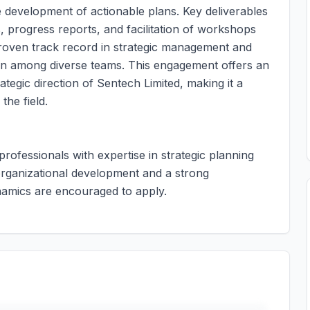
 development of actionable plans. Key deliverables
 progress reports, and facilitation of workshops
proven track record in strategic management and
ration among diverse teams. This engagement offers an
rategic direction of Sentech Limited, making it a
the field.
 professionals with expertise in strategic planning
 organizational development and a strong
namics are encouraged to apply.