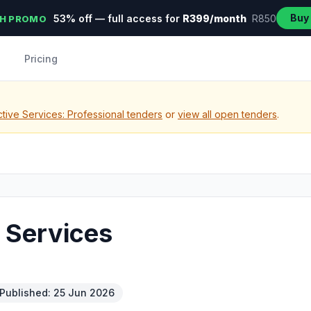
Buy
53% off — full access for
R399/month
R850
H PROMO
Pricing
tive Services: Professional tenders
or
view all open tenders
.
n Services
Published: 25 Jun 2026