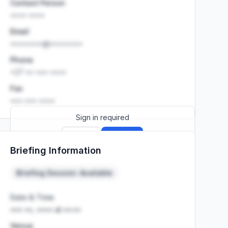
Contact Person
•••• ••••
Email
••••••••@••••••••
Phone
+27 •• ••• ••••
Fax
••• ••• ••••
Sign in required
Sign up
Sign in
Briefing Information
Launch promo: everything unlocked for
R399/month
R850
Briefing Session: Available
Date & Time
••• ••, •••• at ••:••
Venue