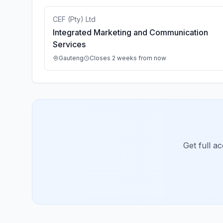
CEF (Pty) Ltd
Integrated Marketing and Communication
Services
Gauteng
Closes 2 weeks from now
Get full a