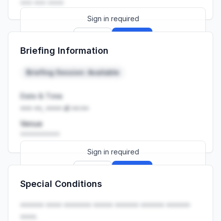
••• ••• ••••
Sign in required
Sign up
Sign in
Briefing Information
Launch promo: everything unlocked for
R399/month
R850
Briefing Session: Available
Date & Time
••• ••, •••• at ••:••
Venue
••••••••••
Sign in required
Sign up
Sign in
Special Conditions
Launch promo: everything unlocked for
R399/month
R850
•••••• •••• ••••••• ••••• •••••• •••••• ••••••
••••.