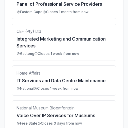
Panel of Professional Service Providers
Eastern Cape
Closes 1 month from now
CEF (Pty) Ltd
Integrated Marketing and Communication
Services
Gauteng
Closes 1 week from now
Home Affairs
IT Services and Data Centre Maintenance
National
Closes 1 week from now
National Museum Bloemfontein
Voice Over IP Services for Museums
Free State
Closes 3 days from now