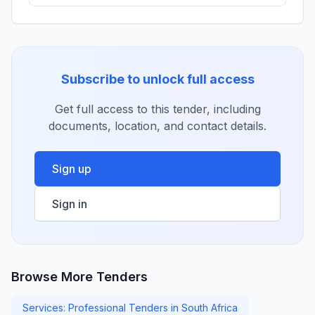
Subscribe to unlock full access
Get full access to this tender, including
documents, location, and contact details.
Sign up
Sign in
Browse More Tenders
Services: Professional Tenders in South Africa