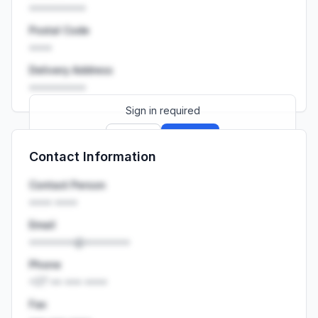
••••••••••
Postal Code
••••
Delivery Address
••••••••••
Sign in required
Sign up
Sign in
Contact Information
Launch promo: everything unlocked for
R399/month
R850
Contact Person
•••• ••••
Email
••••••••@••••••••
Phone
+27 •• ••• ••••
Fax