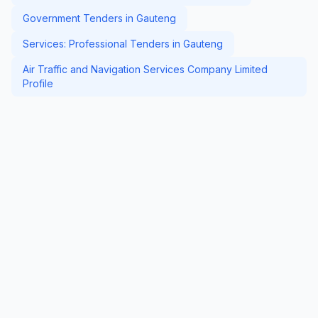
Government Tenders in Gauteng
Services: Professional Tenders in Gauteng
Air Traffic and Navigation Services Company Limited
Profile