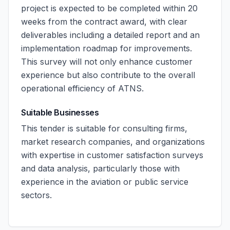
project is expected to be completed within 20
weeks from the contract award, with clear
deliverables including a detailed report and an
implementation roadmap for improvements.
This survey will not only enhance customer
experience but also contribute to the overall
operational efficiency of ATNS.
Suitable Businesses
This tender is suitable for consulting firms,
market research companies, and organizations
with expertise in customer satisfaction surveys
and data analysis, particularly those with
experience in the aviation or public service
sectors.