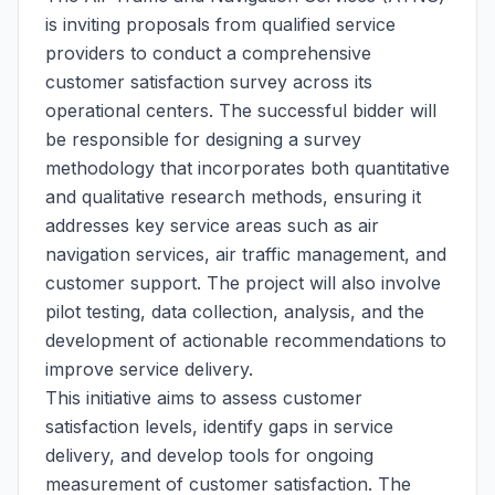
is inviting proposals from qualified service
providers to conduct a comprehensive
customer satisfaction survey across its
operational centers. The successful bidder will
be responsible for designing a survey
methodology that incorporates both quantitative
and qualitative research methods, ensuring it
addresses key service areas such as air
navigation services, air traffic management, and
customer support. The project will also involve
pilot testing, data collection, analysis, and the
development of actionable recommendations to
improve service delivery.
This initiative aims to assess customer
satisfaction levels, identify gaps in service
delivery, and develop tools for ongoing
measurement of customer satisfaction. The