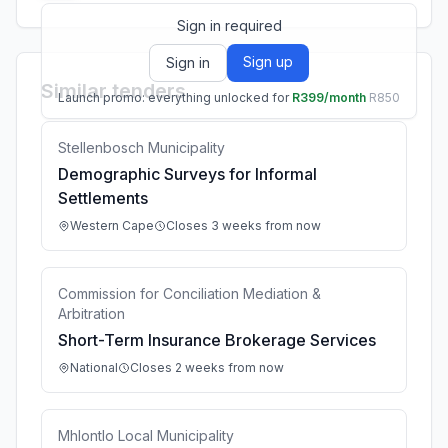
Sign in required
Sign up
Sign in
Similar tenders
Launch promo: everything unlocked for
R399/month
R850
Stellenbosch Municipality
Demographic Surveys for Informal
Settlements
Western Cape
Closes 3 weeks from now
Commission for Conciliation Mediation &
Arbitration
Short-Term Insurance Brokerage Services
National
Closes 2 weeks from now
Mhlontlo Local Municipality