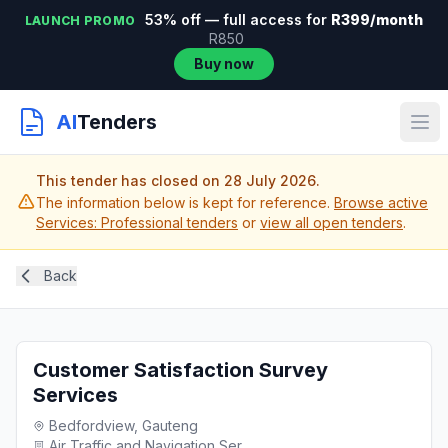
53% off — full access for
R399/month
LAUNCH PROMO
R850
Buy now
AI
Tenders
This tender has closed on 28 July 2026.
The information below is kept for reference.
Browse active
Services: Professional tenders
or
view all open tenders
.
Back
Customer Satisfaction Survey
Services
Bedfordview, Gauteng
Air Traffic and Navigation Ser...