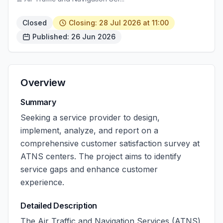
Closed
Closing: 28 Jul 2026 at 11:00
Published: 26 Jun 2026
Overview
Summary
Seeking a service provider to design,
implement, analyze, and report on a
comprehensive customer satisfaction survey at
ATNS centers. The project aims to identify
service gaps and enhance customer
experience.
Detailed Description
The Air Traffic and Navigation Services (ATNS)