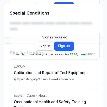
Sign up
Sign in
Special Conditions
Launch promo: everything unlocked for
R399/month
R850
•••••• •••• ••••••• ••••• •••••• •••••• ••••••
••••.
Sign in required
Sign up
Sign in
Similar tenders
Launch promo: everything unlocked for
R399/month
R850
ESKOM
Calibration and Repair of Test Equipment
Mpumalanga
Closes 2 weeks from now
Eastern Cape - Health
Occupational Health and Safety Training