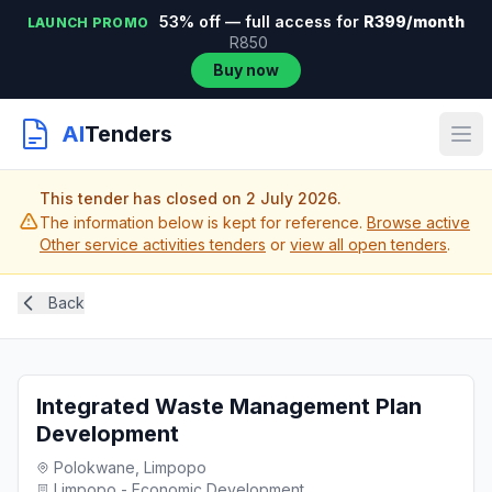
53% off — full access for
R399/month
LAUNCH PROMO
R850
Buy now
AI
Tenders
This tender has closed on 2 July 2026.
The information below is kept for reference.
Browse active
Other service activities tenders
or
view all open tenders
.
Back
Integrated Waste Management Plan
Development
Polokwane, Limpopo
Limpopo - Economic Development...