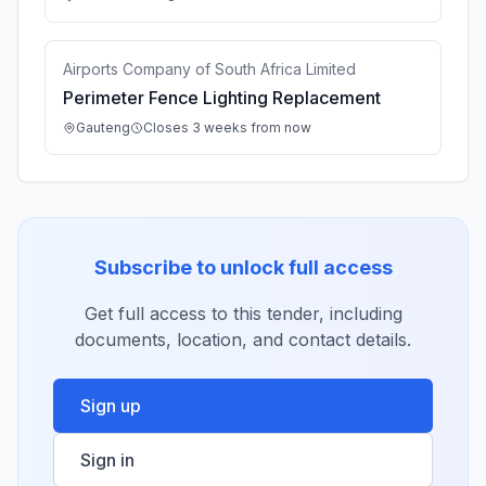
Airports Company of South Africa Limited
Perimeter Fence Lighting Replacement
Gauteng
Closes 3 weeks from now
Subscribe to unlock full access
Get full access to this tender, including
documents, location, and contact details.
Sign up
Sign in