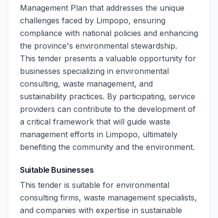
Management Plan that addresses the unique
challenges faced by Limpopo, ensuring
compliance with national policies and enhancing
the province's environmental stewardship.
This tender presents a valuable opportunity for
businesses specializing in environmental
consulting, waste management, and
sustainability practices. By participating, service
providers can contribute to the development of
a critical framework that will guide waste
management efforts in Limpopo, ultimately
benefiting the community and the environment.
Suitable Businesses
This tender is suitable for environmental
consulting firms, waste management specialists,
and companies with expertise in sustainable