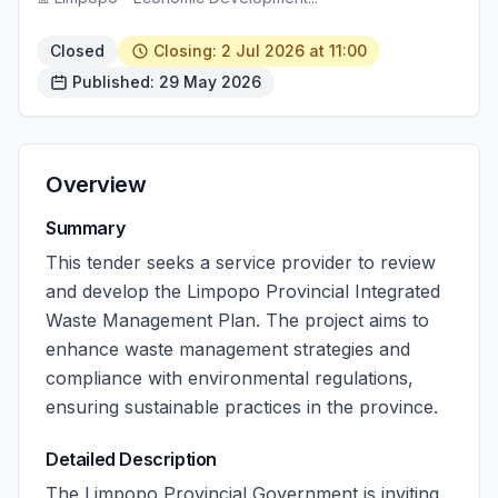
Closed
Closing: 2 Jul 2026 at 11:00
Published: 29 May 2026
Overview
Summary
This tender seeks a service provider to review
and develop the Limpopo Provincial Integrated
Waste Management Plan. The project aims to
enhance waste management strategies and
compliance with environmental regulations,
ensuring sustainable practices in the province.
Detailed Description
The Limpopo Provincial Government is inviting