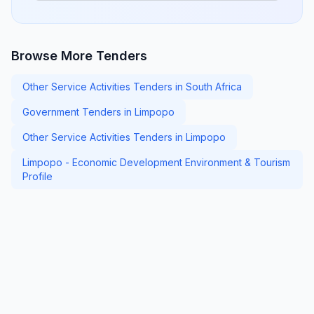
Browse More Tenders
Other Service Activities Tenders in South Africa
Government Tenders in Limpopo
Other Service Activities Tenders in Limpopo
Limpopo - Economic Development Environment & Tourism
Profile