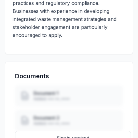
practices and regulatory compliance.
Businesses with experience in developing
integrated waste management strategies and
stakeholder engagement are particularly
encouraged to apply.
Documents
Document 1
Added: ••• ••, ••••
Document 2
Added: ••• ••, ••••
Sign in required