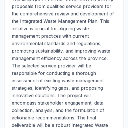
proposals from qualified service providers for
the comprehensive review and development of
the Integrated Waste Management Plan. This
initiative is crucial for aligning waste
management practices with current
environmental standards and regulations,
promoting sustainability, and improving waste
management efficiency across the province.
The selected service provider will be
responsible for conducting a thorough
assessment of existing waste management
strategies, identifying gaps, and proposing
innovative solutions. The project will
encompass stakeholder engagement, data
collection, analysis, and the formulation of
actionable recommendations. The final
deliverable will be a robust Integrated Waste