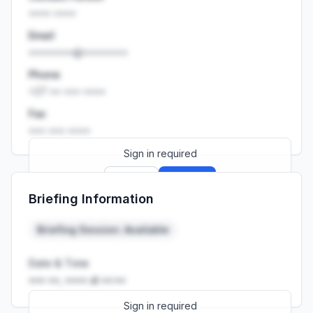
•••• ••••
Email
••••••••@••••••••
Phone
+27 •• ••• ••••
Fax
••• ••• ••••
Sign in required
Sign up
Sign in
Briefing Information
Launch promo: everything unlocked for
R399/month
R850
Briefing Session: Available
Date & Time
••• ••, •••• at ••:••
Sign in required