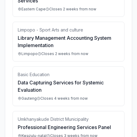
Services
Eastern Cape
Closes 2 weeks from now
Limpopo - Sport Arts and culture
Library Management Accounting System
Implementation
Limpopo
Closes 2 weeks from now
Basic Education
Data Capturing Services for Systemic
Evaluation
Gauteng
Closes 4 weeks from now
Umkhanyakude District Municipality
Professional Engineering Services Panel
Kwazulu-natal
Closes 3 weeks from now