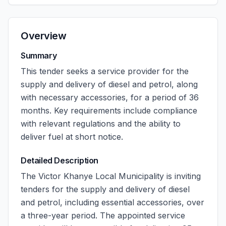
Overview
Summary
This tender seeks a service provider for the
supply and delivery of diesel and petrol, along
with necessary accessories, for a period of 36
months. Key requirements include compliance
with relevant regulations and the ability to
deliver fuel at short notice.
Detailed Description
The Victor Khanye Local Municipality is inviting
tenders for the supply and delivery of diesel
and petrol, including essential accessories, over
a three-year period. The appointed service