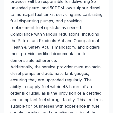
provider will be responsible for delivering 95
unleaded petrol and 50PPM low sulphur diesel
to municipal fuel tanks, servicing and calibrating
fuel dispensing pumps, and providing
replacement fuel dipsticks as needed.
Compliance with various regulations, including
the Petroleum Products Act and Occupational
Health & Safety Act, is mandatory, and bidders
must provide certified documentation to
demonstrate adherence.
Additionally, the service provider must maintain
diesel pumps and automatic tank gauges,
ensuring they are upgraded regularly. The
ability to supply fuel within 48 hours of an
order is crucial, as is the provision of a certified
and compliant fuel storage facility. This tender is
suitable for businesses with experience in fuel
supply, logistics, and compliance with safety