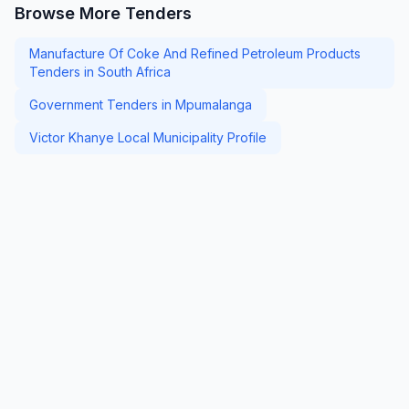
Browse More Tenders
Manufacture Of Coke And Refined Petroleum Products
Tenders in South Africa
Government Tenders in Mpumalanga
Victor Khanye Local Municipality Profile