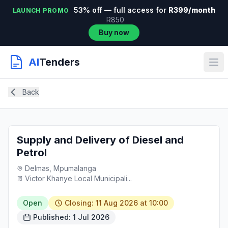
53% off — full access for
R399/month
LAUNCH PROMO
R850
Buy now
AI
Tenders
Back
Supply and Delivery of Diesel and
Petrol
Delmas, Mpumalanga
Victor Khanye Local Municipali...
Open
Closing: 11 Aug 2026 at 10:00
Published: 1 Jul 2026