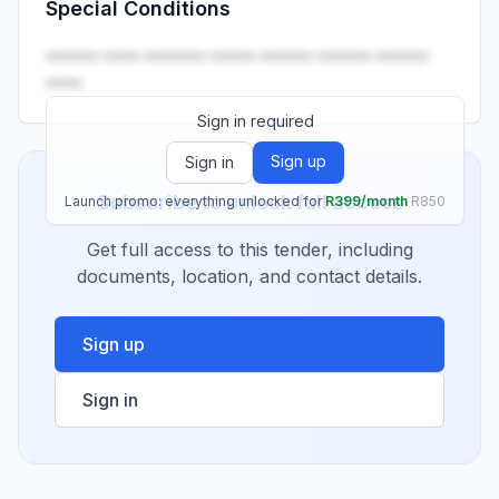
Special Conditions
Launch promo: everything unlocked for
R399/month
R850
•••••• •••• ••••••• ••••• •••••• •••••• ••••••
••••.
Sign in required
Sign up
Sign in
Subscribe to unlock full access
Launch promo: everything unlocked for
R399/month
R850
Get full access to this tender, including
documents, location, and contact details.
Sign up
Sign in