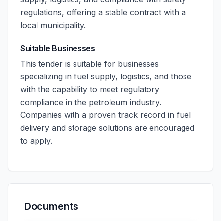
regulations, offering a stable contract with a
local municipality.
Suitable Businesses
This tender is suitable for businesses
specializing in fuel supply, logistics, and those
with the capability to meet regulatory
compliance in the petroleum industry.
Companies with a proven track record in fuel
delivery and storage solutions are encouraged
to apply.
Documents