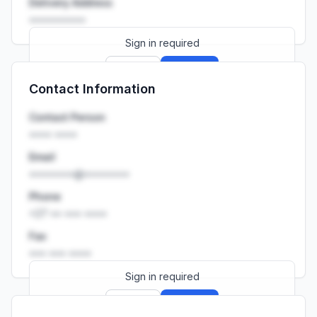
Delivery Address
••••••••••
Sign in required
Sign up
Sign in
Contact Information
Launch promo: everything unlocked for
R399/month
R850
Contact Person
•••• ••••
Email
••••••••@••••••••
Phone
+27 •• ••• ••••
Fax
••• ••• ••••
Sign in required
Sign up
Sign in