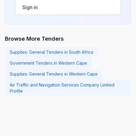
Sign in
Browse More Tenders
Supplies: General Tenders in South Africa
Government Tenders in Western Cape
Supplies: General Tenders in Western Cape
Air Traffic and Navigation Services Company Limited
Profile