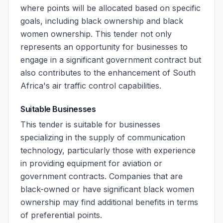
where points will be allocated based on specific
goals, including black ownership and black
women ownership. This tender not only
represents an opportunity for businesses to
engage in a significant government contract but
also contributes to the enhancement of South
Africa's air traffic control capabilities.
Suitable Businesses
This tender is suitable for businesses
specializing in the supply of communication
technology, particularly those with experience
in providing equipment for aviation or
government contracts. Companies that are
black-owned or have significant black women
ownership may find additional benefits in terms
of preferential points.