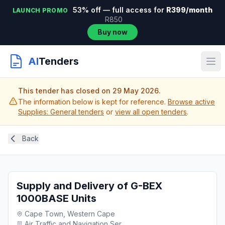
53% off — full access for
R399/month
LAUNCH PROMO
R850
Buy now
AI
Tenders
This tender has closed on 29 May 2026.
The information below is kept for reference.
Browse active
Supplies: General tenders
or
view all open tenders
.
Back
Supply and Delivery of G-BEX
1000BASE Units
Cape Town, Western Cape
Air Traffic and Navigation Ser...