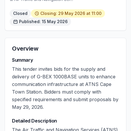
Closed
Closing: 29 May 2026 at 11:00
Published: 15 May 2026
Overview
Summary
This tender invites bids for the supply and
delivery of G-BEX 1000BASE units to enhance
communication infrastructure at ATNS Cape
Town Station. Bidders must comply with
specified requirements and submit proposals by
May 29, 2026.
Detailed Description
The Air Traffic and Navigation Services (ATNS)