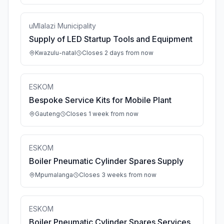
uMlalazi Municipality
Supply of LED Startup Tools and Equipment
Kwazulu-natal
Closes 2 days from now
ESKOM
Bespoke Service Kits for Mobile Plant
Gauteng
Closes 1 week from now
ESKOM
Boiler Pneumatic Cylinder Spares Supply
Mpumalanga
Closes 3 weeks from now
ESKOM
Boiler Pneumatic Cylinder Spares Services