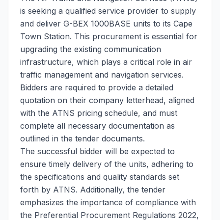
is seeking a qualified service provider to supply
and deliver G-BEX 1000BASE units to its Cape
Town Station. This procurement is essential for
upgrading the existing communication
infrastructure, which plays a critical role in air
traffic management and navigation services.
Bidders are required to provide a detailed
quotation on their company letterhead, aligned
with the ATNS pricing schedule, and must
complete all necessary documentation as
outlined in the tender documents.
The successful bidder will be expected to
ensure timely delivery of the units, adhering to
the specifications and quality standards set
forth by ATNS. Additionally, the tender
emphasizes the importance of compliance with
the Preferential Procurement Regulations 2022,