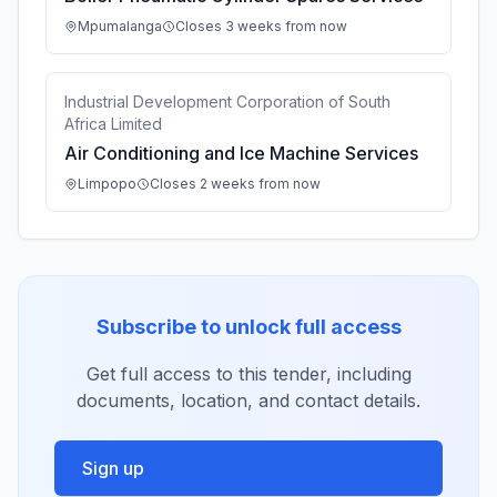
Mpumalanga
Closes 3 weeks from now
Industrial Development Corporation of South
Africa Limited
Air Conditioning and Ice Machine Services
Limpopo
Closes 2 weeks from now
Subscribe to unlock full access
Get full access to this tender, including
documents, location, and contact details.
Sign up