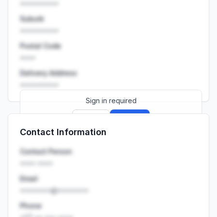
••••••••••
Suburb
••••••••••
Postal Code
••••
Delivery Address
••••••••••
Sign in required
Sign up
Sign in
Contact Information
Launch promo: everything unlocked for
R399/month
R850
Contact Person
•••• ••••
Email
••••••••@••••••••
Phone