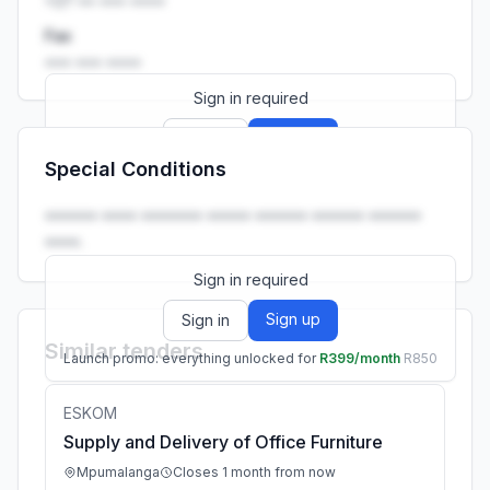
+27 •• ••• ••••
Fax
••• ••• ••••
Sign in required
Sign up
Sign in
Special Conditions
Launch promo: everything unlocked for
R399/month
R850
•••••• •••• ••••••• ••••• •••••• •••••• ••••••
••••.
Sign in required
Sign up
Sign in
Similar tenders
Launch promo: everything unlocked for
R399/month
R850
ESKOM
Supply and Delivery of Office Furniture
Mpumalanga
Closes 1 month from now