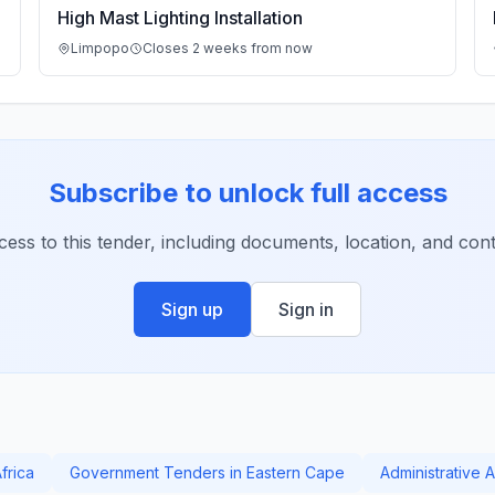
High Mast Lighting Installation
Limpopo
Closes 2 weeks from now
Subscribe to unlock full access
ccess to this tender, including documents, location, and conta
Sign up
Sign in
frica
Government Tenders in Eastern Cape
Administrative 