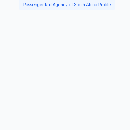
Passenger Rail Agency of South Africa Profile