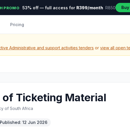
Buy
53% off — full access for
R399/month
R850
H PROMO
Pricing
ive Administrative and support activities tenders
or
view all open t
of Ticketing Material
y of South Africa
Published: 12 Jun 2026