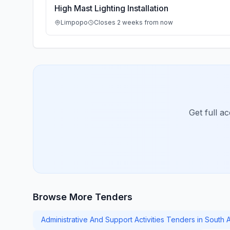
High Mast Lighting Installation
Limpopo
Closes 2 weeks from now
Get full a
Browse More Tenders
Administrative And Support Activities Tenders in South A