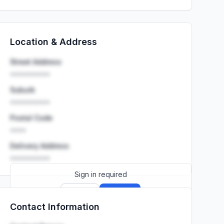
Location & Address
Street Address
••••••••••
Suburb
••••••••••
Postal Code
••••
Delivery Address
••••••••••
Sign in required
Sign up
Sign in
Contact Information
Launch promo: everything unlocked for
R399/month
R850