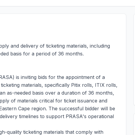
ply and delivery of ticketing materials, including
eeded basis for a period of 36 months.
SA) is inviting bids for the appointment of a
cketing materials, specifically Pitix rolls, ITIX rolls,
 an as-needed basis over a duration of 36 months,
ly of materials critical for ticket issuance and
 Eastern Cape region. The successful bidder will be
 delivery timelines to support PRASA's operational
h-quality ticketing materials that comply with