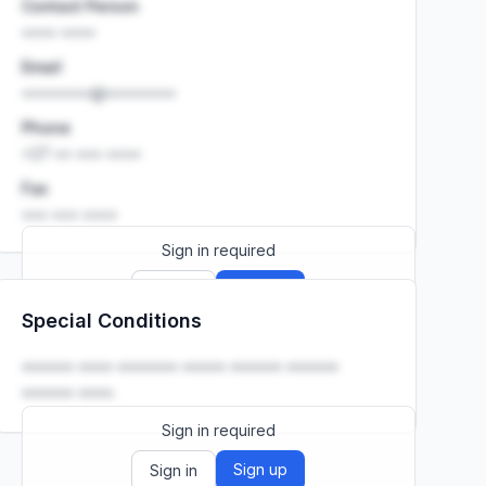
Contact Person
•••• ••••
Email
••••••••@••••••••
Phone
+27 •• ••• ••••
Fax
••• ••• ••••
Sign in required
Sign up
Sign in
Special Conditions
Launch promo: everything unlocked for
R399/month
R850
•••••• •••• ••••••• ••••• •••••• ••••••
•••••• ••••.
Sign in required
Sign up
Sign in