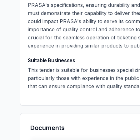
PRASA's specifications, ensuring durability and 
must demonstrate their capability to deliver the
could impact PRASA's ability to serve its comm
importance of quality control and adherence to
crucial for the seamless operation of ticketing 
experience in providing similar products to pub
Suitable Businesses
This tender is suitable for businesses specializi
particularly those with experience in the public
that can ensure compliance with quality standa
Documents