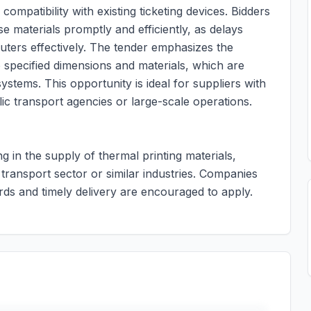
compatibility with existing ticketing devices. Bidders
se materials promptly and efficiently, as delays
uters effectively. The tender emphasizes the
 specified dimensions and materials, which are
systems. This opportunity is ideal for suppliers with
lic transport agencies or large-scale operations.
ng in the supply of thermal printing materials,
 transport sector or similar industries. Companies
rds and timely delivery are encouraged to apply.