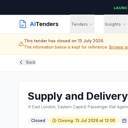
LAUNC
AI
Tenders
Tenders
Insights
This tender has closed on 13 July 2026.
The information below is kept for reference.
Browse act
Back
Supply and Delivery 
East London, Eastern Cape
Passenger Rail Agenc
Closed
Closing: 13 Jul 2026 at 12:00