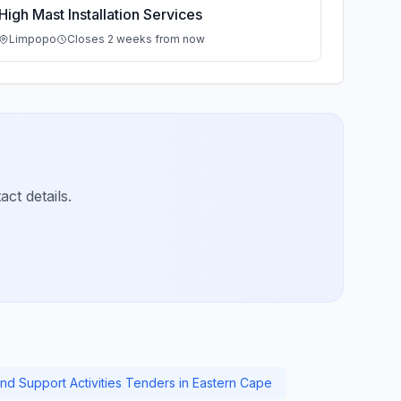
High Mast Installation Services
Limpopo
Closes 2 weeks from now
ct details.
And Support Activities Tenders in Eastern Cape