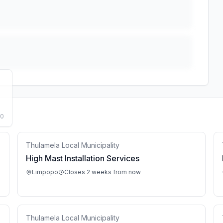
50
Thulamela Local Municipality
High Mast Installation Services
Limpopo
Closes 2 weeks from now
Thulamela Local Municipality