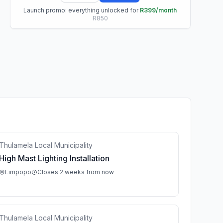
Launch promo: everything unlocked for
R399/month
R850
Thulamela Local Municipality
High Mast Lighting Installation
Limpopo
Closes 2 weeks from now
Thulamela Local Municipality