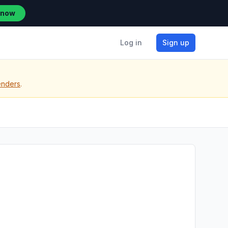
 now
Log in
Sign up
enders
.