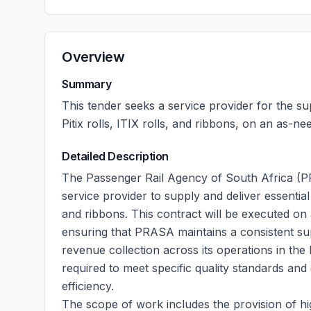
Overview
Summary
This tender seeks a service provider for the sup
Pitix rolls, ITIX rolls, and ribbons, on an as-n
Detailed Description
The Passenger Rail Agency of South Africa (PRA
service provider to supply and deliver essential ti
and ribbons. This contract will be executed on
ensuring that PRASA maintains a consistent supp
revenue collection across its operations in the
required to meet specific quality standards and
efficiency.
The scope of work includes the provision of hig