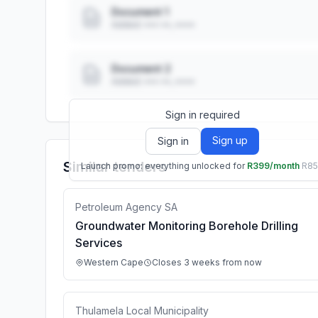
Document 1
Added: ••• ••, ••••
Document 2
Added: ••• ••, ••••
Sign in required
Sign up
Sign in
Similar tenders
Launch promo: everything unlocked for
R399/month
R8
Petroleum Agency SA
Groundwater Monitoring Borehole Drilling
Services
Western Cape
Closes 3 weeks from now
Thulamela Local Municipality