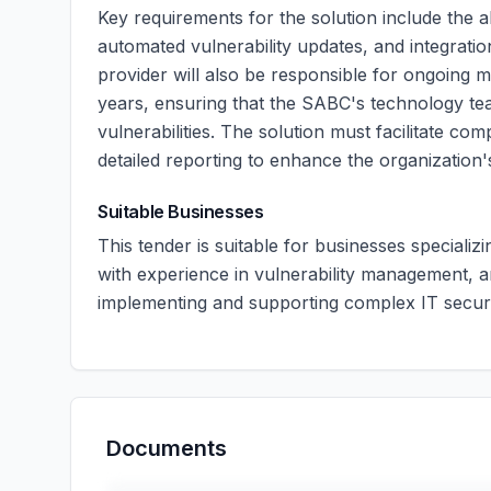
Key requirements for the solution include the a
automated vulnerability updates, and integration
provider will also be responsible for ongoing 
years, ensuring that the SABC's technology team
vulnerabilities. The solution must facilitate co
detailed reporting to enhance the organization'
Suitable Businesses
This tender is suitable for businesses specializ
with experience in vulnerability management, 
implementing and supporting complex IT securi
Documents