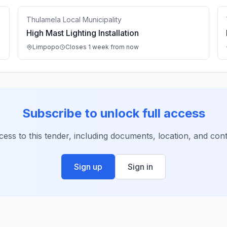
Thulamela Local Municipality
High Mast Lighting Installation
Limpopo
Closes 1 week from now
Subscribe to unlock full access
ccess to this tender, including documents, location, and conta
Sign up
Sign in