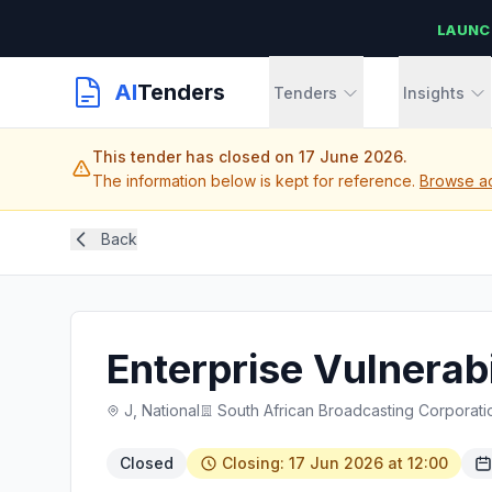
LAUNC
AI
Tenders
Tenders
Insights
This tender has closed on 17 June 2026.
The information below is kept for reference.
Browse act
Back
Enterprise Vulnerab
J, National
South African Broadcasting Corporati
Closed
Closing: 17 Jun 2026 at 12:00