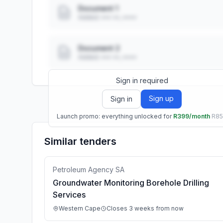
Document 1
Added: ••• ••, ••••
Document 2
Added: ••• ••, ••••
Sign in required
Sign up
Sign in
Launch promo: everything unlocked for
R399/month
R8
Similar tenders
Petroleum Agency SA
Groundwater Monitoring Borehole Drilling
Services
Western Cape
Closes 3 weeks from now