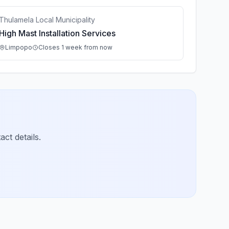
Thulamela Local Municipality
High Mast Installation Services
Limpopo
Closes 1 week from now
ct details.