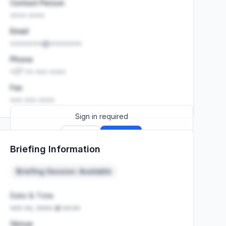
Contact Person
•••• ••••
Email
••••••••@••••••••
Phone
+27 •• ••• ••••
Fax
••• ••• ••••
Sign in required
Sign up
Sign in
Briefing Information
Launch promo: everything unlocked for
R399/month
R850
Briefing Session: Available
Date & Time
••• ••, •••• at ••:••
Venue