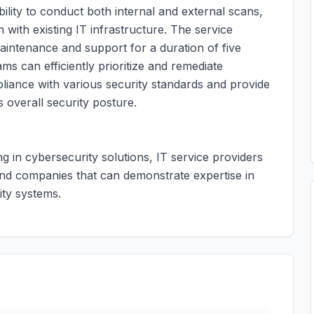
bility to conduct both internal and external scans,
 with existing IT infrastructure. The service
maintenance and support for a duration of five
s can efficiently prioritize and remediate
mpliance with various security standards and provide
s overall security posture.
ing in cybersecurity solutions, IT service providers
and companies that can demonstrate expertise in
ty systems.