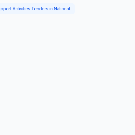
pport Activities Tenders in National