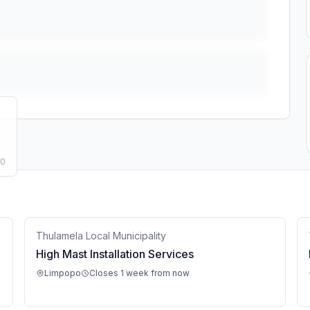
50
Thulamela Local Municipality
High Mast Installation Services
Limpopo
Closes 1 week from now