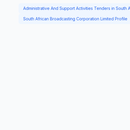
Administrative And Support Activities Tenders in South A
South African Broadcasting Corporation Limited Profile