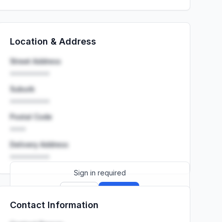
Location & Address
Street Address
••••••••••
Suburb
••••••••••
Postal Code
••••
Delivery Address
••••••••••
Sign in required
Sign up
Sign in
Contact Information
Launch promo: everything unlocked for
R399/month
R850