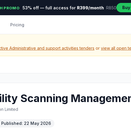
Buy
53% off — full access for
R399/month
R850
H PROMO
Pricing
ive Administrative and support activities tenders
or
view all open t
ility Scanning Managemen
on Limited
Published: 22 May 2026