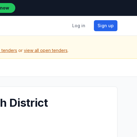
 now
Log in
Sign up
) tenders
or
view all open tenders
.
h District