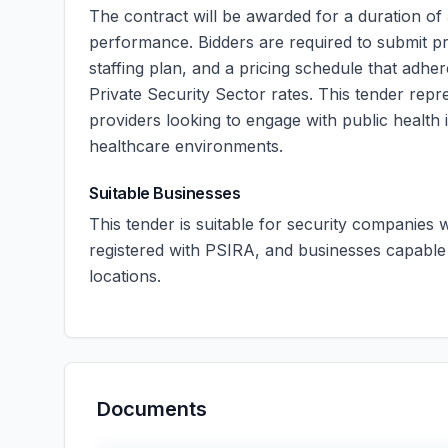
The contract will be awarded for a duration of
performance. Bidders are required to submit pro
staffing plan, and a pricing schedule that adher
Private Security Sector rates. This tender repre
providers looking to engage with public health i
healthcare environments.
Suitable Businesses
This tender is suitable for security companies
registered with PSIRA, and businesses capable 
locations.
Documents