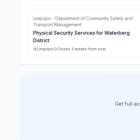
Limpopo - Department of Community Safety and
Transport Management
Physical Security Services for Waterberg
District
Limpopo
Closes 3 weeks from now
Get full a