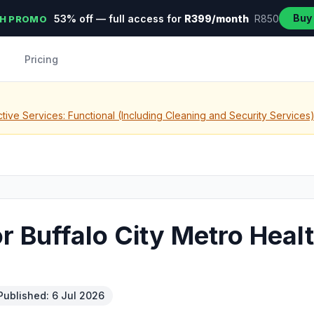
Buy
53% off — full access for
R399/month
R850
H PROMO
Pricing
tive Services: Functional (Including Cleaning and Security Services
r Buffalo City Metro Healt
Published: 6 Jul 2026