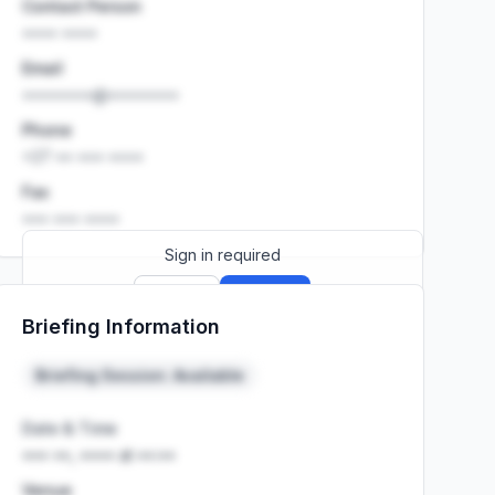
Contact Person
•••• ••••
Email
••••••••@••••••••
Phone
+27 •• ••• ••••
Fax
••• ••• ••••
Sign in required
Sign up
Sign in
Briefing Information
Launch promo: everything unlocked for
R399/month
R850
Briefing Session: Available
Date & Time
••• ••, •••• at ••:••
Venue