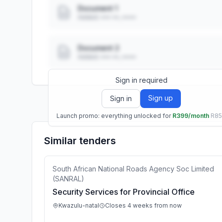
Document 1
Added: ••• ••, ••••
Document 2
Added: ••• ••, ••••
Sign in required
Sign up
Sign in
Launch promo: everything unlocked for
R399/month
R8
Similar tenders
South African National Roads Agency Soc Limited
(SANRAL)
Security Services for Provincial Office
Kwazulu-natal
Closes 4 weeks from now