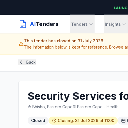
LAUNC
AI
Tenders
Tenders
Insights
This tender has closed on 31 July 2026.
The information below is kept for reference.
Browse ac
Back
Security Services fo
Bhisho, Eastern Cape
Eastern Cape - Health
Closed
Closing: 31 Jul 2026 at 11:00