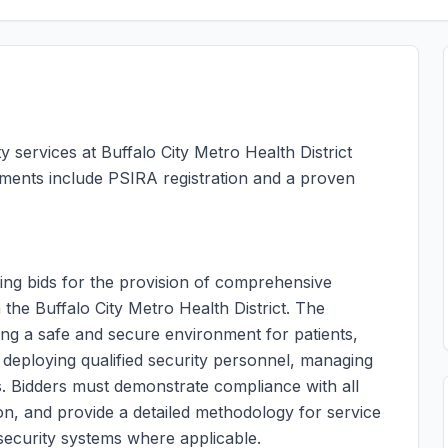
y services at Buffalo City Metro Health District
rements include PSIRA registration and a proven
ing bids for the provision of comprehensive
in the Buffalo City Metro Health District. The
ing a safe and secure environment for patients,
es deploying qualified security personnel, managing
. Bidders must demonstrate compliance with all
ion, and provide a detailed methodology for service
c security systems where applicable.