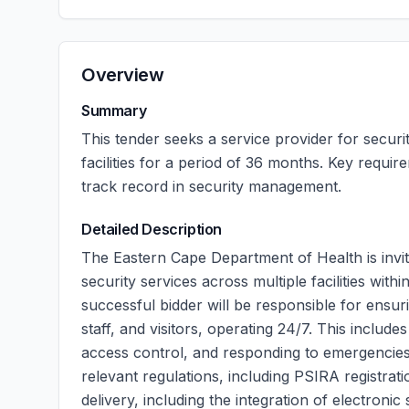
Overview
Summary
This tender seeks a service provider for securit
facilities for a period of 36 months. Key requi
track record in security management.
Detailed Description
The Eastern Cape Department of Health is invit
security services across multiple facilities with
successful bidder will be responsible for ensur
staff, and visitors, operating 24/7. This includ
access control, and responding to emergencies
relevant regulations, including PSIRA registrat
delivery, including the integration of electroni