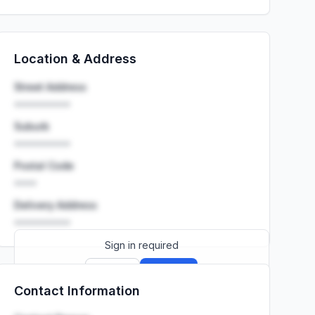
Location & Address
Street Address
••••••••••
Suburb
••••••••••
Postal Code
••••
Delivery Address
••••••••••
Sign in required
Sign up
Sign in
Contact Information
Launch promo: everything unlocked for
R399/month
R850