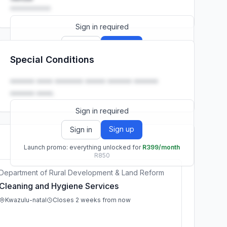
••••••••••
Sign in required
Sign up
Sign in
Special Conditions
Launch promo: everything unlocked for
R399/month
R850
•••••• •••• ••••••• ••••• •••••• ••••••
•••••• ••••.
Sign in required
Sign up
Sign in
Launch promo: everything unlocked for
R399/month
R850
Department of Rural Development & Land Reform
Cleaning and Hygiene Services
Kwazulu-natal
Closes 2 weeks from now