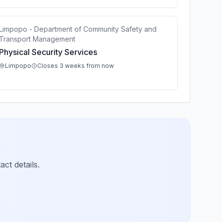
Limpopo - Department of Community Safety and
Transport Management
Physical Security Services
Limpopo
Closes 3 weeks from now
ct details.