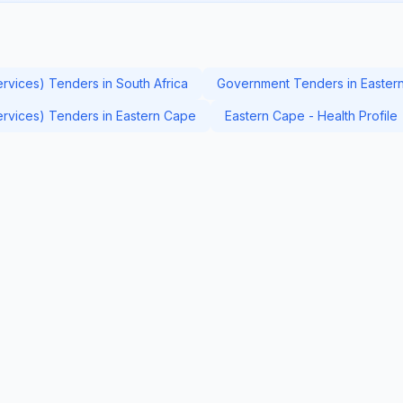
ervices) Tenders in South Africa
Government Tenders in Easter
Services) Tenders in Eastern Cape
Eastern Cape - Health Profile