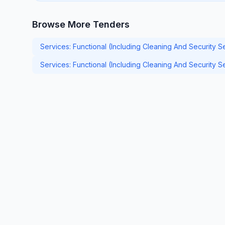
Browse More Tenders
Services: Functional (Including Cleaning And Security S
Services: Functional (Including Cleaning And Security 