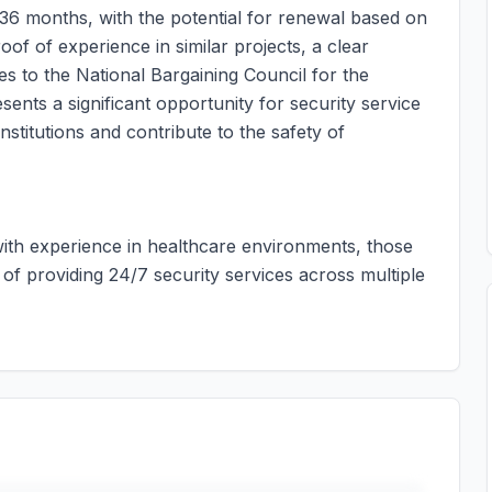
 36 months, with the potential for renewal based on
of of experience in similar projects, a clear
es to the National Bargaining Council for the
sents a significant opportunity for security service
nstitutions and contribute to the safety of
 with experience in healthcare environments, those
of providing 24/7 security services across multiple