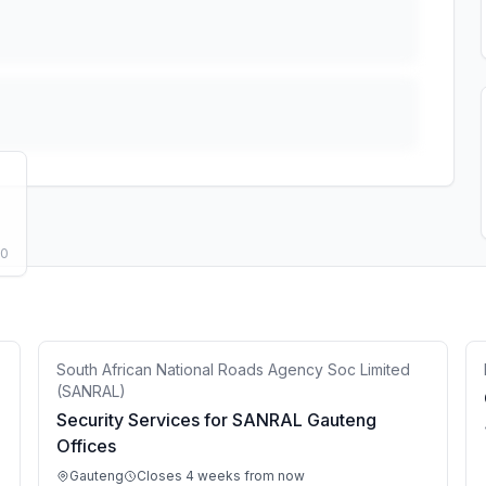
50
South African National Roads Agency Soc Limited
(SANRAL)
Security Services for SANRAL Gauteng
Offices
Gauteng
Closes 4 weeks from now