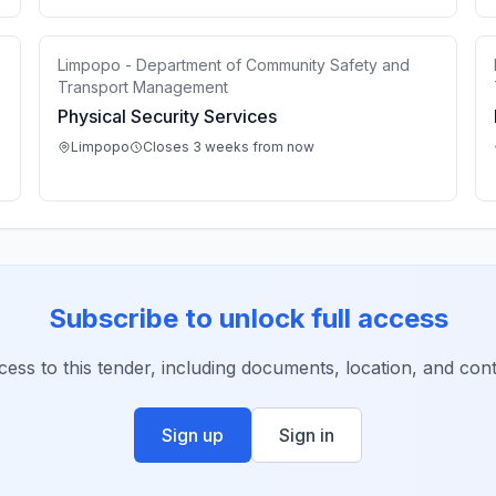
Limpopo - Department of Community Safety and
Transport Management
Physical Security Services
Limpopo
Closes 3 weeks from now
Subscribe to unlock full access
ccess to this tender, including documents, location, and conta
Sign up
Sign in