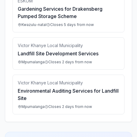
ESKOM
Gardening Services for Drakensberg
Pumped Storage Scheme
Kwazulu-natal
Closes 5 days from now
Victor Khanye Local Municipality
Landfill Site Development Services
Mpumalanga
Closes 2 days from now
Victor Khanye Local Municipality
Environmental Auditing Services for Landfill
Site
Mpumalanga
Closes 2 days from now