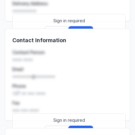
Delivery Address
••••••••••
Sign in required
Sign up
Sign in
Contact Information
Launch promo: everything unlocked for
R399/month
R850
Contact Person
•••• ••••
Email
••••••••@••••••••
Phone
+27 •• ••• ••••
Fax
••• ••• ••••
Sign in required
Sign up
Sign in