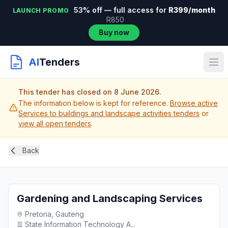
53% off — full access for
R399/month
LAUNCH PROMO
R850
Buy now
AI
Tenders
This tender has closed on 8 June 2026.
The information below is kept for reference.
Browse active
Services to buildings and landscape activities tenders
or
view all open tenders
.
Back
Gardening and Landscaping Services
Pretoria, Gauteng
State Information Technology A...