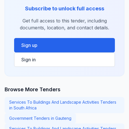
Subscribe to unlock full access
Get full access to this tender, including
documents, location, and contact details.
Sign up
Sign in
Browse More Tenders
Services To Buildings And Landscape Activities Tenders
in South Africa
Government Tenders in Gauteng
Services To Buildings And Landscape Activities Tenders