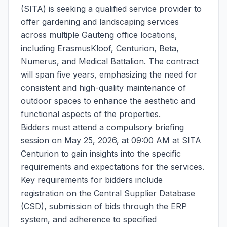
(SITA) is seeking a qualified service provider to
offer gardening and landscaping services
across multiple Gauteng office locations,
including ErasmusKloof, Centurion, Beta,
Numerus, and Medical Battalion. The contract
will span five years, emphasizing the need for
consistent and high-quality maintenance of
outdoor spaces to enhance the aesthetic and
functional aspects of the properties.
Bidders must attend a compulsory briefing
session on May 25, 2026, at 09:00 AM at SITA
Centurion to gain insights into the specific
requirements and expectations for the services.
Key requirements for bidders include
registration on the Central Supplier Database
(CSD), submission of bids through the ERP
system, and adherence to specified