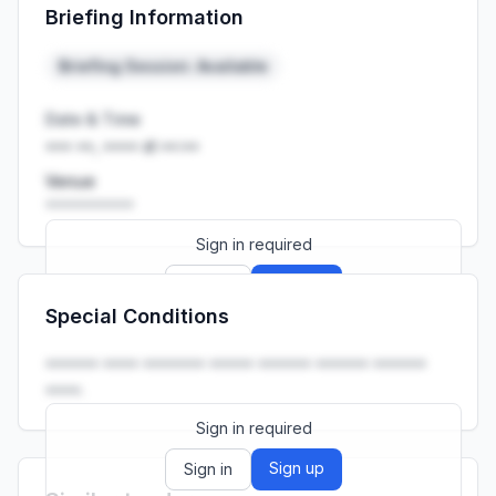
Briefing Information
Launch promo: everything unlocked for
R399/month
R850
Briefing Session: Available
Date & Time
••• ••, •••• at ••:••
Venue
••••••••••
Sign in required
Sign up
Sign in
Special Conditions
Launch promo: everything unlocked for
R399/month
R850
•••••• •••• ••••••• ••••• •••••• •••••• ••••••
••••.
Sign in required
Sign up
Sign in