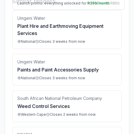
Similar tenders
Launch promo: everything unlocked for
R399/month
R850
Umgeni Water
Plant Hire and Earthmoving Equipment
Services
National
Closes 3 weeks from now
Umgeni Water
Paints and Paint Accessories Supply
National
Closes 3 weeks from now
South African National Petroleum Company
Weed Control Services
Western Cape
Closes 2 weeks from now