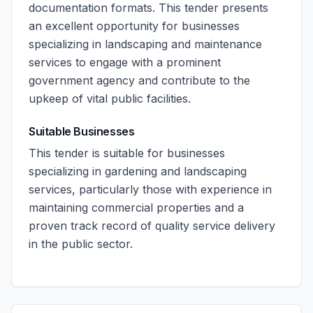
documentation formats. This tender presents
an excellent opportunity for businesses
specializing in landscaping and maintenance
services to engage with a prominent
government agency and contribute to the
upkeep of vital public facilities.
Suitable Businesses
This tender is suitable for businesses
specializing in gardening and landscaping
services, particularly those with experience in
maintaining commercial properties and a
proven track record of quality service delivery
in the public sector.