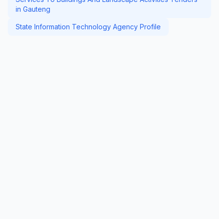
in Gauteng
State Information Technology Agency Profile