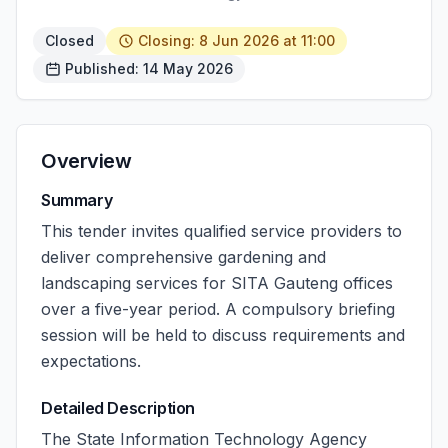
Closed
Closing: 8 Jun 2026 at 11:00
Published: 14 May 2026
Overview
Summary
This tender invites qualified service providers to
deliver comprehensive gardening and
landscaping services for SITA Gauteng offices
over a five-year period. A compulsory briefing
session will be held to discuss requirements and
expectations.
Detailed Description
The State Information Technology Agency