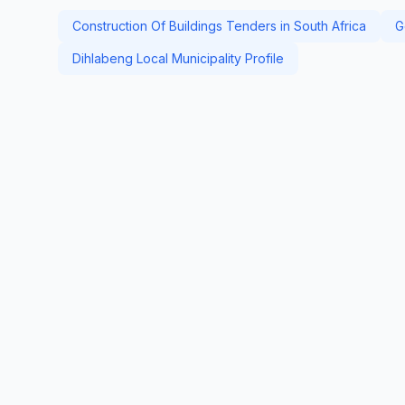
Construction Of Buildings Tenders in South Africa
G
Dihlabeng Local Municipality Profile