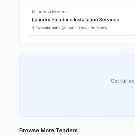
Msunduzi Museum
Laundry Plumbing Installation Services
Kwazulu-natal
Closes 3 days from now
Get full a
Browse More Tenders