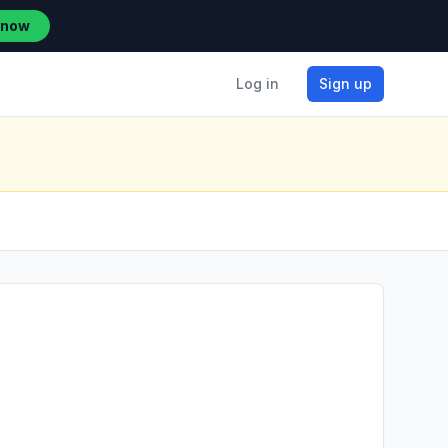
 now
Log in
Sign up