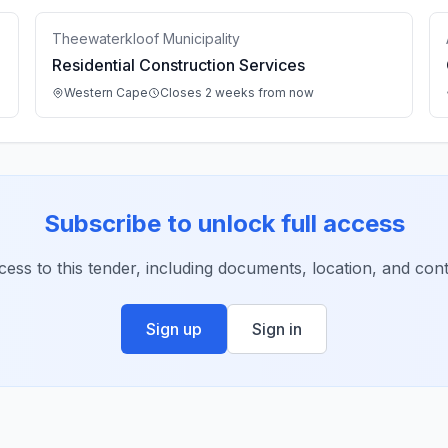
Theewaterkloof Municipality
Residential Construction Services
Western Cape
Closes 2 weeks from now
Subscribe to unlock full access
ccess to this tender, including documents, location, and conta
Sign up
Sign in