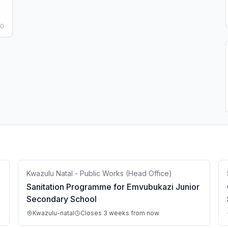
50
Kwazulu Natal - Public Works (Head Office)
Sanitation Programme for Emvubukazi Junior
Secondary School
Kwazulu-natal
Closes 3 weeks from now