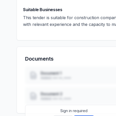
Suitable Businesses
This tender is suitable for construction compa
with relevant experience and the capacity to m
Documents
Document 1
Added: ••• ••, ••••
Document 2
Added: ••• ••, ••••
Sign in required