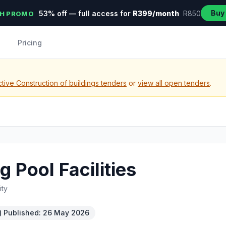
Buy
53% off — full access for
R399/month
R850
H PROMO
Pricing
tive Construction of buildings tenders
or
view all open tenders
.
Pool Facilities
ity
Published: 26 May 2026