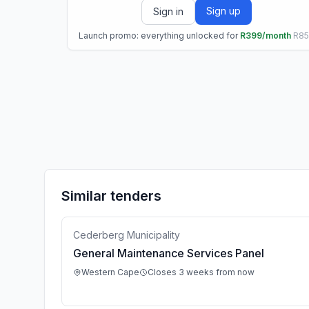
Sign up
Sign in
Launch promo: everything unlocked for
R399/month
R8
Similar tenders
Cederberg Municipality
General Maintenance Services Panel
Western Cape
Closes 3 weeks from now