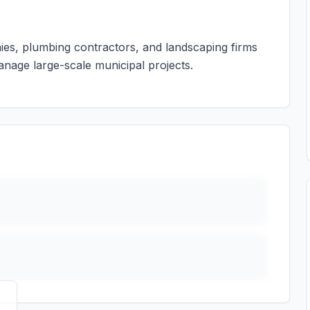
nies, plumbing contractors, and landscaping firms
anage large-scale municipal projects.