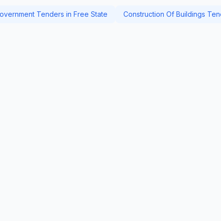
overnment Tenders in Free State
Construction Of Buildings Ten