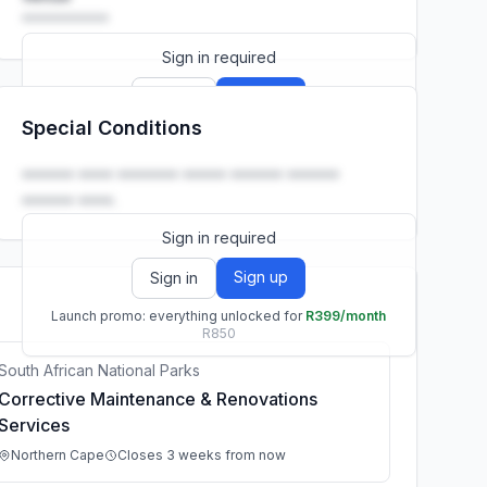
••••••••••
Sign in required
Sign up
Sign in
Special Conditions
Launch promo: everything unlocked for
R399/month
R850
•••••• •••• ••••••• ••••• •••••• ••••••
•••••• ••••.
Sign in required
Sign up
Sign in
Launch promo: everything unlocked for
R399/month
R850
South African National Parks
Corrective Maintenance & Renovations
Services
Northern Cape
Closes 3 weeks from now