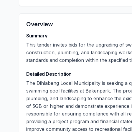
Overview
Summary
This tender invites bids for the upgrading of sw
construction, plumbing, and landscaping works
standards and completion within the specified 
Detailed Description
The Dihlabeng Local Municipality is seeking a q
swimming pool facilities at Bakenpark. The pro
plumbing, and landscaping to enhance the existi
of 5GB or higher and demonstrate experience in
responsible for ensuring compliance with all re
providing a project program and financial state
improve community access to recreational facili