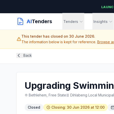
LAUNC
AI
Tenders
Tenders
Insights
This tender has closed on 30 June 2026.
The information below is kept for reference.
Browse ac
Back
Upgrading Swimming 
Bethlehem, Free State
Dihlabeng Local Municipal
Closed
Closing: 30 Jun 2026 at 12:00