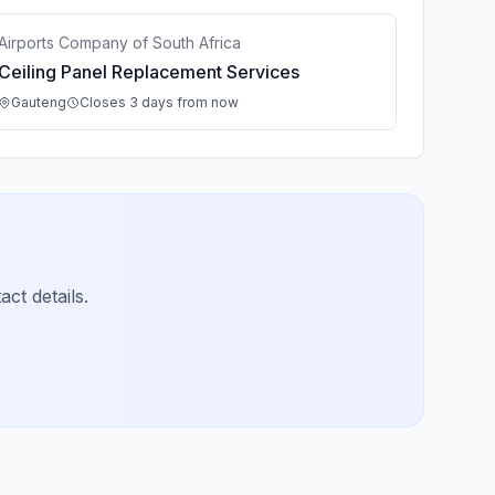
Airports Company of South Africa
Ceiling Panel Replacement Services
Gauteng
Closes 3 days from now
ct details.