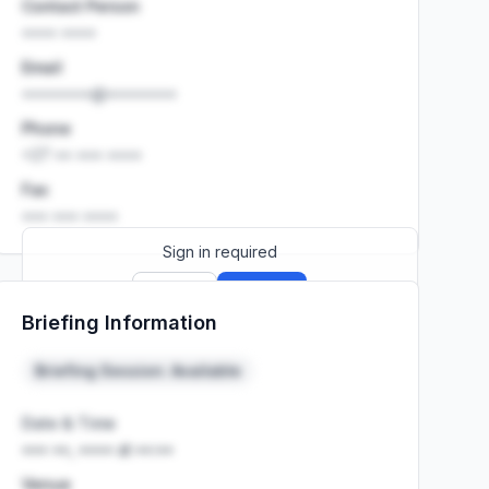
Contact Person
•••• ••••
Email
••••••••@••••••••
Phone
+27 •• ••• ••••
Fax
••• ••• ••••
Sign in required
Sign up
Sign in
Briefing Information
Launch promo: everything unlocked for
R399/month
R850
Briefing Session: Available
Date & Time
••• ••, •••• at ••:••
Venue