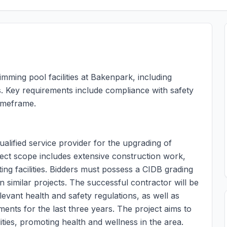
imming pool facilities at Bakenpark, including
. Key requirements include compliance with safety
timeframe.
ualified service provider for the upgrading of
ject scope includes extensive construction work,
ng facilities. Bidders must possess a CIDB grading
 similar projects. The successful contractor will be
levant health and safety regulations, as well as
ments for the last three years. The project aims to
ties, promoting health and wellness in the area.