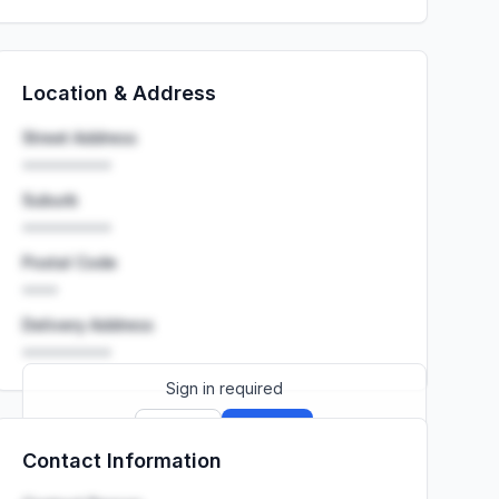
Location & Address
Street Address
••••••••••
Suburb
••••••••••
Postal Code
••••
Delivery Address
••••••••••
Sign in required
Sign up
Sign in
Contact Information
Launch promo: everything unlocked for
R399/month
R850