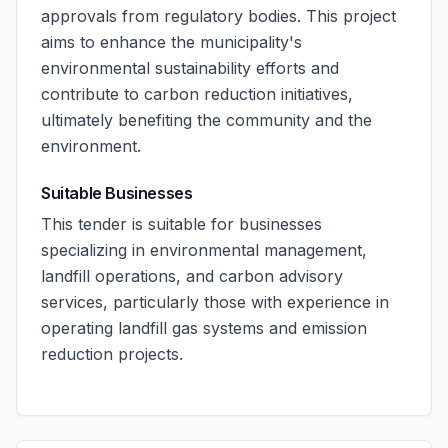
approvals from regulatory bodies. This project
aims to enhance the municipality's
environmental sustainability efforts and
contribute to carbon reduction initiatives,
ultimately benefiting the community and the
environment.
Suitable Businesses
This tender is suitable for businesses
specializing in environmental management,
landfill operations, and carbon advisory
services, particularly those with experience in
operating landfill gas systems and emission
reduction projects.