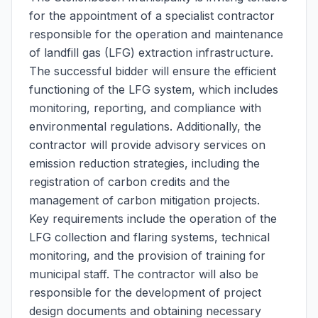
for the appointment of a specialist contractor
responsible for the operation and maintenance
of landfill gas (LFG) extraction infrastructure.
The successful bidder will ensure the efficient
functioning of the LFG system, which includes
monitoring, reporting, and compliance with
environmental regulations. Additionally, the
contractor will provide advisory services on
emission reduction strategies, including the
registration of carbon credits and the
management of carbon mitigation projects.
Key requirements include the operation of the
LFG collection and flaring systems, technical
monitoring, and the provision of training for
municipal staff. The contractor will also be
responsible for the development of project
design documents and obtaining necessary