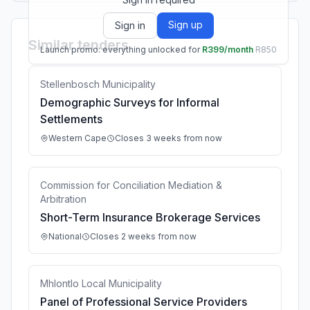
Sign up
Sign in
Similar tenders
Launch promo: everything unlocked for
R399/month
R850
Stellenbosch Municipality
Demographic Surveys for Informal
Settlements
Western Cape
Closes 3 weeks from now
Commission for Conciliation Mediation &
Arbitration
Short-Term Insurance Brokerage Services
National
Closes 2 weeks from now
Mhlontlo Local Municipality
Panel of Professional Service Providers