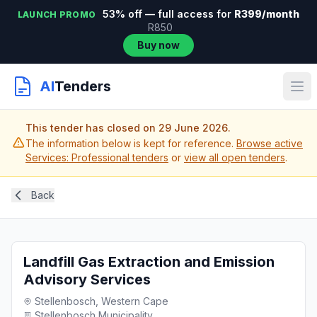
53% off — full access for
R399/month
LAUNCH PROMO
R850
Buy now
AI
Tenders
This tender has closed on 29 June 2026.
The information below is kept for reference.
Browse active
Services: Professional tenders
or
view all open tenders
.
Back
Landfill Gas Extraction and Emission
Advisory Services
Stellenbosch, Western Cape
Stellenbosch Municipality