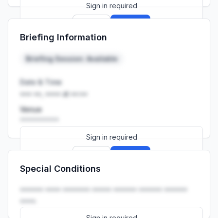
Sign in required
Sign up
Sign in
Briefing Information
Launch promo: everything unlocked for
R399/month
R850
Briefing Session: Available
Date & Time
••• ••, •••• at ••:••
Venue
••••••••••
Sign in required
Sign up
Sign in
Special Conditions
Launch promo: everything unlocked for
R399/month
R850
•••••• •••• ••••••• ••••• •••••• •••••• ••••••
••••.
Sign in required