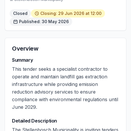
Closed
Closing: 29 Jun 2026 at 12:00
Published: 30 May 2026
Overview
Summary
This tender seeks a specialist contractor to
operate and maintain landfill gas extraction
infrastructure while providing emission
reduction advisory services to ensure
compliance with environmental regulations until
June 2029.
Detailed Description
The Stellenbosch Municipality is inviting tenders