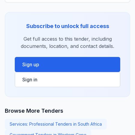
Subscribe to unlock full access
Get full access to this tender, including
documents, location, and contact details.
Sign up
Sign in
Browse More Tenders
Services: Professional Tenders in South Africa
Government Tenders in Western Cape