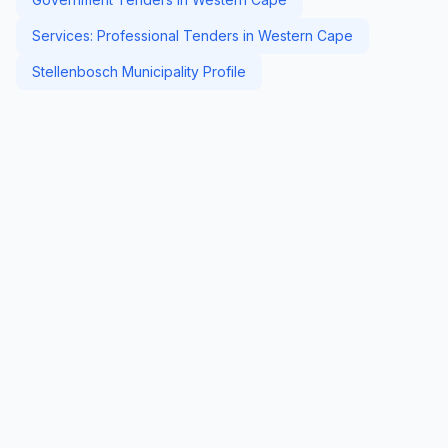
Services: Professional Tenders in Western Cape
Stellenbosch Municipality Profile