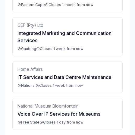
Eastern Cape
Closes 1 month from now
CEF (Pty) Ltd
Integrated Marketing and Communication
Services
Gauteng
Closes 1 week from now
Home Affairs
IT Services and Data Centre Maintenance
National
Closes 1 week from now
National Museum Bloemfontein
Voice Over IP Services for Museums
Free State
Closes 1 day from now