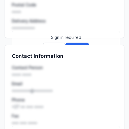
Postal Code
••••
Delivery Address
••••••••••
Sign in required
Sign up
Sign in
Contact Information
Launch promo: everything unlocked for
R399/month
R850
Contact Person
•••• ••••
Email
••••••••@••••••••
Phone
+27 •• ••• ••••
Fax
••• ••• ••••