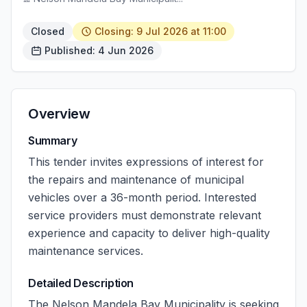
Closed
Closing: 9 Jul 2026 at 11:00
Published: 4 Jun 2026
Overview
Summary
This tender invites expressions of interest for
the repairs and maintenance of municipal
vehicles over a 36-month period. Interested
service providers must demonstrate relevant
experience and capacity to deliver high-quality
maintenance services.
Detailed Description
The Nelson Mandela Bay Municipality is seeking