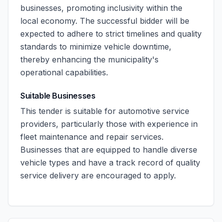
businesses, promoting inclusivity within the
local economy. The successful bidder will be
expected to adhere to strict timelines and quality
standards to minimize vehicle downtime,
thereby enhancing the municipality's
operational capabilities.
Suitable Businesses
This tender is suitable for automotive service
providers, particularly those with experience in
fleet maintenance and repair services.
Businesses that are equipped to handle diverse
vehicle types and have a track record of quality
service delivery are encouraged to apply.