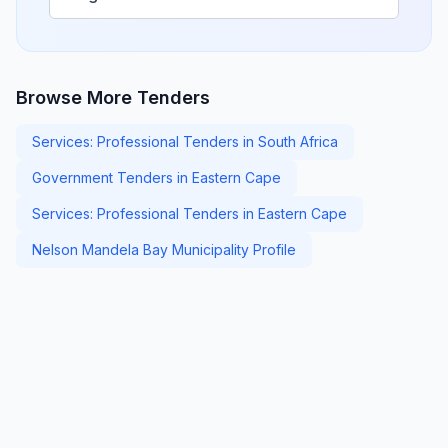
Browse More Tenders
Services: Professional Tenders in South Africa
Government Tenders in Eastern Cape
Services: Professional Tenders in Eastern Cape
Nelson Mandela Bay Municipality Profile