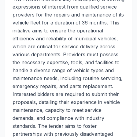
expressions of interest from qualified service
providers for the repairs and maintenance of its
vehicle fleet for a duration of 36 months. This
initiative aims to ensure the operational
efficiency and reliability of municipal vehicles,
which are critical for service delivery across
various departments. Providers must possess
the necessary expertise, tools, and facilities to
handle a diverse range of vehicle types and
maintenance needs, including routine servicing,
emergency repairs, and parts replacement.
Interested bidders are required to submit their
proposals, detailing their experience in vehicle
maintenance, capacity to meet service
demands, and compliance with industry
standards. The tender aims to foster
partnerships with previously disadvantaged