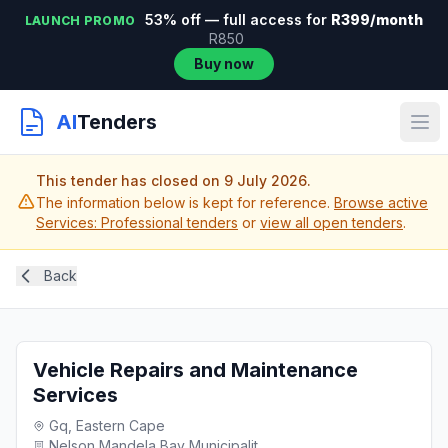
53% off — full access for
R399/month
LAUNCH PROMO
R850
Buy now
AI
Tenders
This tender has closed on 9 July 2026.
The information below is kept for reference.
Browse active
Services: Professional tenders
or
view all open tenders
.
Back
Vehicle Repairs and Maintenance
Services
Gq, Eastern Cape
Nelson Mandela Bay Municipalit...