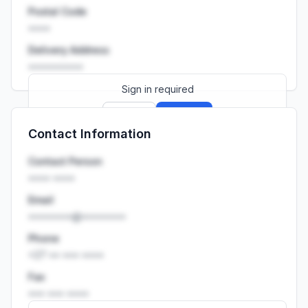
Postal Code
••••
Delivery Address
••••••••••
Sign in required
Sign up
Sign in
Contact Information
Launch promo: everything unlocked for
R399/month
R850
Contact Person
•••• ••••
Email
••••••••@••••••••
Phone
+27 •• ••• ••••
Fax
••• ••• ••••