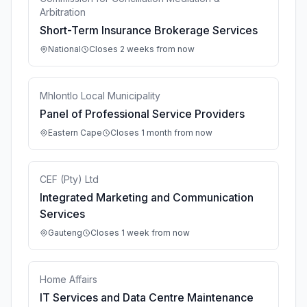
Arbitration
Short-Term Insurance Brokerage Services
National
Closes 2 weeks from now
Mhlontlo Local Municipality
Panel of Professional Service Providers
Eastern Cape
Closes 1 month from now
CEF (Pty) Ltd
Integrated Marketing and Communication
Services
Gauteng
Closes 1 week from now
Home Affairs
IT Services and Data Centre Maintenance