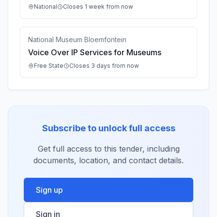
National
Closes 1 week from now
National Museum Bloemfontein
Voice Over IP Services for Museums
Free State
Closes 3 days from now
Subscribe to unlock full access
Get full access to this tender, including
documents, location, and contact details.
Sign up
Sign in