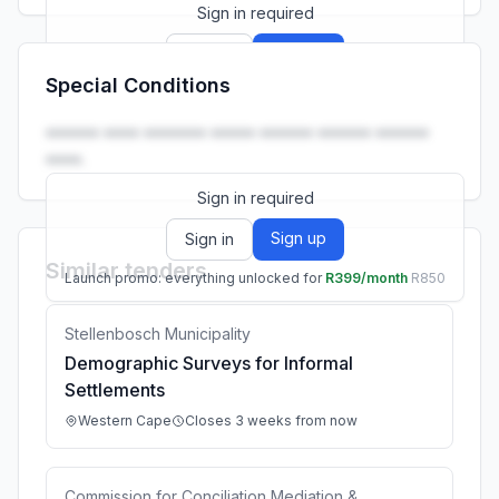
Sign in required
Sign up
Sign in
Special Conditions
Launch promo: everything unlocked for
R399/month
R850
•••••• •••• ••••••• ••••• •••••• •••••• ••••••
••••.
Sign in required
Sign up
Sign in
Similar tenders
Launch promo: everything unlocked for
R399/month
R850
Stellenbosch Municipality
Demographic Surveys for Informal
Settlements
Western Cape
Closes 3 weeks from now
Commission for Conciliation Mediation &