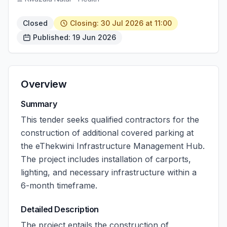
Closed
Closing: 30 Jul 2026 at 11:00
Published: 19 Jun 2026
Overview
Summary
This tender seeks qualified contractors for the
construction of additional covered parking at
the eThekwini Infrastructure Management Hub.
The project includes installation of carports,
lighting, and necessary infrastructure within a
6-month timeframe.
Detailed Description
The project entails the construction of