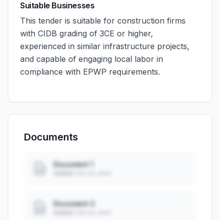
Suitable Businesses
This tender is suitable for construction firms
with CIDB grading of 3CE or higher,
experienced in similar infrastructure projects,
and capable of engaging local labor in
compliance with EPWP requirements.
Documents
Document 1
Added: ••• ••, ••••
Document 2
Added: ••• ••, ••••