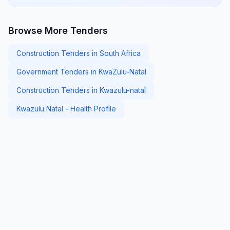
Browse More Tenders
Construction Tenders in South Africa
Government Tenders in KwaZulu-Natal
Construction Tenders in Kwazulu-natal
Kwazulu Natal - Health Profile