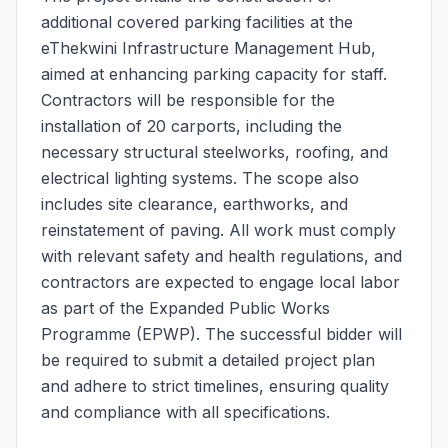
additional covered parking facilities at the
eThekwini Infrastructure Management Hub,
aimed at enhancing parking capacity for staff.
Contractors will be responsible for the
installation of 20 carports, including the
necessary structural steelworks, roofing, and
electrical lighting systems. The scope also
includes site clearance, earthworks, and
reinstatement of paving. All work must comply
with relevant safety and health regulations, and
contractors are expected to engage local labor
as part of the Expanded Public Works
Programme (EPWP). The successful bidder will
be required to submit a detailed project plan
and adhere to strict timelines, ensuring quality
and compliance with all specifications.