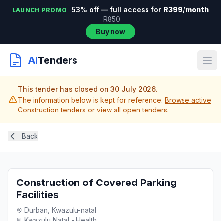
53% off — full access for
R399/month
LAUNCH PROMO
R850
Buy now
AI
Tenders
This tender has closed on 30 July 2026.
The information below is kept for reference.
Browse active
Construction tenders
or
view all open tenders
.
Back
Construction of Covered Parking
Facilities
Durban, Kwazulu-natal
Kwazulu Natal - Health