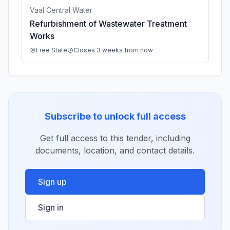
Vaal Central Water
Refurbishment of Wastewater Treatment
Works
Free State
Closes 3 weeks from now
Subscribe to unlock full access
Get full access to this tender, including
documents, location, and contact details.
Sign up
Sign in