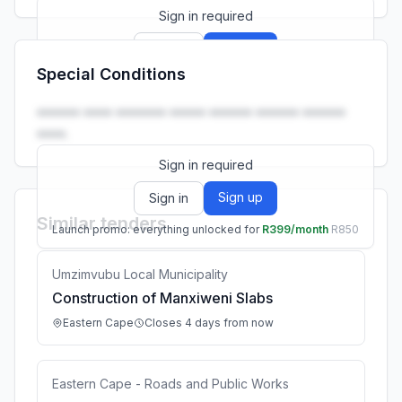
Sign in required
Sign up
Sign in
Special Conditions
Launch promo: everything unlocked for
R399/month
R850
•••••• •••• ••••••• ••••• •••••• •••••• ••••••
••••.
Sign in required
Sign up
Sign in
Similar tenders
Launch promo: everything unlocked for
R399/month
R850
Umzimvubu Local Municipality
Construction of Manxiweni Slabs
Eastern Cape
Closes 4 days from now
Eastern Cape - Roads and Public Works