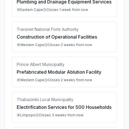
Plumbing and Drainage Equipment Services
Eastern Cape
Closes 1 week from now
Transnet National Ports Authority
Construction of Operational Facilities
Western Cape
Closes 2 weeks from now
Prince Albert Municipality
Prefabricated Modular Ablution Facility
Western Cape
Closes 2 weeks from now
Thabazimbi Local Municipality
Electrification Services for 500 Households
Limpopo
Closes 3 weeks from now