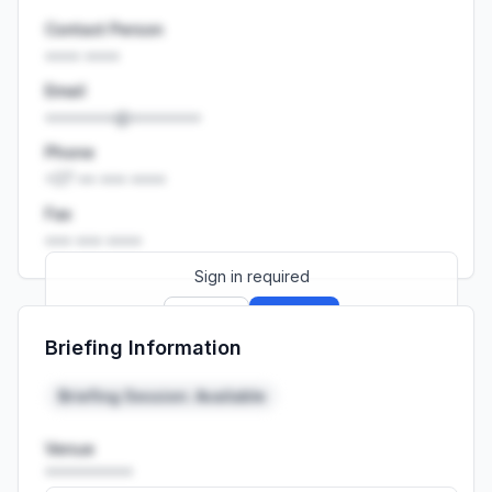
Contact Person
•••• ••••
Email
••••••••@••••••••
Phone
+27 •• ••• ••••
Fax
••• ••• ••••
Sign in required
Sign up
Sign in
Briefing Information
Launch promo: everything unlocked for
R399/month
R850
Briefing Session: Available
Venue
••••••••••