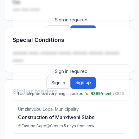
Fax
••• ••• ••••
Sign in required
Sign up
Sign in
Special Conditions
Launch promo: everything unlocked for
R399/month
R850
•••••• •••• ••••••• ••••• •••••• •••••• ••••••
••••.
Sign in required
Sign up
Sign in
Similar tenders
Launch promo: everything unlocked for
R399/month
R850
Umzimvubu Local Municipality
Construction of Manxiweni Slabs
Eastern Cape
Closes 5 days from now