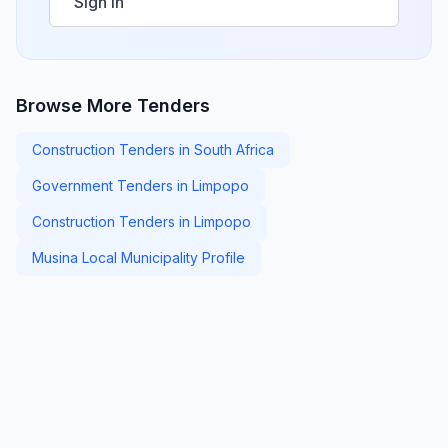
Sign in
Browse More Tenders
Construction Tenders in South Africa
Government Tenders in Limpopo
Construction Tenders in Limpopo
Musina Local Municipality Profile