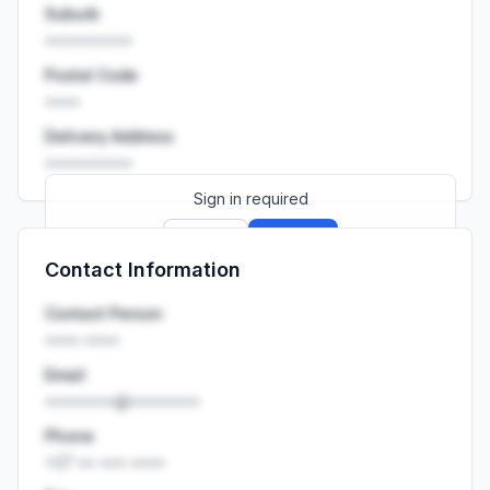
Suburb
••••••••••
Postal Code
••••
Delivery Address
••••••••••
Sign in required
Sign up
Sign in
Contact Information
Launch promo: everything unlocked for
R399/month
R850
Contact Person
•••• ••••
Email
••••••••@••••••••
Phone
+27 •• ••• ••••