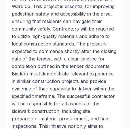
Ward 05. This project is essential for improving
pedestrian safety and accessibility in the area,
ensuring that residents can navigate their
community safely. Contractors will be required
to utilize high-quality materials and adhere to
local construction standards. The project is
expected to commence shortly after the closing
date of the tender, with a clear timeline for
completion outlined in the tender documents.
Bidders must demonstrate relevant experience
in similar construction projects and provide
evidence of their capability to deliver within the
specified timeframe. The successful contractor
will be responsible for all aspects of the
sidewalk construction, including site
preparation, material procurement, and final
inspections. This initiative not only aims to