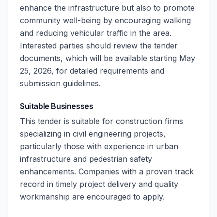
enhance the infrastructure but also to promote
community well-being by encouraging walking
and reducing vehicular traffic in the area.
Interested parties should review the tender
documents, which will be available starting May
25, 2026, for detailed requirements and
submission guidelines.
Suitable Businesses
This tender is suitable for construction firms
specializing in civil engineering projects,
particularly those with experience in urban
infrastructure and pedestrian safety
enhancements. Companies with a proven track
record in timely project delivery and quality
workmanship are encouraged to apply.