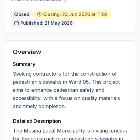
Closed
Closing: 23 Jun 2026 at 11:00
Published: 21 May 2026
Overview
Summary
Seeking contractors for the construction of
pedestrian sidewalks in Ward 05. This project
aims to enhance pedestrian safety and
accessibility, with a focus on quality materials
and timely completion.
Detailed Description
The Musina Local Municipality is inviting tenders
for the construction of pedestrian sidewalks in