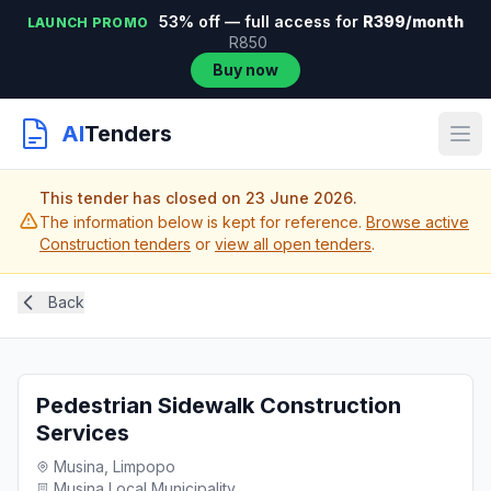
53% off — full access for
R399/month
LAUNCH PROMO
R850
Buy now
AI
Tenders
This tender has closed on 23 June 2026.
The information below is kept for reference.
Browse active
Construction tenders
or
view all open tenders
.
Back
Pedestrian Sidewalk Construction
Services
Musina, Limpopo
Musina Local Municipality