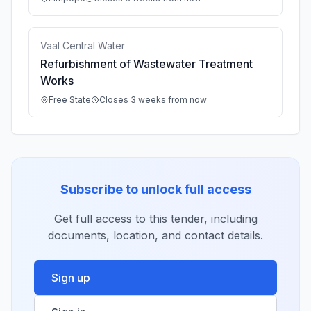
Vaal Central Water
Refurbishment of Wastewater Treatment
Works
Free State
Closes 3 weeks from now
Subscribe to unlock full access
Get full access to this tender, including
documents, location, and contact details.
Sign up