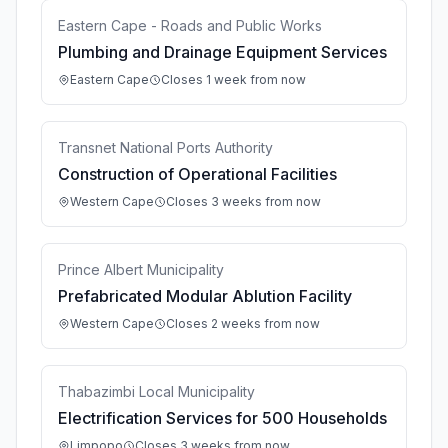
Eastern Cape - Roads and Public Works
Plumbing and Drainage Equipment Services
Eastern Cape
Closes 1 week from now
Transnet National Ports Authority
Construction of Operational Facilities
Western Cape
Closes 3 weeks from now
Prince Albert Municipality
Prefabricated Modular Ablution Facility
Western Cape
Closes 2 weeks from now
Thabazimbi Local Municipality
Electrification Services for 500 Households
Limpopo
Closes 3 weeks from now