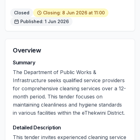
Closed
Closing: 8 Jun 2026 at 11:00
Published: 1 Jun 2026
Overview
Summary
The Department of Public Works &
Infrastructure seeks qualified service providers
for comprehensive cleaning services over a 12-
month period. This tender focuses on
maintaining cleanliness and hygiene standards
in various facilities within the eThekwini District.
Detailed Description
This tender invites experienced cleaning service