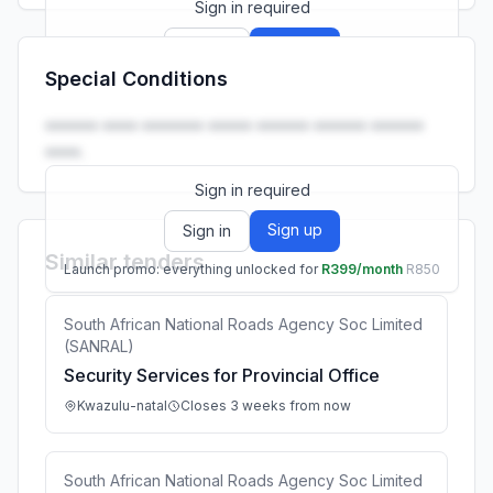
Sign in required
Sign up
Sign in
Special Conditions
Launch promo: everything unlocked for
R399/month
R850
•••••• •••• ••••••• ••••• •••••• •••••• ••••••
••••.
Sign in required
Sign up
Sign in
Similar tenders
Launch promo: everything unlocked for
R399/month
R850
South African National Roads Agency Soc Limited
(SANRAL)
Security Services for Provincial Office
Kwazulu-natal
Closes 3 weeks from now
South African National Roads Agency Soc Limited