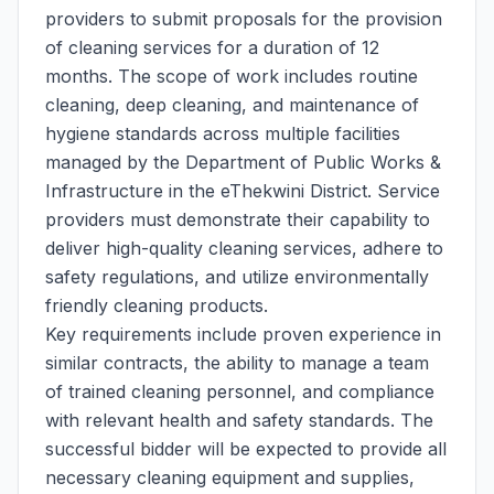
providers to submit proposals for the provision
of cleaning services for a duration of 12
months. The scope of work includes routine
cleaning, deep cleaning, and maintenance of
hygiene standards across multiple facilities
managed by the Department of Public Works &
Infrastructure in the eThekwini District. Service
providers must demonstrate their capability to
deliver high-quality cleaning services, adhere to
safety regulations, and utilize environmentally
friendly cleaning products.
Key requirements include proven experience in
similar contracts, the ability to manage a team
of trained cleaning personnel, and compliance
with relevant health and safety standards. The
successful bidder will be expected to provide all
necessary cleaning equipment and supplies,