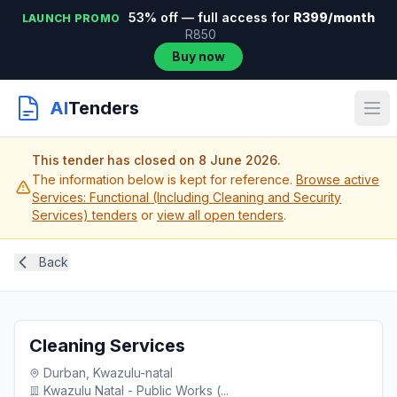
53% off — full access for
R399/month
LAUNCH PROMO
R850
Buy now
AI
Tenders
This tender has closed on 8 June 2026.
The information below is kept for reference.
Browse active
Services: Functional (Including Cleaning and Security
Services) tenders
or
view all open tenders
.
Back
Cleaning Services
Durban, Kwazulu-natal
Kwazulu Natal - Public Works (...