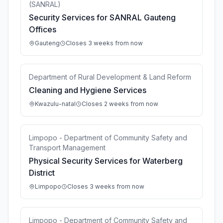
(SANRAL)
Security Services for SANRAL Gauteng
Offices
Gauteng
Closes 3 weeks from now
Department of Rural Development & Land Reform
Cleaning and Hygiene Services
Kwazulu-natal
Closes 2 weeks from now
Limpopo - Department of Community Safety and
Transport Management
Physical Security Services for Waterberg
District
Limpopo
Closes 3 weeks from now
Limpopo - Department of Community Safety and