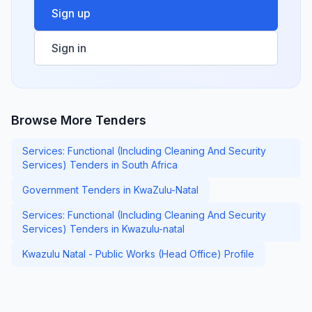
Sign up
Sign in
Browse More Tenders
Services: Functional (Including Cleaning And Security
Services) Tenders in South Africa
Government Tenders in KwaZulu-Natal
Services: Functional (Including Cleaning And Security
Services) Tenders in Kwazulu-natal
Kwazulu Natal - Public Works (Head Office) Profile