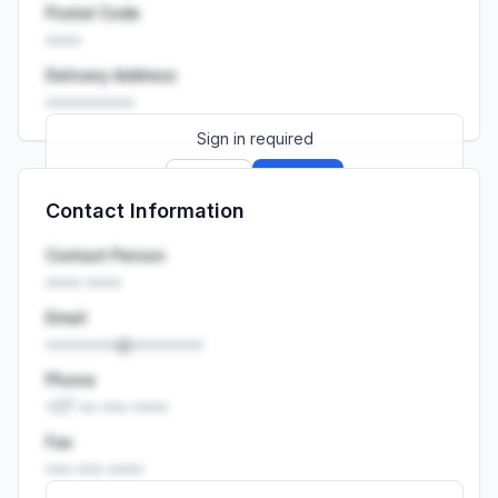
Postal Code
••••
Delivery Address
••••••••••
Sign in required
Sign up
Sign in
Contact Information
Launch promo: everything unlocked for
R399/month
R850
Contact Person
•••• ••••
Email
••••••••@••••••••
Phone
+27 •• ••• ••••
Fax
••• ••• ••••