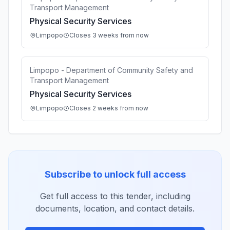
Transport Management
Physical Security Services
Limpopo
Closes 3 weeks from now
Limpopo - Department of Community Safety and
Transport Management
Physical Security Services
Limpopo
Closes 2 weeks from now
Subscribe to unlock full access
Get full access to this tender, including
documents, location, and contact details.