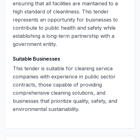
ensuring that all facilities are maintained to a
high standard of cleanliness. This tender
represents an opportunity for businesses to
contribute to public health and safety while
establishing a long-term partnership with a
government entity.
Suitable Businesses
This tender is suitable for cleaning service
companies with experience in public sector
contracts, those capable of providing
comprehensive cleaning solutions, and
businesses that prioritize quality, safety, and
environmental sustainability.