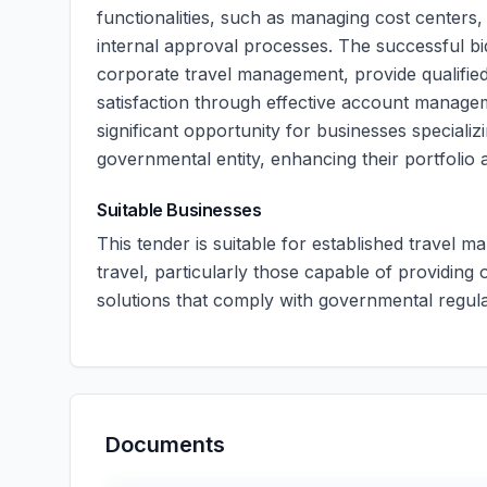
functionalities, such as managing cost centers
internal approval processes. The successful bi
corporate travel management, provide qualifie
satisfaction through effective account manage
significant opportunity for businesses speciali
governmental entity, enhancing their portfolio a
Suitable Businesses
This tender is suitable for established travel
travel, particularly those capable of providing
solutions that comply with governmental regula
Documents