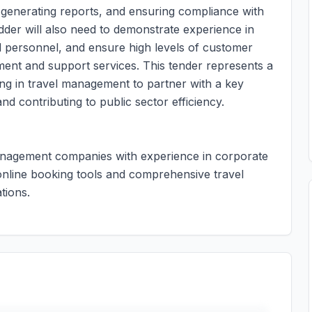
, generating reports, and ensuring compliance with
dder will also need to demonstrate experience in
d personnel, and ensure high levels of customer
ment and support services. This tender represents a
zing in travel management to partner with a key
nd contributing to public sector efficiency.
 management companies with experience in corporate
 online booking tools and comprehensive travel
tions.