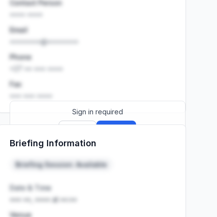
Contact Person
•••• ••••
Email
••••••••@••••••••
Phone
+27 •• ••• ••••
Fax
••• ••• ••••
Sign in required
Sign up
Sign in
Briefing Information
Launch promo: everything unlocked for
R399/month
R850
Briefing Session: Available
Date & Time
••• ••, •••• at ••:••
Venue