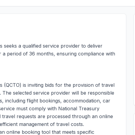
seeks a qualified service provider to deliver
 a period of 36 months, ensuring compliance with
(QCTO) is inviting bids for the provision of travel
The selected service provider will be responsible
s, including flight bookings, accommodation, car
e service must comply with National Treasury
ll travel requests are processed through an online
efficient management of travel costs.
an online booking tool that meets specific