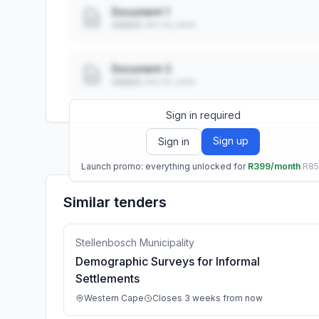
Document 1
Added: ••• ••, ••••
Document 2
Added: ••• ••, ••••
Sign in required
Sign up
Sign in
Launch promo: everything unlocked for
R399/month
R8
Similar tenders
Stellenbosch Municipality
Demographic Surveys for Informal
Settlements
Western Cape
Closes 3 weeks from now