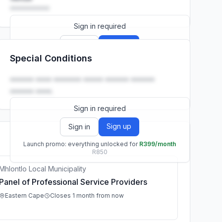
••••••••••
Sign in required
Sign up
Sign in
Special Conditions
Launch promo: everything unlocked for
R399/month
R850
•••••• •••• ••••••• ••••• •••••• ••••••
•••••• ••••.
Sign in required
Sign up
Sign in
Launch promo: everything unlocked for
R399/month
R850
Mhlontlo Local Municipality
Panel of Professional Service Providers
Eastern Cape
Closes 1 month from now