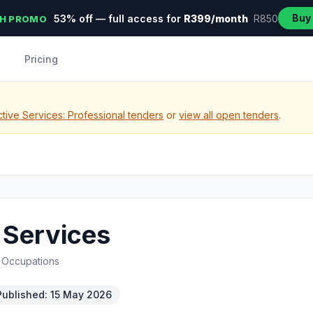
Buy
53% off — full access for
R399/month
R850
H PROMO
Pricing
tive Services: Professional tenders
or
view all open tenders
.
 Services
d Occupations
Published: 15 May 2026