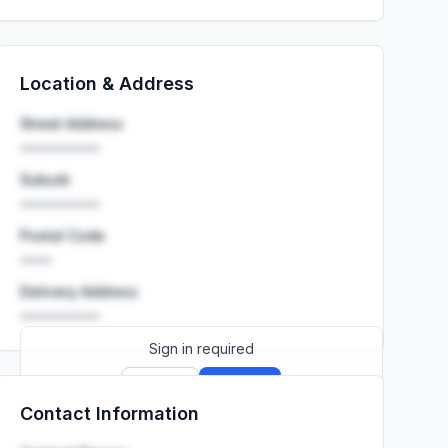
Location & Address
Street Address
••••••••••
Suburb
••••••••••
Postal Code
••••
Delivery Address
••••••••••
Sign in required
Sign up
Sign in
Contact Information
Launch promo: everything unlocked for
R399/month
R850