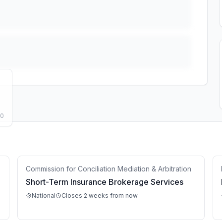
50
Commission for Conciliation Mediation & Arbitration
Short-Term Insurance Brokerage Services
National
Closes 2 weeks from now