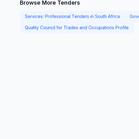
Browse More Tenders
Services: Professional Tenders in South Africa
Gove
Quality Council for Trades and Occupations Profile