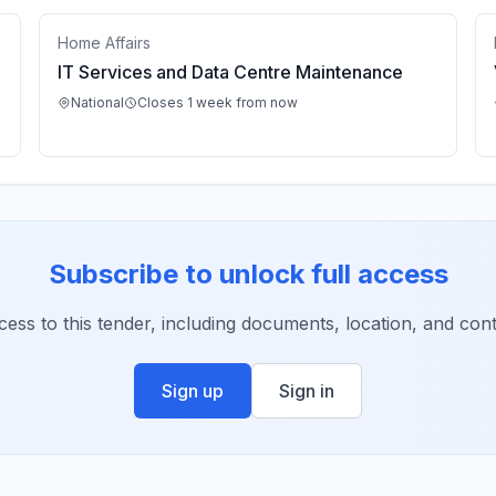
Home Affairs
IT Services and Data Centre Maintenance
National
Closes 1 week from now
Subscribe to unlock full access
ccess to this tender, including documents, location, and conta
Sign up
Sign in