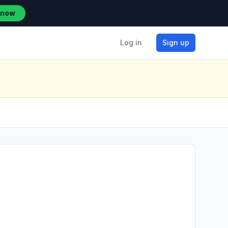
 now
Log in
Sign up