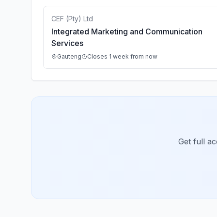
CEF (Pty) Ltd
Integrated Marketing and Communication
Services
Gauteng
Closes 1 week from now
Get full a