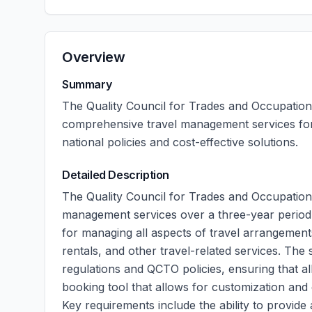
Overview
Summary
The Quality Council for Trades and Occupations 
comprehensive travel management services for
national policies and cost-effective solutions.
Detailed Description
The Quality Council for Trades and Occupations 
management services over a three-year period. 
for managing all aspects of travel arrangement
rentals, and other travel-related services. Th
regulations and QCTO policies, ensuring that a
booking tool that allows for customization and 
Key requirements include the ability to provide 