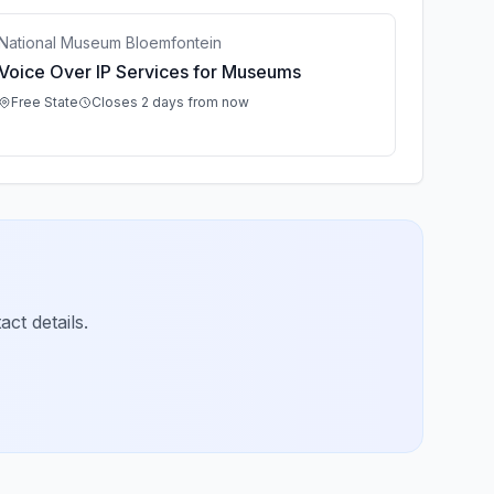
National Museum Bloemfontein
Voice Over IP Services for Museums
Free State
Closes 2 days from now
ct details.