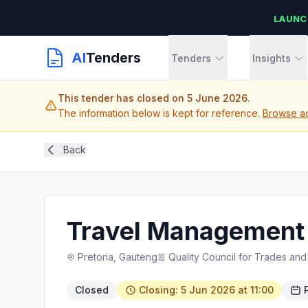
LAUNC
AI
Tenders
Tenders
Insights
This tender has closed on 5 June 2026.
The information below is kept for reference.
Browse ac
Back
Travel Management
Pretoria, Gauteng
Quality Council for Trades an
Closed
Closing: 5 Jun 2026 at 11:00