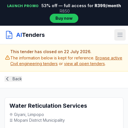
53% off — full access for
R399/month
LAUNCH PROMO
R850
Buy now
AI
Tenders
This tender has closed on 22 July 2026.
The information below is kept for reference.
Browse active
Civil engineering tenders
or
view all open tenders
.
Back
Water Reticulation Services
Giyani, Limpopo
Mopani District Municipality