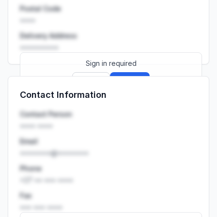
Postal Code
••••
Delivery Address
••••••••••
Sign in required
Sign up
Sign in
Contact Information
Launch promo: everything unlocked for
R399/month
R850
Contact Person
•••• ••••
Email
••••••••@••••••••
Phone
+27 •• ••• ••••
Fax
••• ••• ••••