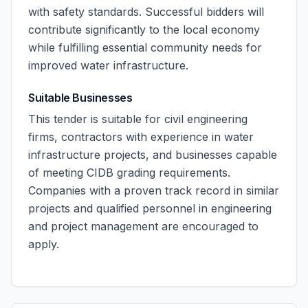
with safety standards. Successful bidders will
contribute significantly to the local economy
while fulfilling essential community needs for
improved water infrastructure.
Suitable Businesses
This tender is suitable for civil engineering
firms, contractors with experience in water
infrastructure projects, and businesses capable
of meeting CIDB grading requirements.
Companies with a proven track record in similar
projects and qualified personnel in engineering
and project management are encouraged to
apply.