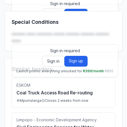
Sign in required
Sign up
Sign in
Special Conditions
Launch promo: everything unlocked for
R399/month
R850
•••••• •••• ••••••• ••••• •••••• •••••• ••••••
••••.
Sign in required
Sign up
Sign in
Similar tenders
Launch promo: everything unlocked for
R399/month
R850
ESKOM
Coal Truck Access Road Re-routing
Mpumalanga
Closes 2 weeks from now
Limpopo - Economic Development Agency