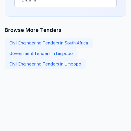
Browse More Tenders
Civil Engineering Tenders in South Africa
Government Tenders in Limpopo
Civil Engineering Tenders in Limpopo