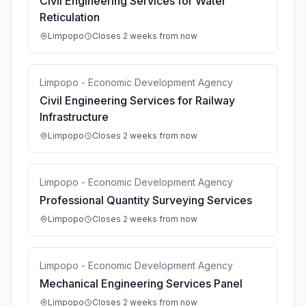
Civil Engineering Services for Water
Reticulation
Limpopo
Closes 2 weeks from now
Limpopo - Economic Development Agency
Civil Engineering Services for Railway
Infrastructure
Limpopo
Closes 2 weeks from now
Limpopo - Economic Development Agency
Professional Quantity Surveying Services
Limpopo
Closes 2 weeks from now
Limpopo - Economic Development Agency
Mechanical Engineering Services Panel
Limpopo
Closes 2 weeks from now