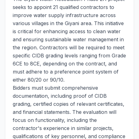
seeks to appoint 21 qualified contractors to
improve water supply infrastructure across
various villages in the Giyani area. This initiative
is critical for enhancing access to clean water
and ensuring sustainable water management in
the region. Contractors will be required to meet
specific CIDB grading levels ranging from Grade
6CE to 8CE, depending on the contract, and
must adhere to a preference point system of
either 80/20 or 90/10.
Bidders must submit comprehensive
documentation, including proof of CIDB
grading, certified copies of relevant certificates,
and financial statements. The evaluation will
focus on functionality, including the
contractor's experience in similar projects,
qualifications of key personnel, and compliance