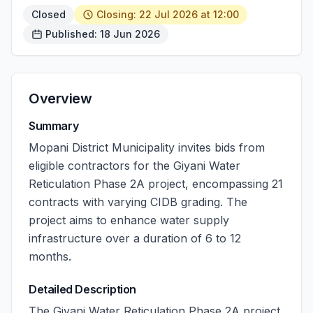
Closed
Closing: 22 Jul 2026 at 12:00
Published: 18 Jun 2026
Overview
Summary
Mopani District Municipality invites bids from
eligible contractors for the Giyani Water
Reticulation Phase 2A project, encompassing 21
contracts with varying CIDB grading. The
project aims to enhance water supply
infrastructure over a duration of 6 to 12
months.
Detailed Description
The Giyani Water Reticulation Phase 2A project