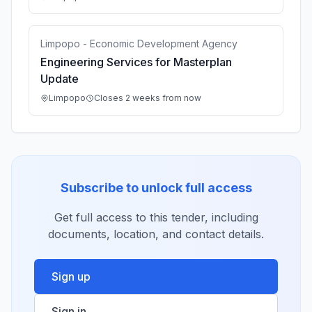
Limpopo - Economic Development Agency
Engineering Services for Masterplan
Update
Limpopo
Closes 2 weeks from now
Subscribe to unlock full access
Get full access to this tender, including
documents, location, and contact details.
Sign up
Sign in