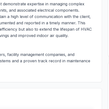
st demonstrate expertise in managing complex
units, and associated electrical components.
tain a high level of communication with the client,
cumented and reported in a timely manner. This
efficiency but also to extend the lifespan of HVAC
vings and improved indoor air quality.
ders, facility management companies, and
 systems and a proven track record in maintenance