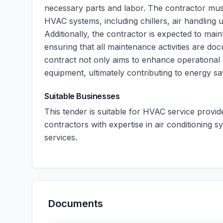
necessary parts and labor. The contractor mu
HVAC systems, including chillers, air handling 
Additionally, the contractor is expected to main
ensuring that all maintenance activities are do
contract not only aims to enhance operational 
equipment, ultimately contributing to energy sa
Suitable Businesses
This tender is suitable for HVAC service provi
contractors with expertise in air conditioning
services.
Documents