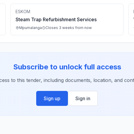
ESKOM
Steam Trap Refurbishment Services
Mpumalanga
Closes 3 weeks from now
Subscribe to unlock full access
ccess to this tender, including documents, location, and conta
Sign up
Sign in