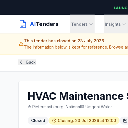
LAUNC
AI
Tenders
Tenders
Insights
This tender has closed on 23 July 2026.
The information below is kept for reference.
Browse act
Back
HVAC Maintenance 
Pietermaritzburg, National
Umgeni Water
Closed
Closing: 23 Jul 2026 at 12:00