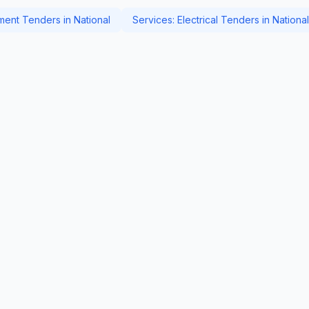
ent Tenders in National
Services: Electrical Tenders in National