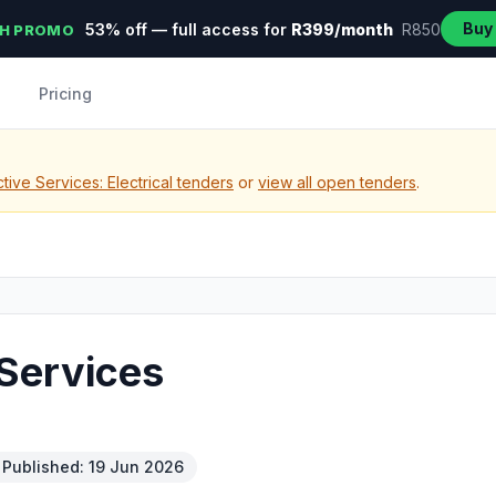
Buy
53% off — full access for
R399/month
R850
H PROMO
Pricing
ive Services: Electrical tenders
or
view all open tenders
.
Services
Published: 19 Jun 2026