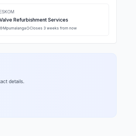
ESKOM
Valve Refurbishment Services
Mpumalanga
Closes 3 weeks from now
ct details.