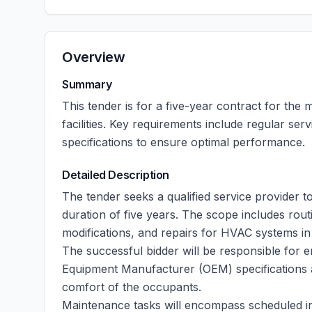
Overview
Summary
This tender is for a five-year contract for th
facilities. Key requirements include regular se
specifications to ensure optimal performance.
Detailed Description
The tender seeks a qualified service provide
duration of five years. The scope includes rou
modifications, and repairs for HVAC systems in
The successful bidder will be responsible for en
Equipment Manufacturer (OEM) specifications 
comfort of the occupants.
Maintenance tasks will encompass scheduled in