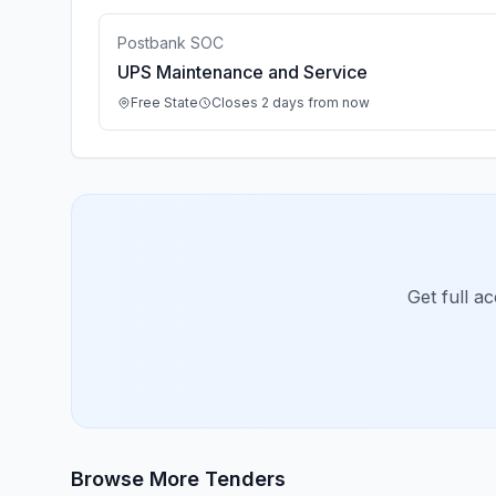
Postbank SOC
UPS Maintenance and Service
Free State
Closes 2 days from now
Get full a
Browse More Tenders