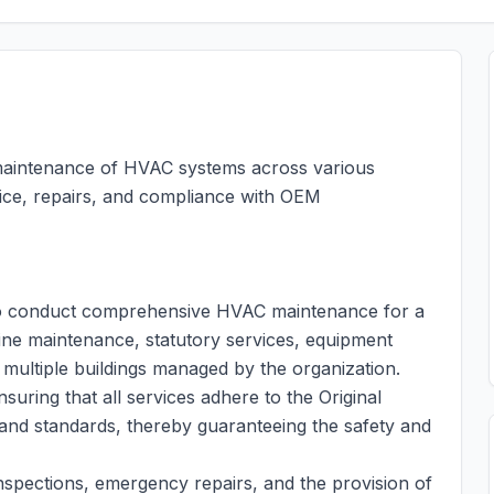
e maintenance of HVAC systems across various
rvice, repairs, and compliance with OEM
r to conduct comprehensive HVAC maintenance for a
tine maintenance, statutory services, equipment
 multiple buildings managed by the organization.
suring that all services adhere to the Original
and standards, thereby guaranteeing the safety and
spections, emergency repairs, and the provision of