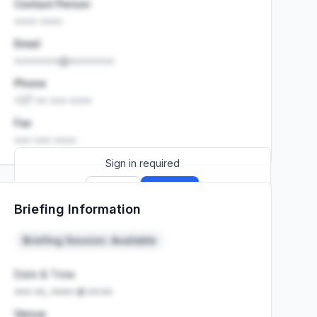
Contact Person
•••• ••••
Email
••••••••@••••••••
Phone
+27 •• ••• ••••
Fax
••• ••• ••••
Sign in required
Sign up
Sign in
Briefing Information
Launch promo: everything unlocked for
R399/month
R850
Briefing Session: Available
Date & Time
••• ••, •••• at ••:••
Venue