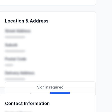
Location & Address
Street Address
••••••••••
Suburb
••••••••••
Postal Code
••••
Delivery Address
••••••••••
Sign in required
Sign up
Sign in
Contact Information
Launch promo: everything unlocked for
R399/month
R850