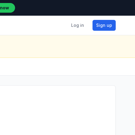
 now
Log in
Sign up