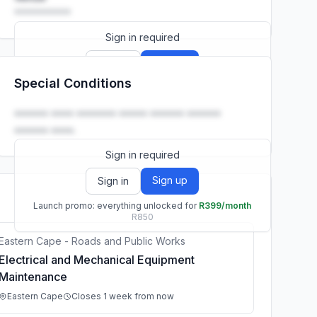
••••••••••
Sign in required
Sign up
Sign in
Special Conditions
Launch promo: everything unlocked for
R399/month
R850
•••••• •••• ••••••• ••••• •••••• ••••••
•••••• ••••.
Sign in required
Sign up
Sign in
Launch promo: everything unlocked for
R399/month
R850
Eastern Cape - Roads and Public Works
Electrical and Mechanical Equipment
Maintenance
Eastern Cape
Closes 1 week from now