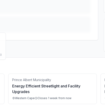
50
Prince Albert Municipality
Energy Efficient Streetlight and Facility
Upgrades
Western Cape
Closes 1 week from now