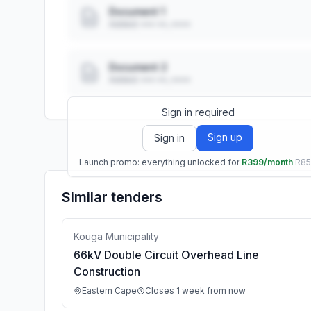
Document 1
Added: ••• ••, ••••
Document 2
Added: ••• ••, ••••
Sign in required
Sign up
Sign in
Launch promo: everything unlocked for
R399/month
R8
Similar tenders
Kouga Municipality
66kV Double Circuit Overhead Line
Construction
Eastern Cape
Closes 1 week from now