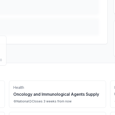
50
Health
Oncology and Immunological Agents Supply
National
Closes 3 weeks from now