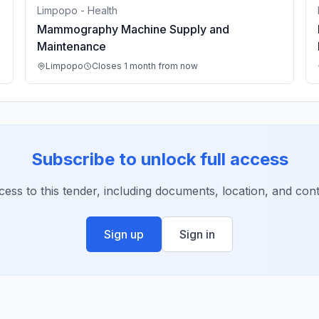
Limpopo - Health
Mammography Machine Supply and
Maintenance
Limpopo
Closes 1 month from now
Subscribe to unlock full access
ccess to this tender, including documents, location, and conta
Sign up
Sign in