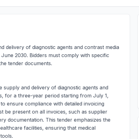
nd delivery of diagnostic agents and contrast media
 June 2030. Bidders must comply with specific
 the tender documents.
he supply and delivery of diagnostic agents and
s, for a three-year period starting from July 1,
to ensure compliance with detailed invoicing
ust be present on all invoices, such as supplier
ivery documentation. This tender emphasizes the
althcare facilities, ensuring that medical
tools.