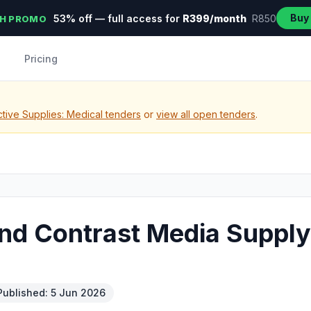
Buy
53% off — full access for
R399/month
R850
H PROMO
Pricing
tive Supplies: Medical tenders
or
view all open tenders
.
and Contrast Media Supply
Published: 5 Jun 2026