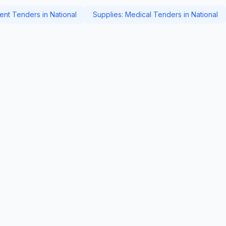
nt Tenders in National
Supplies: Medical Tenders in National