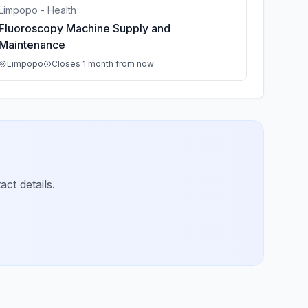
Limpopo - Health
Fluoroscopy Machine Supply and
Maintenance
Limpopo
Closes 1 month from now
ct details.