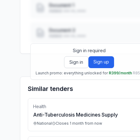
Document 1
Added: ••• ••, ••••
Document 2
Added: ••• ••, ••••
Sign in required
Sign up
Sign in
Launch promo: everything unlocked for
R399/month
R8
Similar tenders
Health
Anti-Tuberculosis Medicines Supply
National
Closes 1 month from now