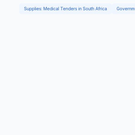
Supplies: Medical Tenders in South Africa
Governme