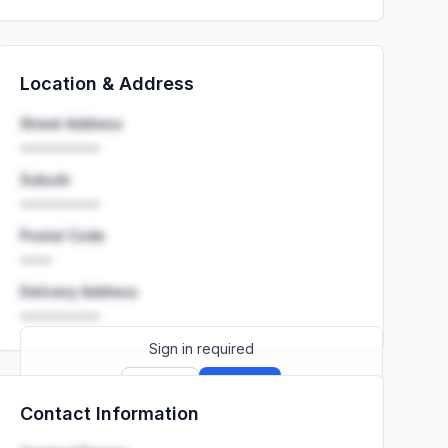
Location & Address
Street Address
••••••••••
Suburb
••••••••••
Postal Code
••••
Delivery Address
••••••••••
Sign in required
Sign up
Sign in
Contact Information
Launch promo: everything unlocked for
R399/month
R850