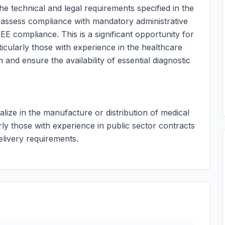
he technical and legal requirements specified in the
 assess compliance with mandatory administrative
E compliance. This is a significant opportunity for
ticularly those with experience in the healthcare
 and ensure the availability of essential diagnostic
ialize in the manufacture or distribution of medical
rly those with experience in public sector contracts
delivery requirements.