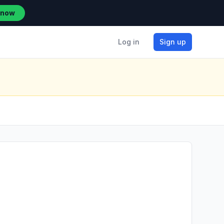
 now
Log in
Sign up