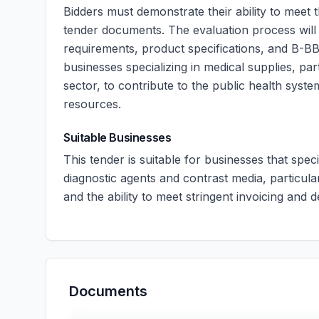
Bidders must demonstrate their ability to meet t
tender documents. The evaluation process will
requirements, product specifications, and B-BBE
businesses specializing in medical supplies, par
sector, to contribute to the public health system
resources.
Suitable Businesses
This tender is suitable for businesses that spec
diagnostic agents and contrast media, particula
and the ability to meet stringent invoicing and 
Documents