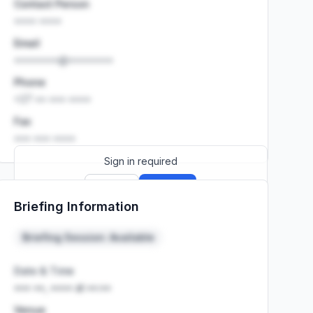
Contact Person
•••• ••••
Email
••••••••@••••••••
Phone
+27 •• ••• ••••
Fax
••• ••• ••••
Sign in required
Sign up
Sign in
Briefing Information
Launch promo: everything unlocked for
R399/month
R850
Briefing Session: Available
Date & Time
••• ••, •••• at ••:••
Venue