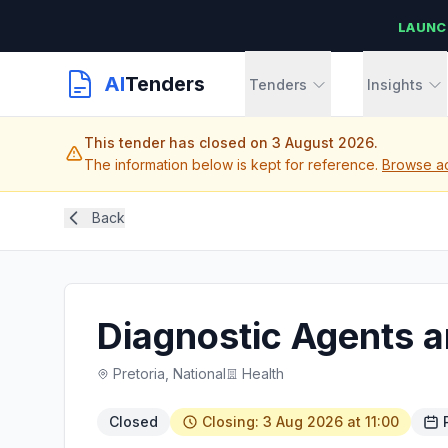
LAUNC
AI
Tenders
Tenders
Insights
This tender has closed on 3 August 2026.
The information below is kept for reference.
Browse ac
Back
Diagnostic Agents 
Pretoria, National
Health
Closed
Closing: 3 Aug 2026 at 11:00