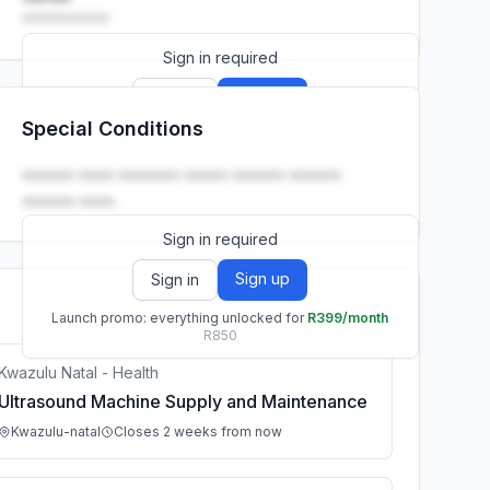
••••••••••
Sign in required
Sign up
Sign in
Special Conditions
Launch promo: everything unlocked for
R399/month
R850
•••••• •••• ••••••• ••••• •••••• ••••••
•••••• ••••.
Sign in required
Sign up
Sign in
Launch promo: everything unlocked for
R399/month
R850
Kwazulu Natal - Health
Ultrasound Machine Supply and Maintenance
Kwazulu-natal
Closes 2 weeks from now