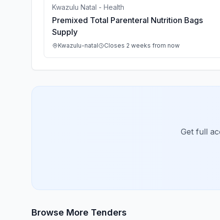
Kwazulu Natal - Health
Premixed Total Parenteral Nutrition Bags
Supply
Kwazulu-natal
Closes 2 weeks from now
Get full a
Browse More Tenders