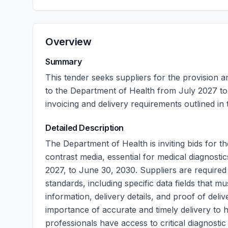
Overview
Summary
This tender seeks suppliers for the provision a
to the Department of Health from July 2027 to
invoicing and delivery requirements outlined in
Detailed Description
The Department of Health is inviting bids for t
contrast media, essential for medical diagnostic
2027, to June 30, 2030. Suppliers are required 
standards, including specific data fields that m
information, delivery details, and proof of del
importance of accurate and timely delivery to he
professionals have access to critical diagnostic 