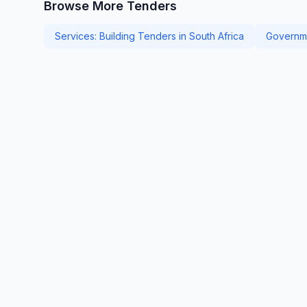
Browse More Tenders
Services: Building Tenders in South Africa
Governme