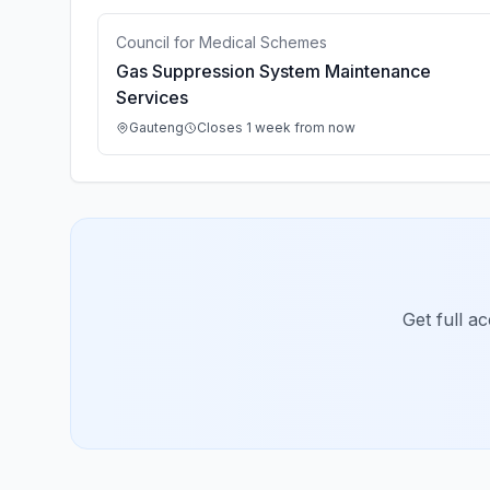
Council for Medical Schemes
Gas Suppression System Maintenance
Services
Gauteng
Closes 1 week from now
Get full a