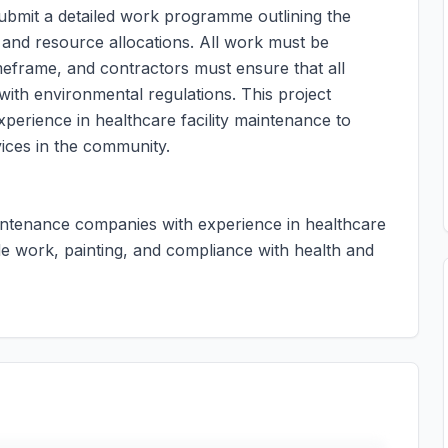
submit a detailed work programme outlining the
s and resource allocations. All work must be
meframe, and contractors must ensure that all
with environmental regulations. This project
perience in healthcare facility maintenance to
vices in the community.
aintenance companies with experience in healthcare
çade work, painting, and compliance with health and