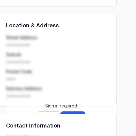
Location & Address
Street Address
••••••••••
Suburb
••••••••••
Postal Code
••••
Delivery Address
••••••••••
Sign in required
Sign up
Sign in
Contact Information
Launch promo: everything unlocked for
R399/month
R850