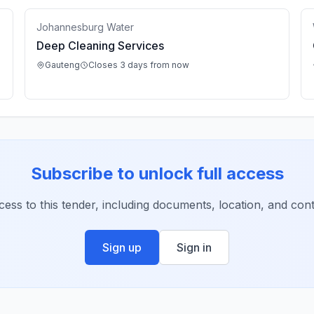
Johannesburg Water
Deep Cleaning Services
Gauteng
Closes 3 days from now
Subscribe to unlock full access
ccess to this tender, including documents, location, and conta
Sign up
Sign in