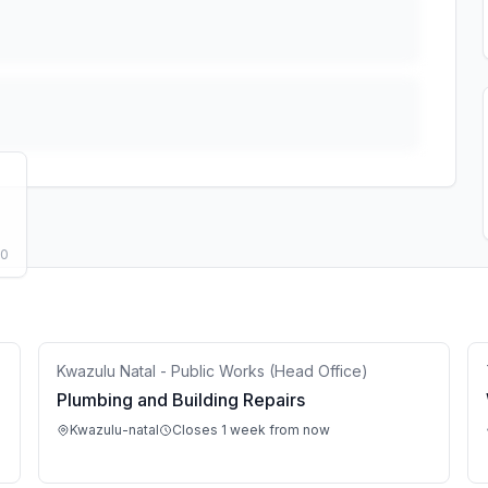
50
Kwazulu Natal - Public Works (Head Office)
Plumbing and Building Repairs
Kwazulu-natal
Closes 1 week from now