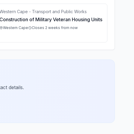
Western Cape - Transport and Public Works
Construction of Military Veteran Housing Units
Western Cape
Closes 2 weeks from now
ct details.