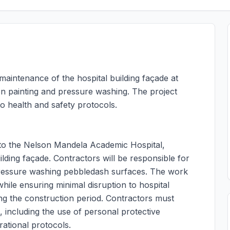
 maintenance of the hospital building façade at
n painting and pressure washing. The project
o health and safety protocols.
 to the Nelson Mandela Academic Hospital,
ilding façade. Contractors will be responsible for
 pressure washing pebbledash surfaces. The work
while ensuring minimal disruption to hospital
ring the construction period. Contractors must
, including the use of personal protective
ational protocols.