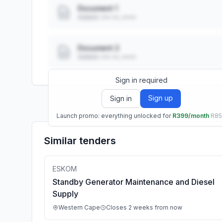
Document 1
Added: ••• ••, ••••
Document 2
Added: ••• ••, ••••
Sign in required
Sign up
Sign in
Launch promo: everything unlocked for
R399/month
R8
Similar tenders
ESKOM
Standby Generator Maintenance and Diesel
Supply
Western Cape
Closes 2 weeks from now