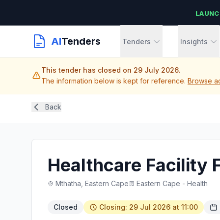
LAUNC
AI
Tenders
Tenders
Insights
This tender has closed on 29 July 2026.
The information below is kept for reference.
Browse ac
Back
Healthcare Facility
Mthatha, Eastern Cape
Eastern Cape - Health
Closed
Closing: 29 Jul 2026 at 11:00