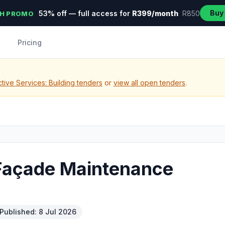
Buy
53% off — full access for
R399/month
R850
H PROMO
Pricing
tive Services: Building tenders
or
view all open tenders
.
 Façade Maintenance
Published: 8 Jul 2026