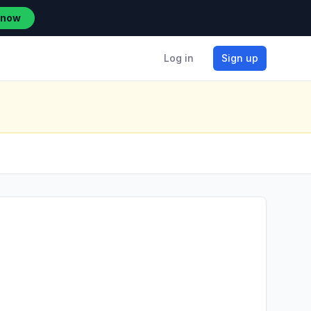
 now
Log in
Sign up