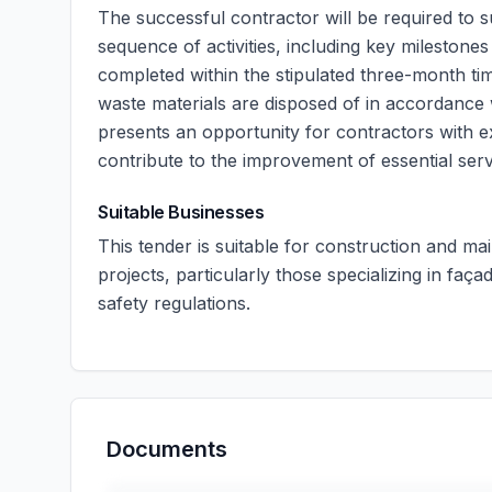
The successful contractor will be required to 
sequence of activities, including key milestone
completed within the stipulated three-month ti
waste materials are disposed of in accordance 
presents an opportunity for contractors with ex
contribute to the improvement of essential ser
Suitable Businesses
This tender is suitable for construction and m
projects, particularly those specializing in fa
safety regulations.
Documents