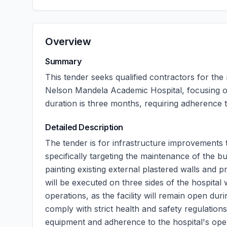
Overview
Summary
This tender seeks qualified contractors for the
Nelson Mandela Academic Hospital, focusing o
duration is three months, requiring adherence t
Detailed Description
The tender is for infrastructure improvements
specifically targeting the maintenance of the bu
painting existing external plastered walls and
will be executed on three sides of the hospital 
operations, as the facility will remain open du
comply with strict health and safety regulations
equipment and adherence to the hospital's oper