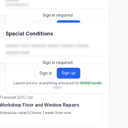
••••••••••
Sign in required
Sign up
Sign in
Special Conditions
Launch promo: everything unlocked for
R399/month
R850
•••••• •••• ••••••• ••••• •••••• ••••••
•••••• ••••.
Sign in required
Sign up
Sign in
Launch promo: everything unlocked for
R399/month
R850
Transnet SOC Ltd
Workshop Floor and Window Repairs
Kwazulu-natal
Closes 1 week from now