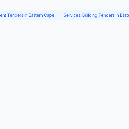
nt Tenders in Eastern Cape
Services: Building Tenders in Eas