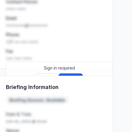
Contact Person
•••• ••••
Email
••••••••@••••••••
Phone
+27 •• ••• ••••
Fax
••• ••• ••••
Sign in required
Sign up
Sign in
Briefing Information
Launch promo: everything unlocked for
R399/month
R850
Briefing Session: Available
Date & Time
••• ••, •••• at ••:••
Venue