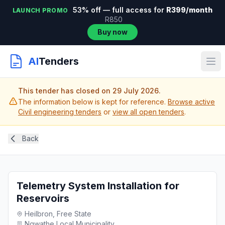
53% off — full access for
R399/month
LAUNCH PROMO
R850
Buy now
AI
Tenders
This tender has closed on 29 July 2026.
The information below is kept for reference.
Browse active
Civil engineering tenders
or
view all open tenders
.
Back
Telemetry System Installation for
Reservoirs
Heilbron, Free State
Ngwathe Local Municipality