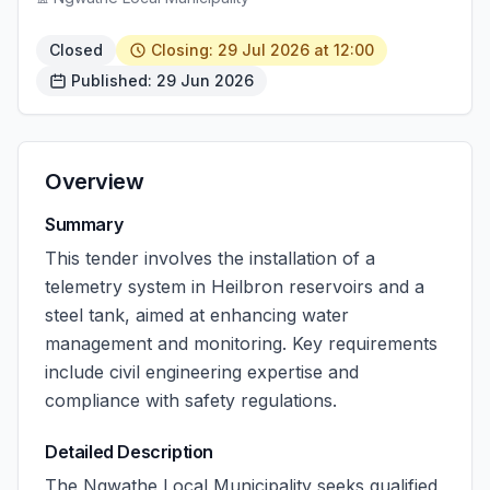
Closed
Closing: 29 Jul 2026 at 12:00
Published: 29 Jun 2026
Overview
Summary
This tender involves the installation of a
telemetry system in Heilbron reservoirs and a
steel tank, aimed at enhancing water
management and monitoring. Key requirements
include civil engineering expertise and
compliance with safety regulations.
Detailed Description
The Ngwathe Local Municipality seeks qualified