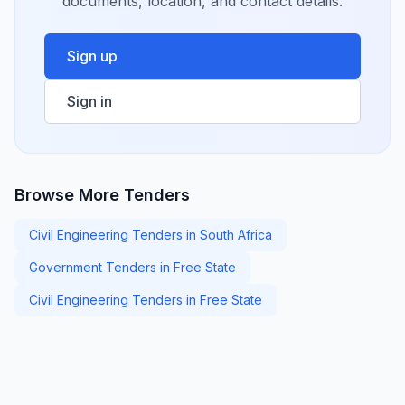
documents, location, and contact details.
Sign up
Sign in
Browse More Tenders
Civil Engineering Tenders in South Africa
Government Tenders in Free State
Civil Engineering Tenders in Free State