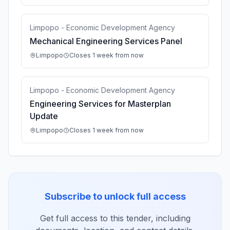
Limpopo - Economic Development Agency
Mechanical Engineering Services Panel
Limpopo
Closes 1 week from now
Limpopo - Economic Development Agency
Engineering Services for Masterplan
Update
Limpopo
Closes 1 week from now
Subscribe to unlock full access
Get full access to this tender, including