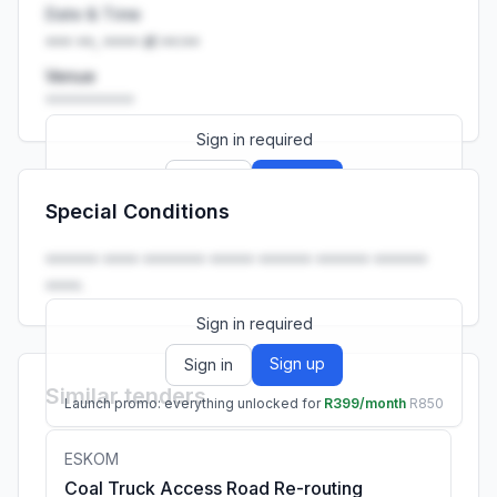
Date & Time
••• ••, •••• at ••:••
Venue
••••••••••
Sign in required
Sign up
Sign in
Special Conditions
Launch promo: everything unlocked for
R399/month
R850
•••••• •••• ••••••• ••••• •••••• •••••• ••••••
••••.
Sign in required
Sign up
Sign in
Similar tenders
Launch promo: everything unlocked for
R399/month
R850
ESKOM
Coal Truck Access Road Re-routing