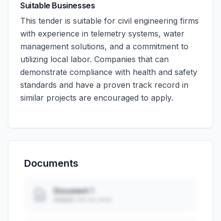
Suitable Businesses
This tender is suitable for civil engineering firms
with experience in telemetry systems, water
management solutions, and a commitment to
utilizing local labor. Companies that can
demonstrate compliance with health and safety
standards and have a proven track record in
similar projects are encouraged to apply.
Documents
Document 1
Added: ••• ••, ••••