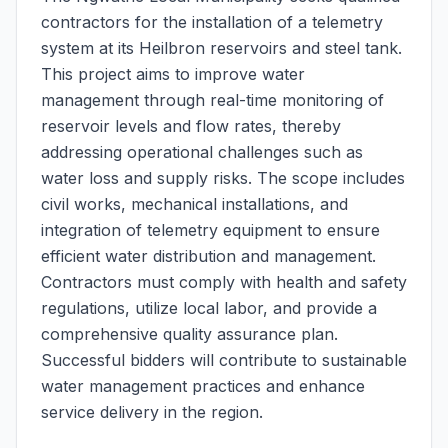
contractors for the installation of a telemetry
system at its Heilbron reservoirs and steel tank.
This project aims to improve water
management through real-time monitoring of
reservoir levels and flow rates, thereby
addressing operational challenges such as
water loss and supply risks. The scope includes
civil works, mechanical installations, and
integration of telemetry equipment to ensure
efficient water distribution and management.
Contractors must comply with health and safety
regulations, utilize local labor, and provide a
comprehensive quality assurance plan.
Successful bidders will contribute to sustainable
water management practices and enhance
service delivery in the region.