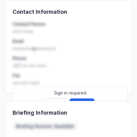
Sign up
Sign in
Contact Information
Launch promo: everything unlocked for
R399/month
R850
Contact Person
•••• ••••
Email
••••••••@••••••••
Phone
+27 •• ••• ••••
Fax
••• ••• ••••
Sign in required
Sign up
Sign in
Briefing Information
Launch promo: everything unlocked for
R399/month
R850
Briefing Session: Available