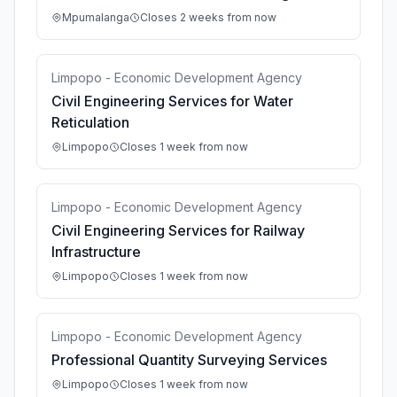
Mpumalanga
Closes 2 weeks from now
Limpopo - Economic Development Agency
Civil Engineering Services for Water
Reticulation
Limpopo
Closes 1 week from now
Limpopo - Economic Development Agency
Civil Engineering Services for Railway
Infrastructure
Limpopo
Closes 1 week from now
Limpopo - Economic Development Agency
Professional Quantity Surveying Services
Limpopo
Closes 1 week from now